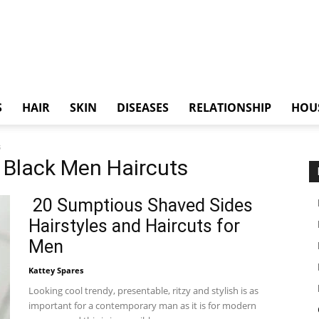
S
HAIR
SKIN
DISEASES
RELATIONSHIP
HOU
s
y Black Men Haircuts
20 Sumptious Shaved Sides
Hairstyles and Haircuts for
Men
Kattey Spares
Looking cool trendy, presentable, ritzy and stylish is as
important for a contemporary man as it is for modern