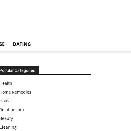
SE
DATING
Popular Categories
Health
Home Remedies
House
Relationship
Beauty
Cleaning