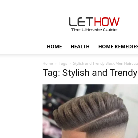
Lethow
HOME
HEALTH
HOME REMEDIE
Home
Tags
Stylish and Trendy Black Men Haircut
Tag: Stylish and Trend