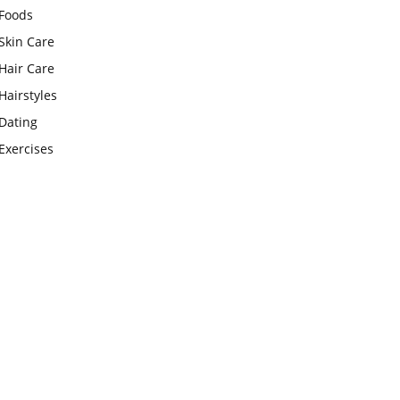
Foods
Skin Care
Hair Care
Hairstyles
Dating
Exercises