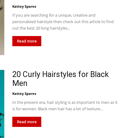
Kattey Spares
If you are searching for a unique, creative and
personalized hairstyle then check out this article to find
out the best 20 long hairstyles...
Read more
20 Curly Hairstyles for Black
Men
Kattey Spares
In the present era, hair styling is as important to men as it
is for women. Black men hair has a lot of texture...
Read more