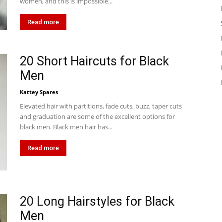
women, and this is impossible...
Read more
20 Short Haircuts for Black
Men
Kattey Spares
Elevated hair with partitions, fade cuts, buzz, taper cuts
and graduation are some of the excellent options for
black men. Black men hair has...
Read more
20 Long Hairstyles for Black
Men