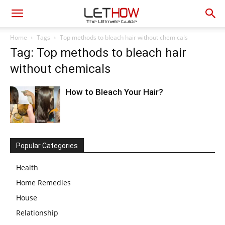
Home
Tags
Top methods to bleach hair without chemicals
Tag: Top methods to bleach hair
without chemicals
How to Bleach Your Hair?
Popular Categories
Health
Home Remedies
House
Relationship