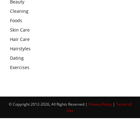
Beauty
Cleaning
Foods
Skin Care
Hair Care
Hairstyles
Dating
Exercises
© Copyright 2012-2026, All Rights Reserved |
Privacy Policy
|
Terms of
Use