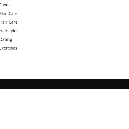
Foods
Skin Care
Hair Care
Hairstyles
Dating
Exercises