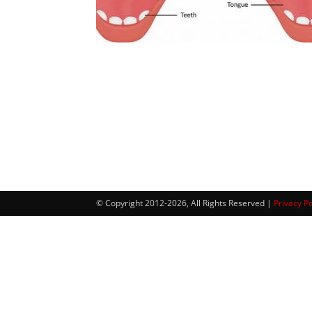
© Copyright 2012-2026, All Rights Reserved |
Privacy Po