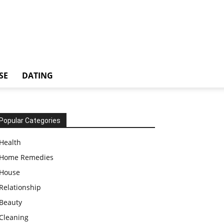
SE
DATING
Popular Categories
Health
Home Remedies
House
Relationship
Beauty
Cleaning