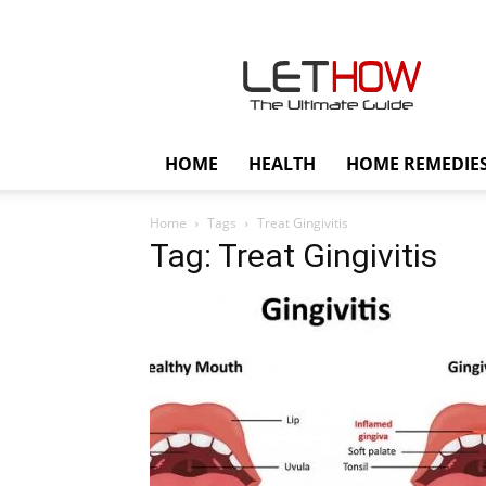
Lethow
HOME
HEALTH
HOME REMEDIE
Home
Tags
Treat Gingivitis
Tag: Treat Gingivitis