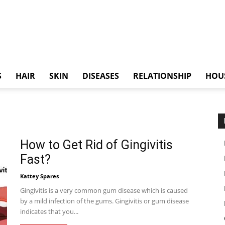
S
HAIR
SKIN
DISEASES
RELATIONSHIP
HOU
How to Get Rid of Gingivitis
Fast?
Kattey Spares
Gingivitis is a very common gum disease which is caused
by a mild infection of the gums. Gingivitis or gum disease
indicates that you...