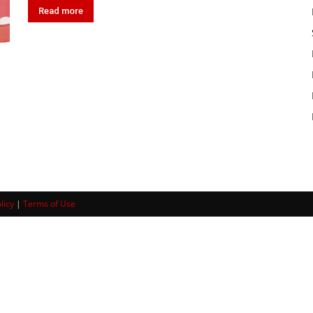
Read more
licy
|
Terms of Use