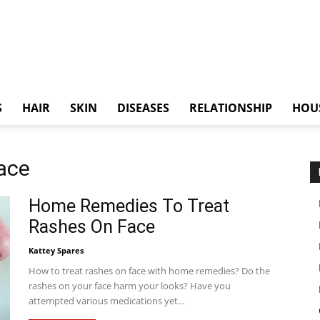
S
HAIR
SKIN
DISEASES
RELATIONSHIP
HOU
ace
Home Remedies To Treat
Rashes On Face
Kattey Spares
How to treat rashes on face with home remedies? Do the
rashes on your face harm your looks? Have you
attempted various medications yet...