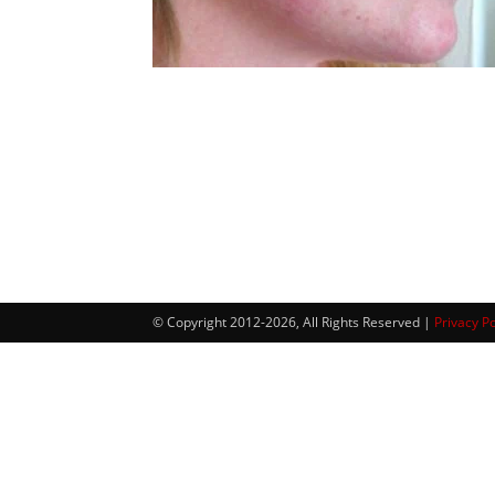
© Copyright 2012-2026, All Rights Reserved |
Privacy Po