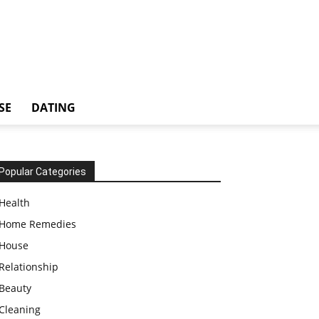
SE
DATING
Popular Categories
Health
Home Remedies
House
Relationship
Beauty
Cleaning