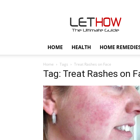
Lethow
HOME
HEALTH
HOME REMEDIE
Home
Tags
Treat Rashes on Face
Tag: Treat Rashes on F