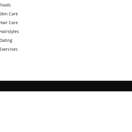
Foods
Skin Care
Hair Care
Hairstyles
Dating
Exercises