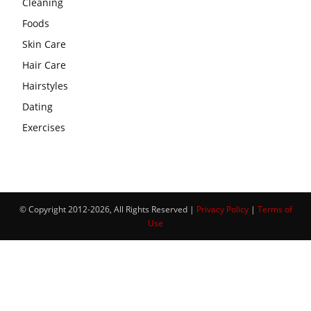
Cleaning
Foods
Skin Care
Hair Care
Hairstyles
Dating
Exercises
© Copyright 2012-2026, All Rights Reserved |
Privacy Policy
|
Terms of
Use