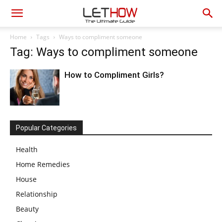
Home
Tags
Ways to compliment someone
Tag: Ways to compliment someone
How to Compliment Girls?
Popular Categories
Health
Home Remedies
House
Relationship
Beauty