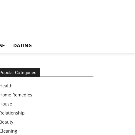
SE
DATING
Popular Categories
Health
Home Remedies
House
Relationship
Beauty
Cleaning