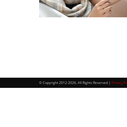
© Copyright 2012-2026, All Rights Reserved |
Privacy Po