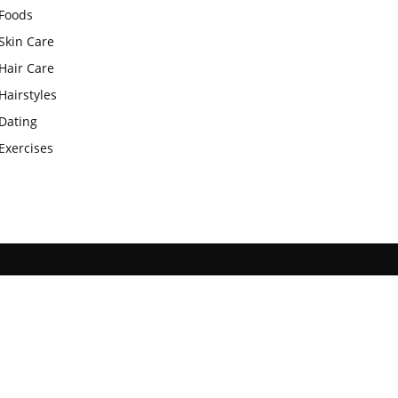
Foods
Skin Care
Hair Care
Hairstyles
Dating
Exercises