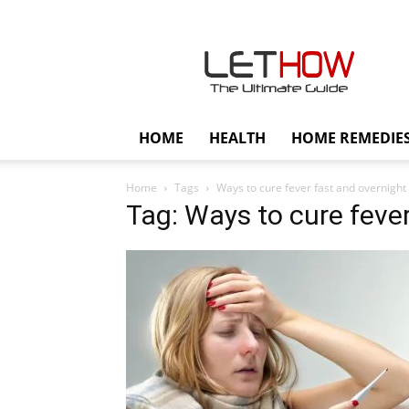
Lethow
HOME
HEALTH
HOME REMEDIE
Home
Tags
Ways to cure fever fast and overnight
Tag: Ways to cure fever