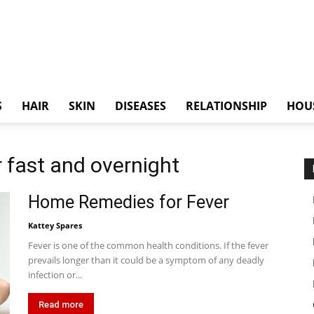
S
HAIR
SKIN
DISEASES
RELATIONSHIP
HOU
 fast and overnight
Home Remedies for Fever
Kattey Spares
Fever is one of the common health conditions. If the fever
prevails longer than it could be a symptom of any deadly
infection or...
Read more