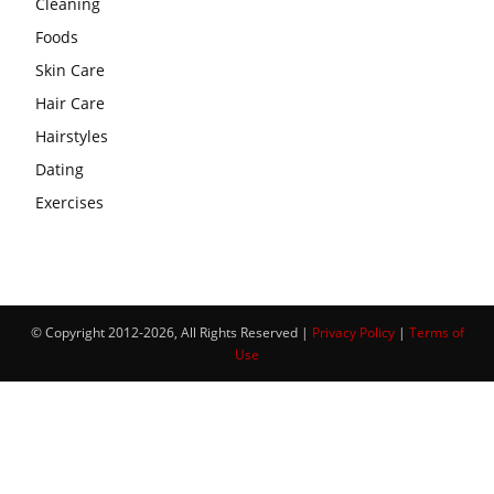
Cleaning
Foods
Skin Care
Hair Care
Hairstyles
Dating
Exercises
© Copyright 2012-2026, All Rights Reserved |
Privacy Policy
|
Terms of
Use