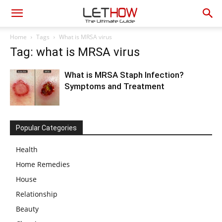
Home
Tags
What is MRSA virus
Tag: what is MRSA virus
What is MRSA Staph Infection?
Symptoms and Treatment
Popular Categories
Health
Home Remedies
House
Relationship
Beauty