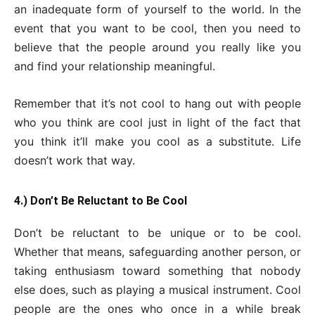
an inadequate form of yourself to the world. In the
event that you want to be cool, then you need to
believe that the people around you really like you
and find your relationship meaningful.
Remember that it’s not cool to hang out with people
who you think are cool just in light of the fact that
you think it’ll make you cool as a substitute. Life
doesn’t work that way.
4.) Don’t Be Reluctant to Be Cool
Don’t be reluctant to be unique or to be cool.
Whether that means, safeguarding another person, or
taking enthusiasm toward something that nobody
else does, such as playing a musical instrument. Cool
people are the ones who once in a while break