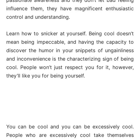
influence them, they have magnificent enthusiastic
control and understanding.
Learn how to snicker at yourself. Being cool doesn’t
mean being impeccable, and having the capacity to
discover the humor in your snippets of ungainliness
and inconvenience is the characterizing sign of being
cool. People won’t just respect you for it, however,
they’ll like you for being yourself.
You can be cool and you can be excessively cool.
People who are excessively cool take themselves