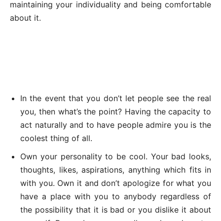
maintaining your individuality and being comfortable
about it.
In the event that you don’t let people see the real
you, then what’s the point? Having the capacity to
act naturally and to have people admire you is the
coolest thing of all.
Own your personality to be cool. Your bad looks,
thoughts, likes, aspirations, anything which fits in
with you. Own it and don’t apologize for what you
have a place with you to anybody regardless of
the possibility that it is bad or you dislike it about