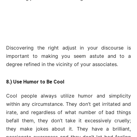
Discovering the right adjust in your discourse is
important to making you seem astute and to a
degree refined in the vicinity of your associates.
8.) Use Humor to Be Cool
Cool people always utilize humor and simplicity
within any circumstance. They don’t get irritated and
irate, and regardless of what number of bad things
befall them, they don’t take it excessively cruelly;
they make jokes about it. They have a brilliant,
passionate awareness and they don’t let bad feeling