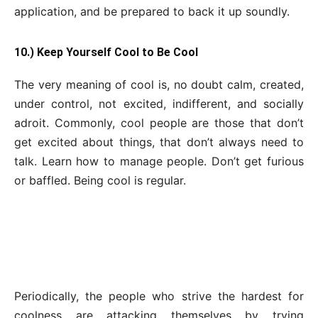
application, and be prepared to back it up soundly.
10.) Keep Yourself Cool to Be Cool
The very meaning of cool is, no doubt calm, created,
under control, not excited, indifferent, and socially
adroit. Commonly, cool people are those that don’t
get excited about things, that don’t always need to
talk. Learn how to manage people. Don’t get furious
or baffled. Being cool is regular.
Periodically, the people who strive the hardest for
coolness are attacking themselves by trying