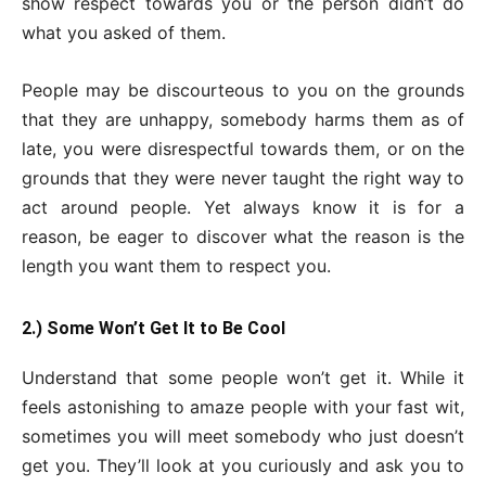
show respect towards you or the person didn’t do
what you asked of them.
People may be discourteous to you on the grounds
that they are unhappy, somebody harms them as of
late, you were disrespectful towards them, or on the
grounds that they were never taught the right way to
act around people. Yet always know it is for a
reason, be eager to discover what the reason is the
length you want them to respect you.
2.) Some Won’t Get It to Be Cool
Understand that some people won’t get it. While it
feels astonishing to amaze people with your fast wit,
sometimes you will meet somebody who just doesn’t
get you. They’ll look at you curiously and ask you to