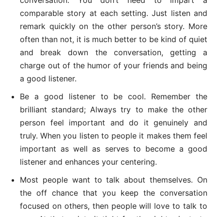
comparable story at each setting. Just listen and
remark quickly on the other person’s story. More
often than not, it is much better to be kind of quiet
and break down the conversation, getting a
charge out of the humor of your friends and being
a good listener.
Be a good listener to be cool. Remember the
brilliant standard; Always try to make the other
person feel important and do it genuinely and
truly. When you listen to people it makes them feel
important as well as serves to become a good
listener and enhances your centering.
Most people want to talk about themselves. On
the off chance that you keep the conversation
focused on others, then people will love to talk to