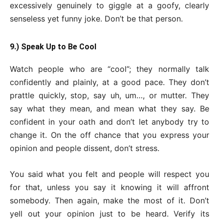
excessively genuinely to giggle at a goofy, clearly
senseless yet funny joke. Don’t be that person.
9.) Speak Up to Be Cool
Watch people who are “cool”; they normally talk
confidently and plainly, at a good pace. They don’t
prattle quickly, stop, say uh, um…, or mutter. They
say what they mean, and mean what they say. Be
confident in your oath and don’t let anybody try to
change it. On the off chance that you express your
opinion and people dissent, don’t stress.
You said what you felt and people will respect you
for that, unless you say it knowing it will affront
somebody. Then again, make the most of it. Don’t
yell out your opinion just to be heard. Verify its