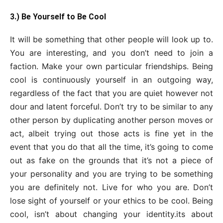
3.) Be Yourself to Be Cool
It will be something that other people will look up to.
You are interesting, and you don’t need to join a
faction. Make your own particular friendships. Being
cool is continuously yourself in an outgoing way,
regardless of the fact that you are quiet however not
dour and latent forceful. Don’t try to be similar to any
other person by duplicating another person moves or
act, albeit trying out those acts is fine yet in the
event that you do that all the time, it’s going to come
out as fake on the grounds that it’s not a piece of
your personality and you are trying to be something
you are definitely not. Live for who you are. Don’t
lose sight of yourself or your ethics to be cool. Being
cool, isn’t about changing your identity.its about