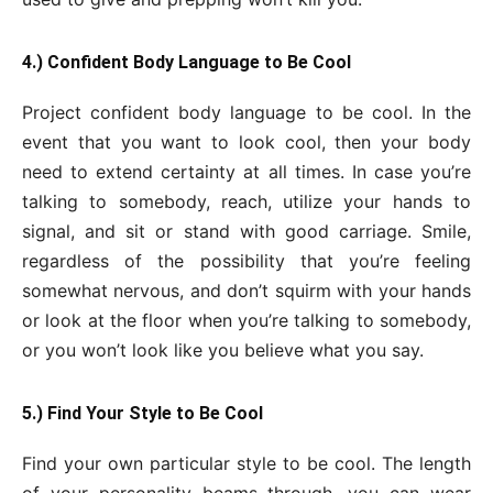
4.) Confident Body Language to Be Cool
Project confident body language to be cool. In the
event that you want to look cool, then your body
need to extend certainty at all times. In case you’re
talking to somebody, reach, utilize your hands to
signal, and sit or stand with good carriage. Smile,
regardless of the possibility that you’re feeling
somewhat nervous, and don’t squirm with your hands
or look at the floor when you’re talking to somebody,
or you won’t look like you believe what you say.
5.) Find Your Style to Be Cool
Find your own particular style to be cool. The length
of your personality beams through, you can wear