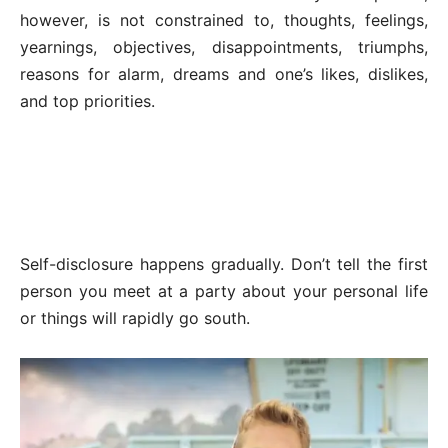
however, is not constrained to, thoughts, feelings,
yearnings, objectives, disappointments, triumphs,
reasons for alarm, dreams and one’s likes, dislikes,
and top priorities.
Self-disclosure happens gradually. Don’t tell the first
person you meet at a party about your personal life
or things will rapidly go south.