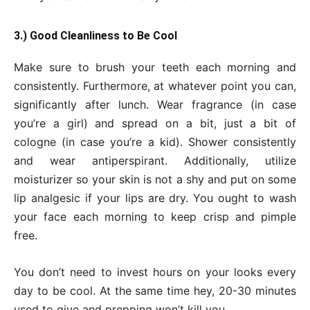
3.) Good Cleanliness to Be Cool
Make sure to brush your teeth each morning and
consistently. Furthermore, at whatever point you can,
significantly after lunch. Wear fragrance (in case
you’re a girl) and spread on a bit, just a bit of
cologne (in case you’re a kid). Shower consistently
and wear antiperspirant. Additionally, utilize
moisturizer so your skin is not a shy and put on some
lip analgesic if your lips are dry. You ought to wash
your face each morning to keep crisp and pimple
free.
You don’t need to invest hours on your looks every
day to be cool. At the same time hey, 20-30 minutes
used to give and prepping won’t kill you.