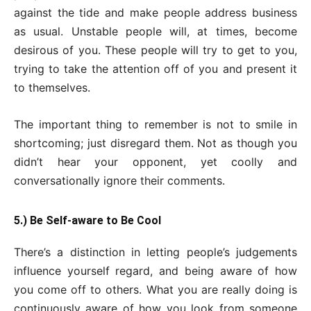
against the tide and make people address business
as usual. Unstable people will, at times, become
desirous of you. These people will try to get to you,
trying to take the attention off of you and present it
to themselves.
The important thing to remember is not to smile in
shortcoming; just disregard them. Not as though you
didn’t hear your opponent, yet coolly and
conversationally ignore their comments.
5.) Be Self-aware to Be Cool
There’s a distinction in letting people’s judgements
influence yourself regard, and being aware of how
you come off to others. What you are really doing is
continuously aware of how you look from someone