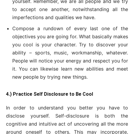
yourself. Remember, we are all people and we try
to accept one another, notwithstanding all the
imperfections and qualities we have.
Compose a rundown of every last one of the
objectives you are going for. What basically makes
you cool is your character. Try to discover your
ability – sports, music, workmanship, whatever.
People will notice your energy and respect you for
it. You can likewise learn new abilities and meet
new people by trying new things.
4.) Practice Self Disclosure to Be Cool
In order to understand you better you have to
disclose yourself. Self-disclosure is both the
cognitive and intuitive act of uncovering all the more
around oneself to others. This may incorporate,