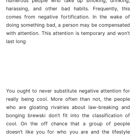
numerous people who take up smoking, drinking,
harassing, and other bad habits. Frequently, this
comes from negative fortification. In the wake of
doing something bad, a person may be compensated
with attention. This attention is temporary and won’t
last long
You ought to never substitute negative attention for
really being cool. More often than not, the people
who are gloating rivalries about law-breaking and
bonging brewski don’t fit into the classification of
cool. On the off chance that a group of people
doesn’t like you for who you are and the lifestyle