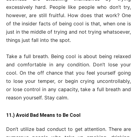
excessively hard. People like people who don’t try,
however, are still fruitful. How does that work? One
of the insider facts of being cool is that, when one is
just in the middle of trying and not trying whatsoever,
things just fall into the spot.
Take a full breath. Being cool is about being relaxed
and comfortable in any condition. Don’t lose your
cool. On the off chance that you feel yourself going
to lose your temper, or begin crying uncontrollably,
or lose control in any capacity, take a full breath and
reason yourself. Stay calm.
11.) Avoid Bad Means to Be Cool
Don’t utilize bad conduct to get attention. There are