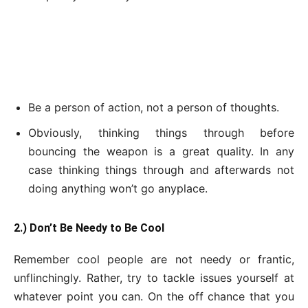
Be a person of action, not a person of thoughts.
Obviously, thinking things through before
bouncing the weapon is a great quality. In any
case thinking things through and afterwards not
doing anything won’t go anyplace.
2.) Don’t Be Needy to Be Cool
Remember cool people are not needy or frantic,
unflinchingly. Rather, try to tackle issues yourself at
whatever point you can. On the off chance that you