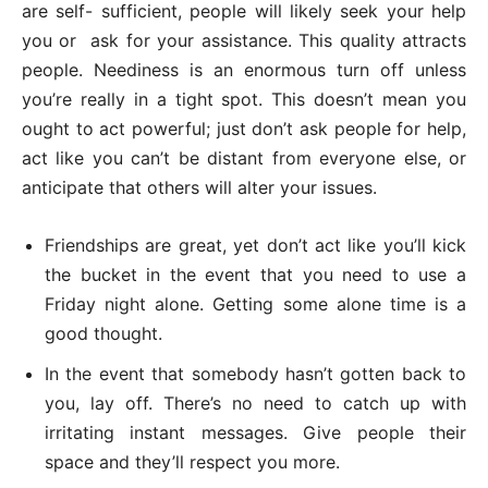
are self- sufficient, people will likely seek your help
you or ask for your assistance. This quality attracts
people. Neediness is an enormous turn off unless
you’re really in a tight spot. This doesn’t mean you
ought to act powerful; just don’t ask people for help,
act like you can’t be distant from everyone else, or
anticipate that others will alter your issues.
Friendships are great, yet don’t act like you’ll kick
the bucket in the event that you need to use a
Friday night alone. Getting some alone time is a
good thought.
In the event that somebody hasn’t gotten back to
you, lay off. There’s no need to catch up with
irritating instant messages. Give people their
space and they’ll respect you more.