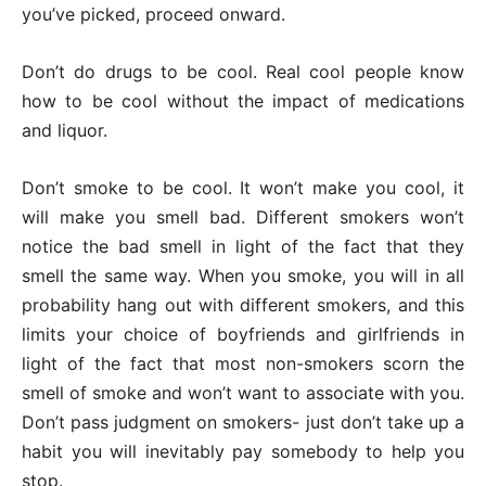
you’ve picked, proceed onward.
Don’t do drugs to be cool. Real cool people know
how to be cool without the impact of medications
and liquor.
Don’t smoke to be cool. It won’t make you cool, it
will make you smell bad. Different smokers won’t
notice the bad smell in light of the fact that they
smell the same way. When you smoke, you will in all
probability hang out with different smokers, and this
limits your choice of boyfriends and girlfriends in
light of the fact that most non-smokers scorn the
smell of smoke and won’t want to associate with you.
Don’t pass judgment on smokers- just don’t take up a
habit you will inevitably pay somebody to help you
stop.