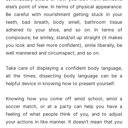
else’s point of view. In terms of physical appearance:
Be careful with nourishment getting stuck in your
teeth, bad breath, body smell, bathroom tissue
adhered to your shoe, and so on. In terms of
composure; be smiley, stand/sit up straight (it makes
you look and feel more confident), smile liberally, be
well mannered and circumspect, and so on.
Take care of displaying a confident body language,
all the times; dissecting body language can be a
helpful device in knowing how to present yourself.
Knowing how you come off amid school, amid a
soccer match, or at a party can help you have a
feeling of what people think of you, and to adjust
your actions in like manner. It doesn’t mean that you