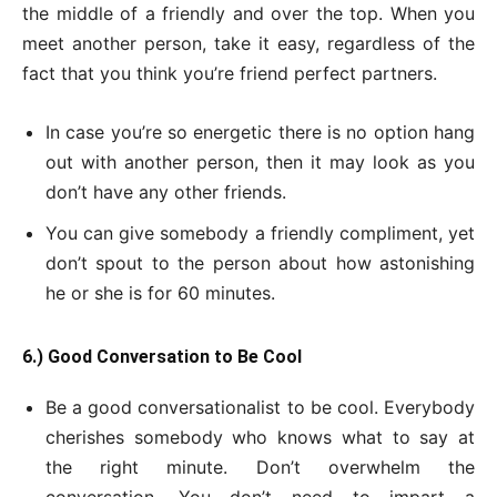
the middle of a friendly and over the top. When you
meet another person, take it easy, regardless of the
fact that you think you’re friend perfect partners.
In case you’re so energetic there is no option hang
out with another person, then it may look as you
don’t have any other friends.
You can give somebody a friendly compliment, yet
don’t spout to the person about how astonishing
he or she is for 60 minutes.
6.) Good Conversation to Be Cool
Be a good conversationalist to be cool. Everybody
cherishes somebody who knows what to say at
the right minute. Don’t overwhelm the
conversation. You don’t need to impart a