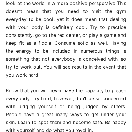
look at the world in a more positive perspective This
doesn’t mean that you need to visit the gym
everyday to be cool, yet it does mean that dealing
with your body is definitely cool. Try to practice
consistently, go to the rec center, or play a game and
keep fit as a fiddle. Consume solid as well. Having
the energy to be included in numerous things is
something that not everybody is conceived with, so
try to work out. You will see results in the event that
you work hard.
Know that you will never have the capacity to please
everybody. Try hard, however, don’t be so concerned
with judging yourself or being judged by others.
People have a great many ways to get under your
skin. Learn to spot them and become safe. Be happy
with yourself and do what you revel in.