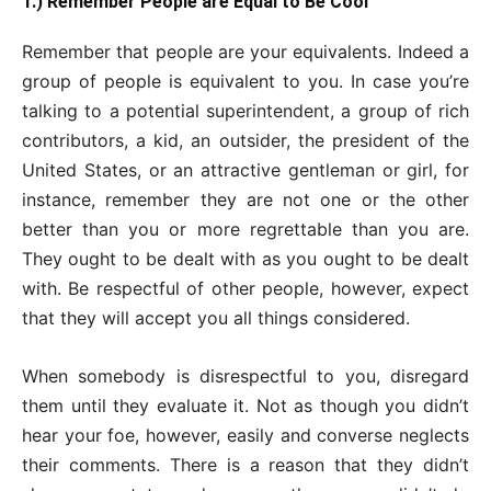
1.) Remember People are Equal to Be Cool
Remember that people are your equivalents. Indeed a
group of people is equivalent to you. In case you’re
talking to a potential superintendent, a group of rich
contributors, a kid, an outsider, the president of the
United States, or an attractive gentleman or girl, for
instance, remember they are not one or the other
better than you or more regrettable than you are.
They ought to be dealt with as you ought to be dealt
with. Be respectful of other people, however, expect
that they will accept you all things considered.
When somebody is disrespectful to you, disregard
them until they evaluate it. Not as though you didn’t
hear your foe, however, easily and converse neglects
their comments. There is a reason that they didn’t