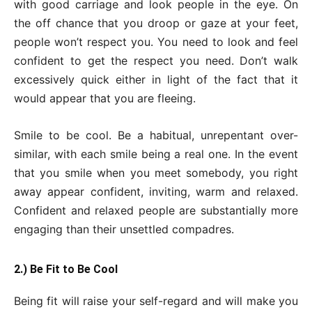
with good carriage and look people in the eye. On
the off chance that you droop or gaze at your feet,
people won’t respect you. You need to look and feel
confident to get the respect you need. Don’t walk
excessively quick either in light of the fact that it
would appear that you are fleeing.
Smile to be cool. Be a habitual, unrepentant over-
similar, with each smile being a real one. In the event
that you smile when you meet somebody, you right
away appear confident, inviting, warm and relaxed.
Confident and relaxed people are substantially more
engaging than their unsettled compadres.
2.) Be Fit to Be Cool
Being fit will raise your self-regard and will make you