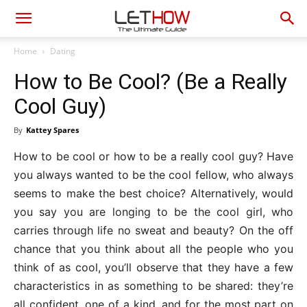
Home
Dating
How to Be Cool? (Be a Really
Cool Guy)
By
Kattey Spares
How to be cool or how to be a really cool guy? Have
you always wanted to be the cool fellow, who always
seems to make the best choice? Alternatively, would
you say you are longing to be the cool girl, who
carries through life no sweat and beauty? On the off
chance that you think about all the people who you
think of as cool, you’ll observe that they have a few
characteristics in as something to be shared: they’re
all confident, one of a kind, and for the most part on