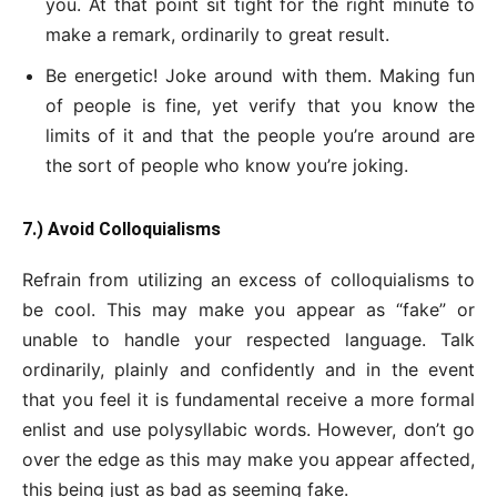
you. At that point sit tight for the right minute to
make a remark, ordinarily to great result.
Be energetic! Joke around with them. Making fun
of people is fine, yet verify that you know the
limits of it and that the people you’re around are
the sort of people who know you’re joking.
7.) Avoid Colloquialisms
Refrain from utilizing an excess of colloquialisms to
be cool. This may make you appear as “fake” or
unable to handle your respected language. Talk
ordinarily, plainly and confidently and in the event
that you feel it is fundamental receive a more formal
enlist and use polysyllabic words. However, don’t go
over the edge as this may make you appear affected,
this being just as bad as seeming fake.