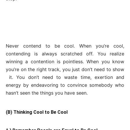
Never contend to be cool. When you’re cool,
contending is always scratched off. You realize
winning a contention is pointless. When you know
you’re on the right track, you just don’t need to show
it. You don’t need to waste time, exertion and
energy by endeavoring to convince somebody who
hasn’t seen the things you have seen.
(B) Thinking Cool to Be Cool