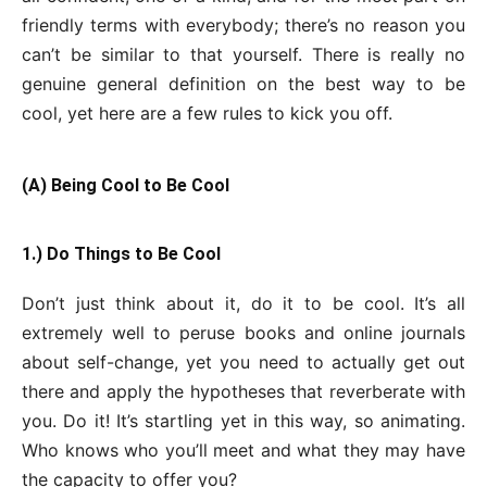
friendly terms with everybody; there’s no reason you
can’t be similar to that yourself. There is really no
genuine general definition on the best way to be
cool, yet here are a few rules to kick you off.
(A) Being Cool to Be Cool
1.) Do Things to Be Cool
Don’t just think about it, do it to be cool. It’s all
extremely well to peruse books and online journals
about self-change, yet you need to actually get out
there and apply the hypotheses that reverberate with
you. Do it! It’s startling yet in this way, so animating.
Who knows who you’ll meet and what they may have
the capacity to offer you?