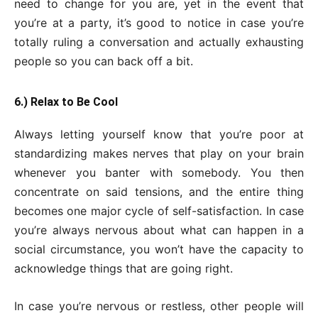
need to change for you are, yet in the event that
you’re at a party, it’s good to notice in case you’re
totally ruling a conversation and actually exhausting
people so you can back off a bit.
6.) Relax to Be Cool
Always letting yourself know that you’re poor at
standardizing makes nerves that play on your brain
whenever you banter with somebody. You then
concentrate on said tensions, and the entire thing
becomes one major cycle of self-satisfaction. In case
you’re always nervous about what can happen in a
social circumstance, you won’t have the capacity to
acknowledge things that are going right.
In case you’re nervous or restless, other people will