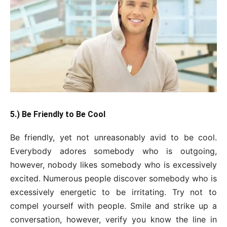
5.) Be Friendly to Be Cool
Be friendly, yet not unreasonably avid to be cool.
Everybody adores somebody who is outgoing,
however, nobody likes somebody who is excessively
excited. Numerous people discover somebody who is
excessively energetic to be irritating. Try not to
compel yourself with people. Smile and strike up a
conversation, however, verify you know the line in