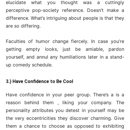
elucidate what you thought was a cuttingly
perceptive pop-society reference. Doesn’t make a
difference. What’s intriguing about people is that they
are so differing.
Faculties of humor change fiercely. In case you’re
getting empty looks, just be amiable, pardon
yourself, and annul any humiliations later in a stand-
up comedy schedule.
3.) Have Confidence to Be Cool
Have confidence in your peer group. There’s a is a
reason behind them , liking your company. The
personality attributes you detest in yourself may be
the very eccentricities they discover charming. Give
them a chance to choose as opposed to exhibiting