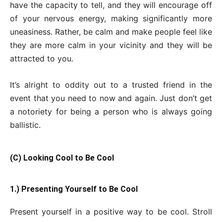
have the capacity to tell, and they will encourage off
of your nervous energy, making significantly more
uneasiness. Rather, be calm and make people feel like
they are more calm in your vicinity and they will be
attracted to you.
It’s alright to oddity out to a trusted friend in the
event that you need to now and again. Just don’t get
a notoriety for being a person who is always going
ballistic.
(C) Looking Cool to Be Cool
1.) Presenting Yourself to Be Cool
Present yourself in a positive way to be cool. Stroll