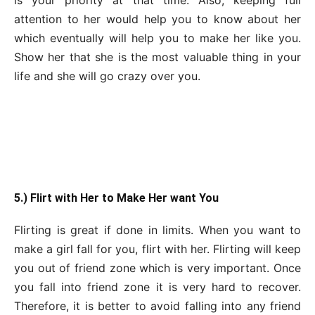
is your priority at that time. Also, keeping full
attention to her would help you to know about her
which eventually will help you to make her like you.
Show her that she is the most valuable thing in your
life and she will go crazy over you.
5.) Flirt with Her to Make Her want You
Flirting is great if done in limits. When you want to
make a girl fall for you, flirt with her. Flirting will keep
you out of friend zone which is very important. Once
you fall into friend zone it is very hard to recover.
Therefore, it is better to avoid falling into any friend