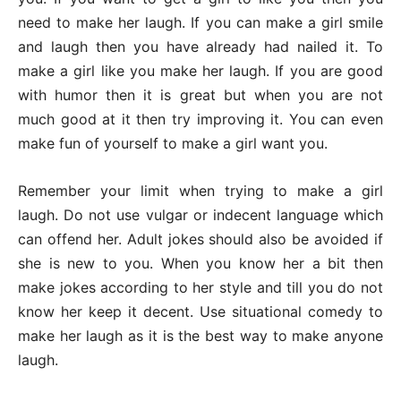
need to make her laugh. If you can make a girl smile
and laugh then you have already had nailed it. To
make a girl like you make her laugh. If you are good
with humor then it is great but when you are not
much good at it then try improving it. You can even
make fun of yourself to make a girl want you.
Remember your limit when trying to make a girl
laugh. Do not use vulgar or indecent language which
can offend her. Adult jokes should also be avoided if
she is new to you. When you know her a bit then
make jokes according to her style and till you do not
know her keep it decent. Use situational comedy to
make her laugh as it is the best way to make anyone
laugh.