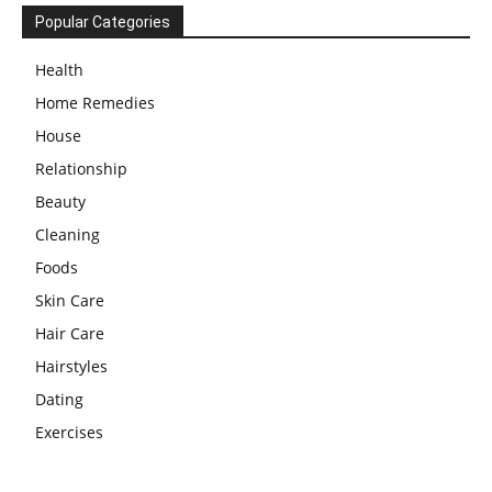
Popular Categories
Health
Home Remedies
House
Relationship
Beauty
Cleaning
Foods
Skin Care
Hair Care
Hairstyles
Dating
Exercises