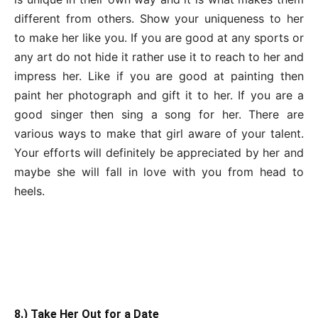
different from others. Show your uniqueness to her
to make her like you. If you are good at any sports or
any art do not hide it rather use it to reach to her and
impress her. Like if you are good at painting then
paint her photograph and gift it to her. If you are a
good singer then sing a song for her. There are
various ways to make that girl aware of your talent.
Your efforts will definitely be appreciated by her and
maybe she will fall in love with you from head to
heels.
8.) Take Her Out for a Date