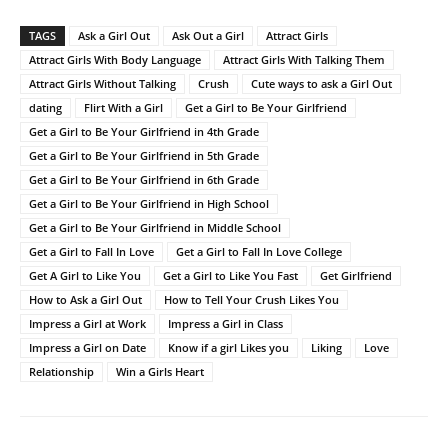
TAGS
Ask a Girl Out
Ask Out a Girl
Attract Girls
Attract Girls With Body Language
Attract Girls With Talking Them
Attract Girls Without Talking
Crush
Cute ways to ask a Girl Out
dating
Flirt With a Girl
Get a Girl to Be Your Girlfriend
Get a Girl to Be Your Girlfriend in 4th Grade
Get a Girl to Be Your Girlfriend in 5th Grade
Get a Girl to Be Your Girlfriend in 6th Grade
Get a Girl to Be Your Girlfriend in High School
Get a Girl to Be Your Girlfriend in Middle School
Get a Girl to Fall In Love
Get a Girl to Fall In Love College
Get A Girl to Like You
Get a Girl to Like You Fast
Get Girlfriend
How to Ask a Girl Out
How to Tell Your Crush Likes You
Impress a Girl at Work
Impress a Girl in Class
Impress a Girl on Date
Know if a girl Likes you
Liking
Love
Relationship
Win a Girls Heart