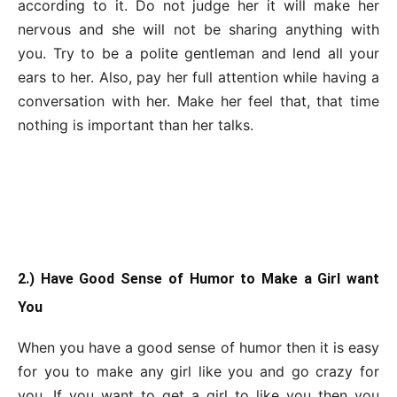
according to it. Do not judge her it will make her
nervous and she will not be sharing anything with
you. Try to be a polite gentleman and lend all your
ears to her. Also, pay her full attention while having a
conversation with her. Make her feel that, that time
nothing is important than her talks.
2.) Have Good Sense of Humor to Make a Girl want
You
When you have a good sense of humor then it is easy
for you to make any girl like you and go crazy for
you. If you want to get a girl to like you then you