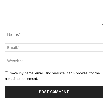
Save my name, email, and website in this browser for the
next time I comment.