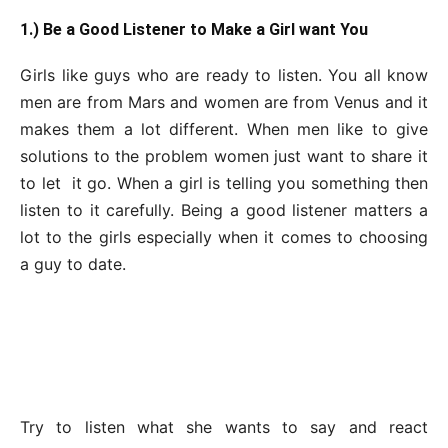
1.) Be a Good Listener to Make a Girl want You
Girls like guys who are ready to listen. You all know
men are from Mars and women are from Venus and it
makes them a lot different. When men like to give
solutions to the problem women just want to share it
to let it go. When a girl is telling you something then
listen to it carefully. Being a good listener matters a
lot to the girls especially when it comes to choosing
a guy to date.
Try to listen what she wants to say and react