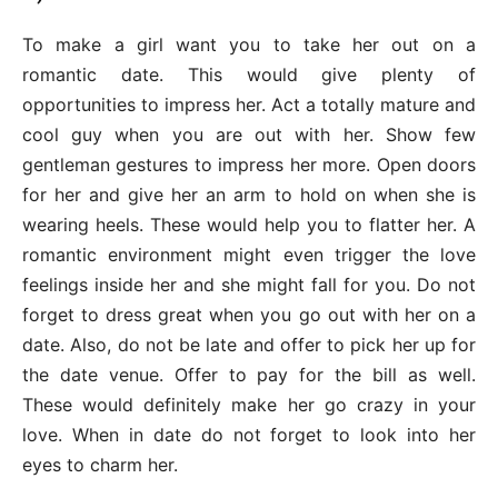
To make a girl want you to take her out on a
romantic date. This would give plenty of
opportunities to impress her. Act a totally mature and
cool guy when you are out with her. Show few
gentleman gestures to impress her more. Open doors
for her and give her an arm to hold on when she is
wearing heels. These would help you to flatter her. A
romantic environment might even trigger the love
feelings inside her and she might fall for you. Do not
forget to dress great when you go out with her on a
date. Also, do not be late and offer to pick her up for
the date venue. Offer to pay for the bill as well.
These would definitely make her go crazy in your
love. When in date do not forget to look into her
eyes to charm her.