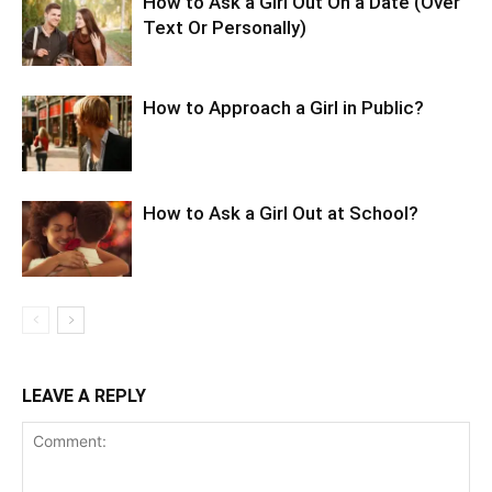
How to Ask a Girl Out On a Date (Over
Text Or Personally)
How to Approach a Girl in Public?
How to Ask a Girl Out at School?
LEAVE A REPLY