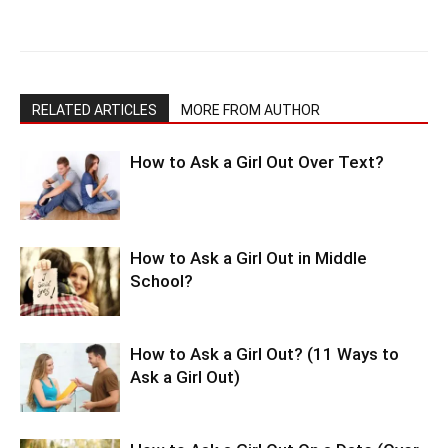
RELATED ARTICLES
MORE FROM AUTHOR
How to Ask a Girl Out Over Text?
How to Ask a Girl Out in Middle
School?
How to Ask a Girl Out? (11 Ways to
Ask a Girl Out)