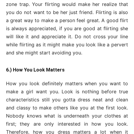
zone trap. Your flirting would make her realize that
you do not want to be her just friend. Flirting is also
a great way to make a person feel great. A good flirt
is always appreciated, if you are good at flirting she
will like it and appreciate it. Do not cross your line
while flirting as it might make you look like a pervert
and she might start avoiding you.
6.) How You Look Matters
How you look definitely matters when you want to
make a girl want you. Look is nothing before true
characteristics still you gotta dress neat and clean
and classy to make others like you at the first look.
Nobody knows what is underneath your clothes at
first; they are only interested in how you look.
Therefore, how you dress matters a lot when it