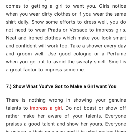
comes to getting a girl to want you. Girls notice
when you wear dirty clothes or if you wear the same
shirt daily. Show some efforts to dress well, you do
not need to wear Prada or Versace to impress girls.
Neat and ironed clothes which make you look smart
and confident will work too. Take a shower every day
and groom well. Use good cologne or a Perfume
when you go out to avoid the sweaty smell. Smell is
a great factor to impress someone.
7.) Show What You’ve Got to Make a Girl want You
There is nothing wrong in showing your genuine
talents to
impress a girl
. Do not boast or show off
rather make her aware of your talents. Everyone
praises a good talent and show her yours. Everyone
is unique in their own way and it is what makes them