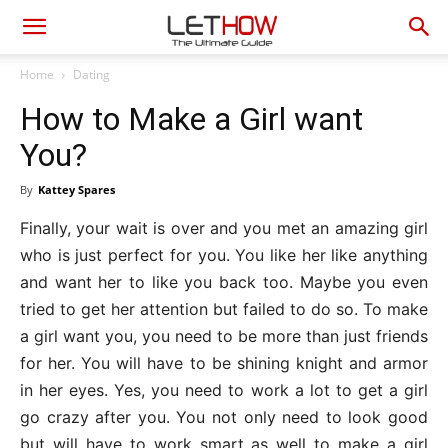
Home
Dating
How to Make a Girl want
You?
By
Kattey Spares
Finally, your wait is over and you met an amazing girl
who is just perfect for you. You like her like anything
and want her to like you back too. Maybe you even
tried to get her attention but failed to do so. To make
a girl want you, you need to be more than just friends
for her. You will have to be shining knight and armor
in her eyes. Yes, you need to work a lot to get a girl
go crazy after you. You not only need to look good
but will have to work smart as well to make a girl