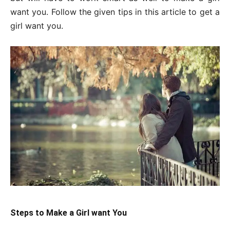
want you. Follow the given tips in this article to get a
girl want you.
Steps to Make a Girl want You