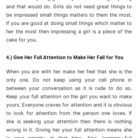
and that would do. Girls do not need great things to
be impressed small things matters to them the most.
If you are good at doing small things which matter to
her the most then impressing a girl is a piece of the
cake for you.
4.) Give Her Full Attention to Make Her Fall for You
When you are with her make her feel that she is the
only one. Do not keep using your cell phone in
between your conversation as it is rude to do so.
Keep your full attention on the girl you want to make
yours. Everyone craves for attention and it is obvious
to look for attention from the person one loves. If
she is seeking your attention then there is nothing
wrong in it. Giving her your full attention means she