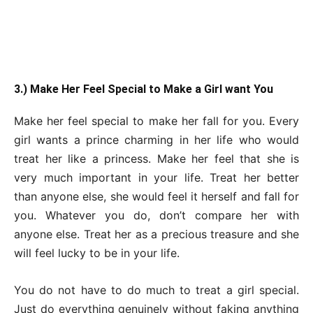
3.) Make Her Feel Special to Make a Girl want You
Make her feel special to make her fall for you. Every
girl wants a prince charming in her life who would
treat her like a princess. Make her feel that she is
very much important in your life. Treat her better
than anyone else, she would feel it herself and fall for
you. Whatever you do, don’t compare her with
anyone else. Treat her as a precious treasure and she
will feel lucky to be in your life.
You do not have to do much to treat a girl special.
Just do everything genuinely without faking anything