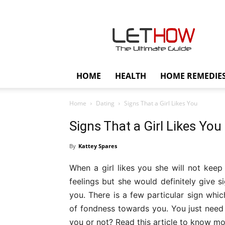
Lethow
HOME
HEALTH
HOME REMEDIE
Home
Dating
Signs That a Girl Likes You
Signs That a Girl Likes You
By
Kattey Spares
When a girl likes you she will not keep
feelings but she would definitely give s
you. There is a few particular sign which
of fondness towards you. You just need t
you or not? Read this article to know mor