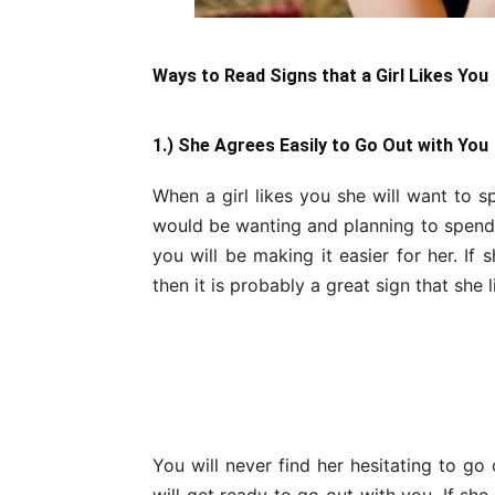
Ways to Read Signs that a Girl Likes You
1.) She Agrees Easily to Go Out with You
When a girl likes you she will want to 
would be wanting and planning to spend 
you will be making it easier for her. If
then it is probably a great sign that she 
You will never find her hesitating to go