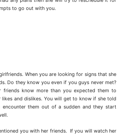
 had any plans then she will try to reschedule it for
empts to go out with you.
girlfriends. When you are looking for signs that she
ends. Do they know you even if you guys never met?
er friends know more than you expected them to
kes and dislikes. You will get to know if she told
u encounter them out of a sudden and they start
ell.
mentioned you with her friends. If you will watch her