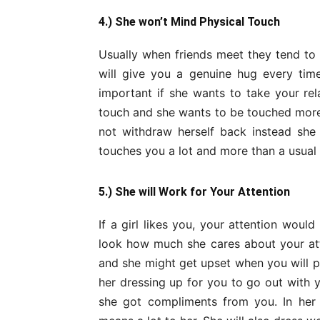
4.) She won’t Mind Physical Touch
Usually when friends meet they tend to 
will give you a genuine hug every tim
important if she wants to take your rel
touch and she wants to be touched more.
not withdraw herself back instead she 
touches you a lot and more than a usual fr
5.) She will Work for Your Attention
If a girl likes you, your attention would 
look how much she cares about your at
and she might get upset when you will pa
her dressing up for you to go out with 
she got compliments from you. In her 