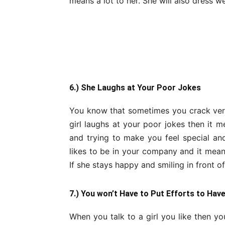
means a lot to her. She will also dress we
6.) She Laughs at Your Poor Jokes
You know that sometimes you crack very p
girl laughs at your poor jokes then it m
and trying to make you feel special an
likes to be in your company and it mean
If she stays happy and smiling in front of
7.) You won’t Have to Put Efforts to Hav
When you talk to a girl you like then y