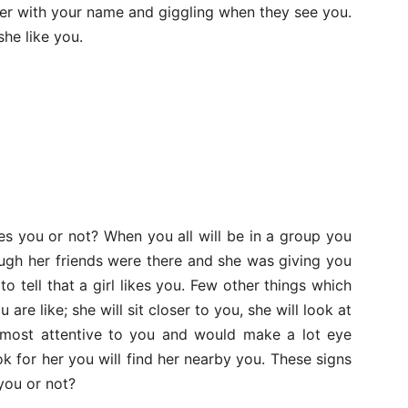
g her with your name and giggling when they see you.
she like you.
likes you or not? When you all will be in a group you
ugh her friends were there and she was giving you
to tell that a girl likes you. Few other things which
 are like; she will sit closer to you, she will look at
g most attentive to you and would make a lot eye
ok for her you will find her nearby you. These signs
 you or not?