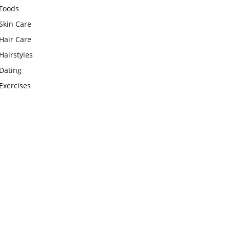
Foods
Skin Care
Hair Care
Hairstyles
Dating
Exercises