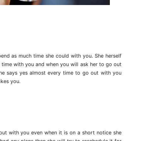
spend as much time she could with you. She herself
time with you and when you will ask her to go out
 she says yes almost every time to go out with you
likes you.
 out with you even when it is on a short notice she