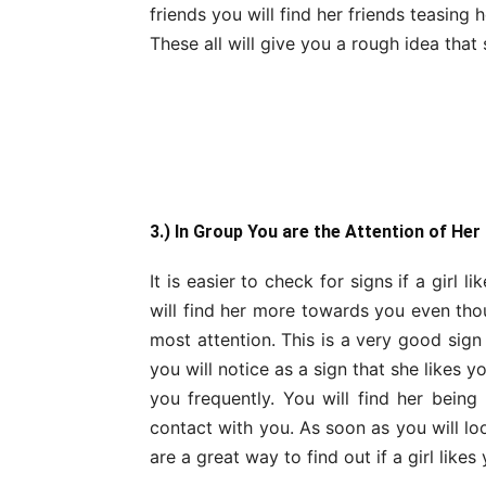
friends you will find her friends teasin
These all will give you a rough idea that 
3.) In Group You are the Attention of Her
It is easier to check for signs if a girl 
will find her more towards you even tho
most attention. This is a very good sign 
you will notice as a sign that she likes you
you frequently. You will find her bein
contact with you. As soon as you will lo
are a great way to find out if a girl likes