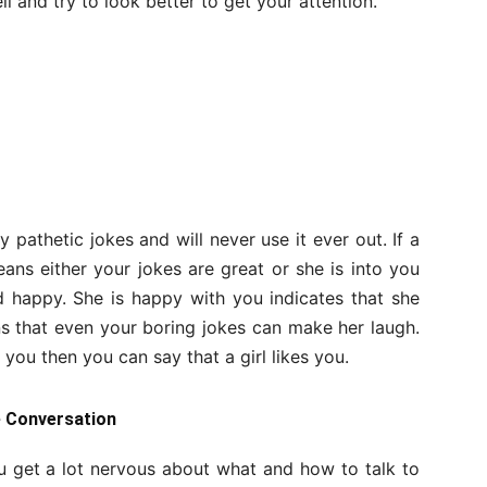
ll and try to look better to get your attention.
athetic jokes and will never use it ever out. If a
eans either your jokes are great or she is into you
d happy. She is happy with you indicates that she
s that even your boring jokes can make her laugh.
 you then you can say that a girl likes you.
e Conversation
ou get a lot nervous about what and how to talk to