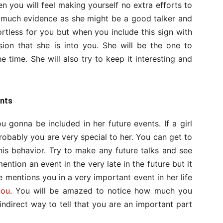
hen you will feel making yourself no extra efforts to
u much evidence as she might be a good talker and
rtless for you but when you include this sign with
ion that she is into you. She will be the one to
e time. She will also try to keep it interesting and
ents
 gonna be included in her future events. If a girl
robably you are very special to her. You can get to
his behavior. Try to make any future talks and see
mention an event in the very late in the future but it
he mentions you in a very important event in her life
you
. You will be amazed to notice how much you
indirect way to tell that you are an important part