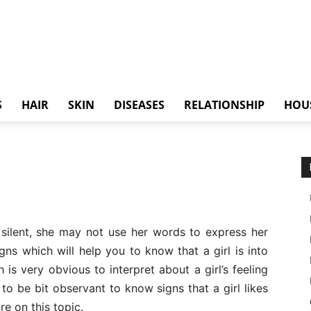
S
HAIR
SKIN
DISEASES
RELATIONSHIP
HOU
 silent, she may not use her words to express her
igns which will help you to know that a girl is into
 is very obvious to interpret about a girl’s feeling
o be bit observant to know signs that a girl likes
e on this topic.