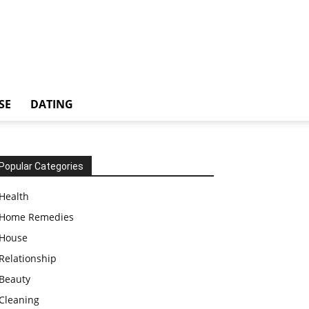
SE
DATING
Popular Categories
Health
Home Remedies
House
Relationship
Beauty
Cleaning