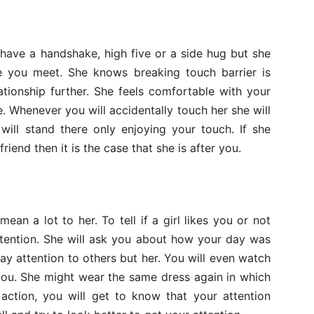
have a handshake, high five or a side hug but she
e you meet. She knows breaking touch barrier is
ationship further. She feels comfortable with your
 Whenever you will accidentally touch her she will
will stand there only enjoying your touch. If she
iend then it is the case that she is after you.
mean a lot to her. To tell if a girl likes you or not
tention. She will ask you about how your day was
y attention to others but her. You will even watch
you. She might wear the same dress again in which
action, you will get to know that your attention