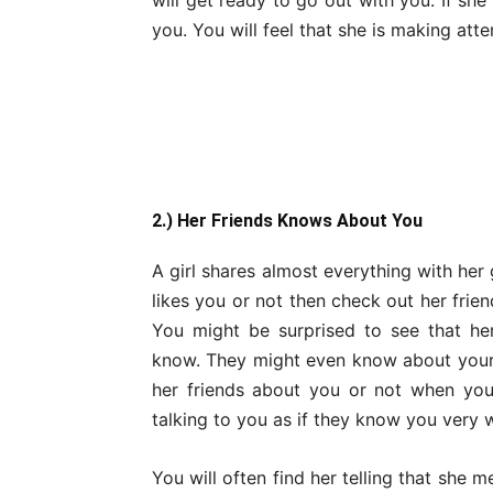
will get ready to go out with you. If she
you. You will feel that she is making att
2.) Her Friends Knows About You
A girl shares almost everything with her 
likes you or not then check out her fri
You might be surprised to see that h
know. They might even know about your li
her friends about you or not when yo
talking to you as if they know you very w
You will often find her telling that she 