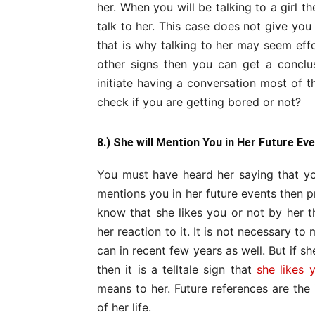
her. When you will be talking to a girl t
talk to her. This case does not give yo
that is why talking to her may seem effo
other signs then you can get a conclus
initiate having a conversation most of th
check if you are getting bored or not?
8.) She will Mention You in Her Future Ev
You must have heard her saying that you
mentions you in her future events then p
know that she likes you or not by her t
her reaction to it. It is not necessary to 
can in recent few years as well. But if s
then it is a telltale sign that
she likes 
means to her. Future references are the 
of her life.