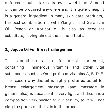
difference, but it takes its own sweet time. Almond
oil can be procured anywhere and it is quite cheap. It
is a general ingredient in many skin care products,
the best combination is with Ylang oil and Geranium
Oil. Peach or Apricot oil is also an excellent
substitute, having almost the same effects.
2.) Jojoba Oil For Breast Enlargement
This is another miracle oil for breast enlargement,
containing numerous vitamins and other vital
substances, such as Omega-9 and vitamins A, B, D, E.
The reason why this oil is highly preferred as oil for
breast enlargement massage (and massage in
general also) is because it is very light and thus has a
composition very similar to our sebum, so it will not
clog the pores on the skin in the process.