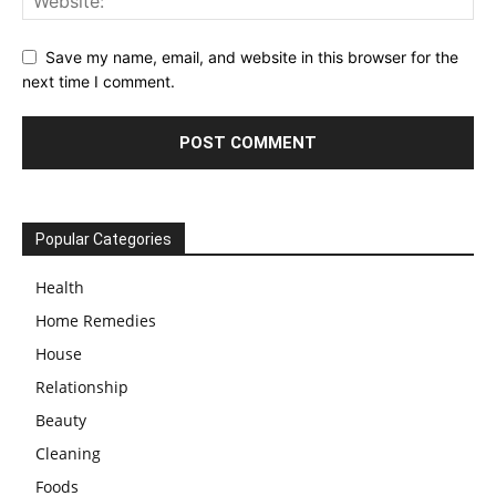
Save my name, email, and website in this browser for the
next time I comment.
Popular Categories
Health
Home Remedies
House
Relationship
Beauty
Cleaning
Foods