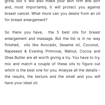
grow, but it will also make your skin firm and soft
and, most importantly, it will protect you against
breast cancer. What more can you desire from an oil
for breast enlargement?
So there you have, the 5 best oils for breast
enlargement and massage. But the list is in no way
finished, oils like Avocado, Sesame oil, Coconut,
Rapeseed & Evening Primrose, Walnut, Cocoa and
Shea Butter are all worth giving a try. You have to try,
mix and match a couple of these oils to figure out
which is the best one for you. Analyse all the details –
the results, the texture and the smell and you will
have your ideal oil.