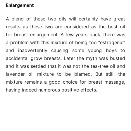
Enlargement
A blend of these two oils will certainly have great
results as these two are considered as the best oil
for breast enlargement. A few years back, there was
a problem with this mixture of being too “estrogenic”
and inadvertently causing some young boys to
accidental grow breasts. Later the myth was busted
and it was settled that it was not the tea-tree oil and
lavender oil mixture to be blamed. But still, the
mixture remains a good choice for breast massage,
having indeed numerous positive effects.