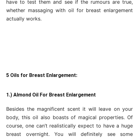
have to test them and see if the rumours are true,
whether massaging with oil for breast enlargement
actually works.
5 Oils for Breast Enlargement:
1.) Almond Oil For Breast Enlargement
Besides the magnificent scent it will leave on your
body, this oil also boasts of magical properties. Of
course, one can’t realistically expect to have a huge
breast overnight. You will definitely see some