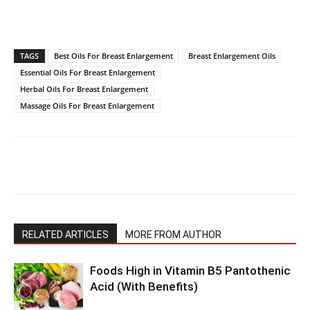
TAGS
Best Oils For Breast Enlargement
Breast Enlargement Oils
Essential Oils For Breast Enlargement
Herbal Oils For Breast Enlargement
Massage Oils For Breast Enlargement
RELATED ARTICLES
MORE FROM AUTHOR
Foods High in Vitamin B5 Pantothenic
Acid (With Benefits)