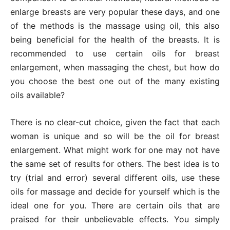
enlarge breasts are very popular these days, and one
of the methods is the massage using oil, this also
being beneficial for the health of the breasts. It is
recommended to use certain oils for breast
enlargement, when massaging the chest, but how do
you choose the best one out of the many existing
oils available?
There is no clear-cut choice, given the fact that each
woman is unique and so will be the oil for breast
enlargement. What might work for one may not have
the same set of results for others. The best idea is to
try (trial and error) several different oils, use these
oils for massage and decide for yourself which is the
ideal one for you. There are certain oils that are
praised for their unbelievable effects. You simply