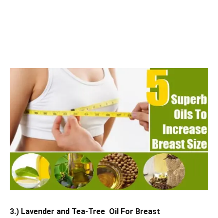
3.) Lavender and Tea-Tree Oil For Breast