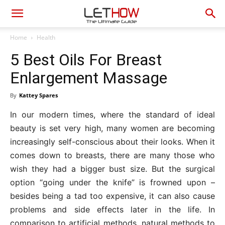
Home
Health
5 Best Oils For Breast
Enlargement Massage
By
Kattey Spares
In our modern times, where the standard of ideal
beauty is set very high, many women are becoming
increasingly self-conscious about their looks. When it
comes down to breasts, there are many those who
wish they had a bigger bust size. But the surgical
option “going under the knife” is frowned upon –
besides being a tad too expensive, it can also cause
problems and side effects later in the life. In
comparison to artificial methods, natural methods to