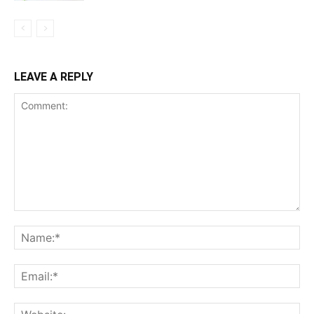
LEAVE A REPLY