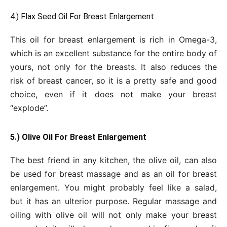
4.) Flax Seed Oil For Breast Enlargement
This oil for breast enlargement is rich in Omega-3,
which is an excellent substance for the entire body of
yours, not only for the breasts. It also reduces the
risk of breast cancer, so it is a pretty safe and good
choice, even if it does not make your breast
“explode”.
5.) Olive Oil For Breast Enlargement
The best friend in any kitchen, the olive oil, can also
be used for breast massage and as an oil for breast
enlargement. You might probably feel like a salad,
but it has an ulterior purpose. Regular massage and
oiling with olive oil will not only make your breast