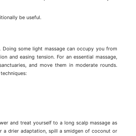
ionally be useful.
s. Doing some light massage can occupy you from
ion and easing tension. For an essential massage,
 sanctuaries, and move them in moderate rounds.
 techniques:
wer and treat yourself to a long scalp massage as
r a drier adaptation, spill a smidgen of coconut or