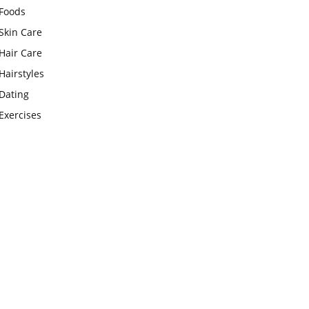
Foods
Skin Care
Hair Care
Hairstyles
Dating
Exercises