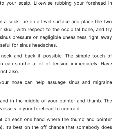
nto your scalp. Likewise rubbing your forehead in
n a sock. Lie on a level surface and place the two
r skull, with respect to the occipital bone, and try
sinus pressure or negligible uneasiness right away
 useful for sinus headaches.
neck and back if possible. The simple touch of
u can soothe a lot of tension immediately. Have
ict also.
 your nose can help assuage sinus and migraine
hand in the middle of your pointer and thumb. The
vessels in your forehead to contract.
nt on each one hand where the thumb and pointer
. It’s best on the off chance that somebody does