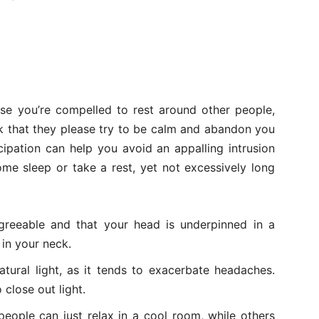
se you’re compelled to rest around other people,
k that they please try to be calm and abandon you
cipation can help you avoid an appalling intrusion
 some sleep or take a rest, yet not excessively long
agreeable and that your head is underpinned in a
 in your neck.
natural light, as it tends to exacerbate headaches.
close out light.
eople can just relax in a cool room, while others