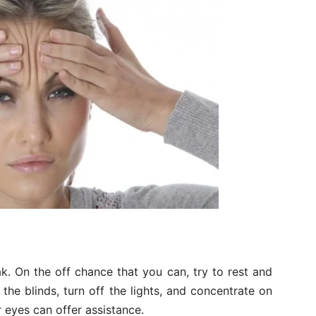
ak. On the off chance that you can, try to rest and
 the blinds, turn off the lights, and concentrate on
 eyes can offer assistance.