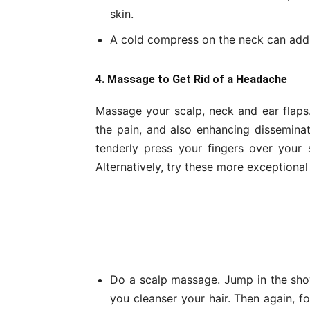
skin.
A cold compress on the neck can addit
4. Massage to Get Rid of a Headache
Massage your scalp, neck and ear flap
the pain, and also enhancing disseminat
tenderly press your fingers over your
Alternatively, try these more exceptional
Do a scalp massage. Jump in the sho
you cleanser your hair. Then again, fo