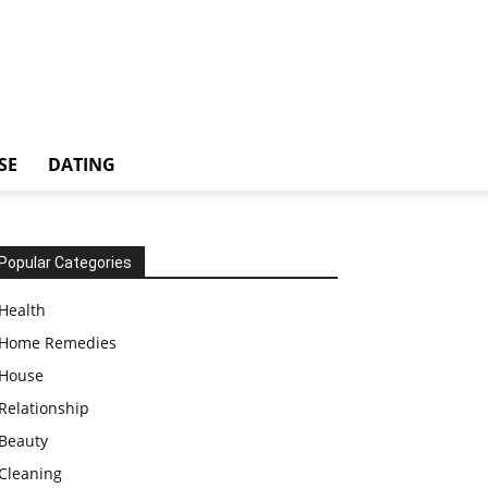
SE
DATING
Popular Categories
Health
Home Remedies
House
Relationship
Beauty
Cleaning