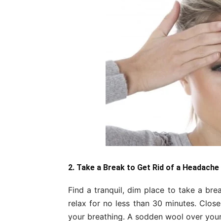
2. Take a Break to Get Rid of a Headache
Find a tranquil, dim place to take a bre
relax for no less than 30 minutes. Close
your breathing. A sodden wool over your