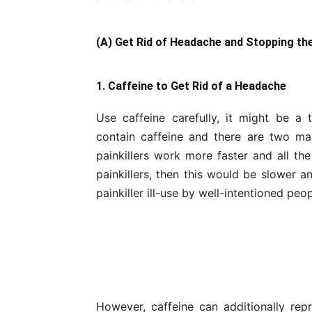
(A) Get Rid of Headache and Stopping th
1. Caffeine to Get Rid of a Headache
Use caffeine carefully, it might be 
contain caffeine and there are two mai
painkillers work more faster and all the
painkillers, then this would be slower a
painkiller ill-use by well-intentioned peop
However, caffeine can additionally re