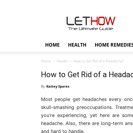
Lethow
HOME
HEALTH
HOME REMEDIE
Home
Health
How to Get Rid of a Headache?
How to Get Rid of a Heada
By
Kattey Spares
Most people get headaches every once i
skull-smashing preoccupations. Treatm
you’re experiencing, yet here are som
headache. Also, there are long-term answ
and hard to handle.