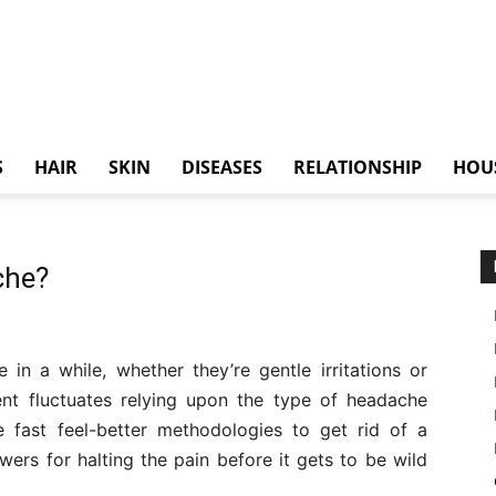
S
HAIR
SKIN
DISEASES
RELATIONSHIP
HOU
che?
n a while, whether they’re gentle irritations or
ent fluctuates relying upon the type of headache
e fast feel-better methodologies to get rid of a
ers for halting the pain before it gets to be wild