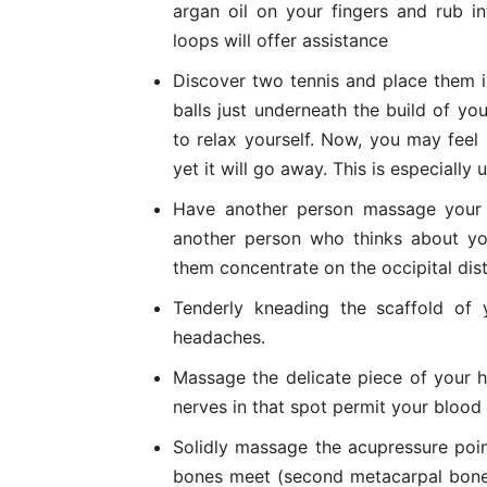
argan oil on your fingers and rub i
loops will offer assistance
Discover two tennis and place them i
balls just underneath the build of you
to relax yourself. Now, you may feel 
yet it will go away. This is especially
Have another person massage your 
another person who thinks about yo
them concentrate on the occipital distr
Tenderly kneading the scaffold of
headaches.
Massage the delicate piece of your 
nerves in that spot permit your blood 
Solidly massage the acupressure poi
bones meet (second metacarpal bone)