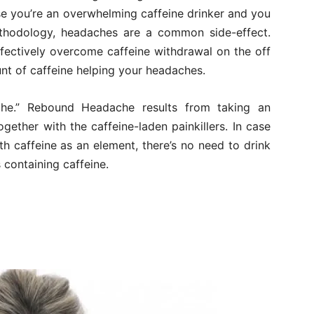
ase you’re an overwhelming caffeine drinker and you
ethodology, headaches are a common side-effect.
fectively overcome caffeine withdrawal on the off
t of caffeine helping your headaches.
he.” Rebound Headache results from taking an
ether with the caffeine-laden painkillers. In case
ith caffeine as an element, there’s no need to drink
 containing caffeine.