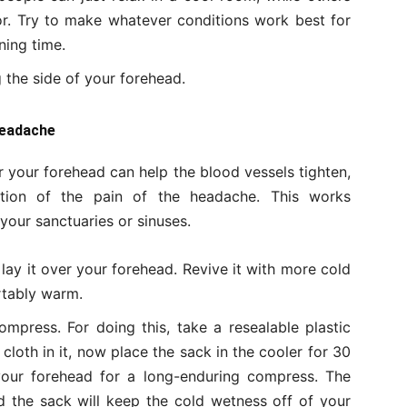
or. Try to make whatever conditions work best for
ing time.
 the side of your forehead.
Headache
 your forehead can help the blood vessels tighten,
tion of the pain of the headache. This works
n your sanctuaries or sinuses.
lay it over your forehead. Revive it with more cold
rtably warm.
mpress. For doing this, take a resealable plastic
oth in it, now place the sack in the cooler for 30
your forehead for a long-enduring compress. The
nd the sack will keep the cold wetness off of your