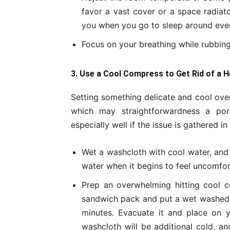
favor a vast cover or a space radiat
you when you go to sleep around even
Focus on your breathing while rubbing
3. Use a Cool Compress to Get Rid of a 
Setting something delicate and cool over
which may straightforwardness a por
especially well if the issue is gathered i
Wet a washcloth with cool water, and 
water when it begins to feel uncomfo
Prep an overwhelming hitting cool co
sandwich pack and put a wet washed cl
minutes. Evacuate it and place on 
washcloth will be additional cold, a