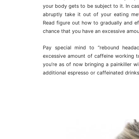
your body gets to be subject to it. In c
abruptly take it out of your eating m
Read figure out how to gradually and ef
chance that you have an excessive amoun
Pay special mind to “rebound headac
excessive amount of caffeine working tog
you’re as of now bringing a painkiller w
additional espresso or caffeinated drinks