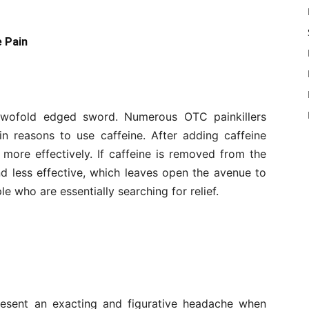
e Pain
a twofold edged sword. Numerous OTC painkillers
n reasons to use caffeine. After adding caffeine
 more effectively. If caffeine is removed from the
nd less effective, which leaves open the avenue to
le who are essentially searching for relief.
present an exacting and figurative headache when