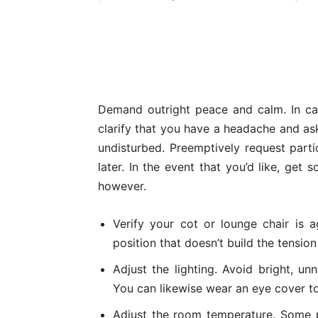
Demand outright peace and calm. In ca
clarify that you have a headache and as
undisturbed. Preemptively request parti
later. In the event that you’d like, get
however.
Verify your cot or lounge chair is 
position that doesn’t build the tension
Adjust the lighting. Avoid bright, un
You can likewise wear an eye cover to 
Adjust the room temperature. Some p