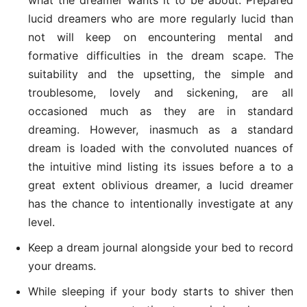
lucid dreamers who are more regularly lucid than
not will keep on encountering mental and
formative difficulties in the dream scape. The
suitability and the upsetting, the simple and
troublesome, lovely and sickening, are all
occasioned much as they are in standard
dreaming. However, inasmuch as a standard
dream is loaded with the convoluted nuances of
the intuitive mind listing its issues before a to a
great extent oblivious dreamer, a lucid dreamer
has the chance to intentionally investigate at any
level.
Keep a dream journal alongside your bed to record
your dreams.
While sleeping if your body starts to shiver then