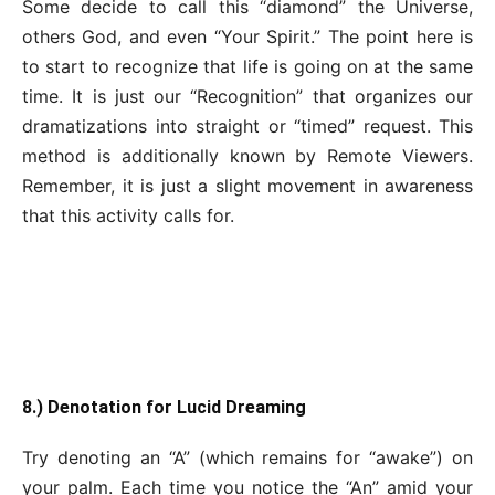
Some decide to call this “diamond” the Universe,
others God, and even “Your Spirit.” The point here is
to start to recognize that life is going on at the same
time. It is just our “Recognition” that organizes our
dramatizations into straight or “timed” request. This
method is additionally known by Remote Viewers.
Remember, it is just a slight movement in awareness
that this activity calls for.
8.) Denotation for Lucid Dreaming
Try denoting an “A” (which remains for “awake”) on
your palm. Each time you notice the “An” amid your