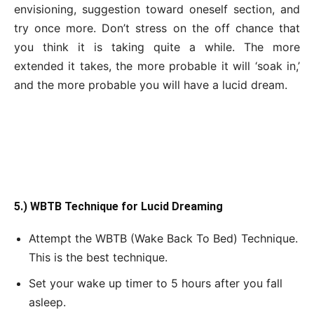
envisioning, suggestion toward oneself section, and
try once more. Don’t stress on the off chance that
you think it is taking quite a while. The more
extended it takes, the more probable it will ‘soak in,’
and the more probable you will have a lucid dream.
5.) WBTB Technique for Lucid Dreaming
Attempt the WBTB (Wake Back To Bed) Technique.
This is the best technique.
Set your wake up timer to 5 hours after you fall
asleep.