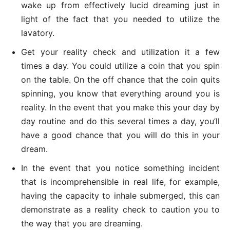
wake up from effectively lucid dreaming just in
light of the fact that you needed to utilize the
lavatory.
Get your reality check and utilization it a few
times a day. You could utilize a coin that you spin
on the table. On the off chance that the coin quits
spinning, you know that everything around you is
reality. In the event that you make this your day by
day routine and do this several times a day, you’ll
have a good chance that you will do this in your
dream.
In the event that you notice something incident
that is incomprehensible in real life, for example,
having the capacity to inhale submerged, this can
demonstrate as a reality check to caution you to
the way that you are dreaming.