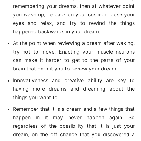
remembering your dreams, then at whatever point
you wake up, lie back on your cushion, close your
eyes and relax, and try to rewind the things
happened backwards in your dream.
At the point when reviewing a dream after waking,
try not to move. Enacting your muscle neurons
can make it harder to get to the parts of your
brain that permit you to review your dream.
Innovativeness and creative ability are key to
having more dreams and dreaming about the
things you want to.
Remember that it is a dream and a few things that
happen in it may never happen again. So
regardless of the possibility that it is just your
dream, on the off chance that you discovered a