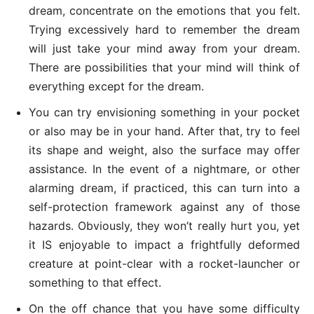
dream, concentrate on the emotions that you felt.
Trying excessively hard to remember the dream
will just take your mind away from your dream.
There are possibilities that your mind will think of
everything except for the dream.
You can try envisioning something in your pocket
or also may be in your hand. After that, try to feel
its shape and weight, also the surface may offer
assistance. In the event of a nightmare, or other
alarming dream, if practiced, this can turn into a
self-protection framework against any of those
hazards. Obviously, they won’t really hurt you, yet
it IS enjoyable to impact a frightfully deformed
creature at point-clear with a rocket-launcher or
something to that effect.
On the off chance that you have some difficulty