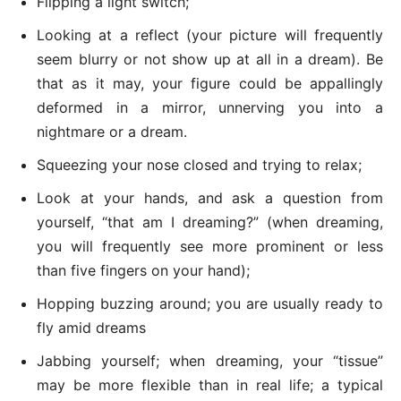
Flipping a light switch;
Looking at a reflect (your picture will frequently
seem blurry or not show up at all in a dream). Be
that as it may, your figure could be appallingly
deformed in a mirror, unnerving you into a
nightmare or a dream.
Squeezing your nose closed and trying to relax;
Look at your hands, and ask a question from
yourself, “that am I dreaming?” (when dreaming,
you will frequently see more prominent or less
than five fingers on your hand);
Hopping buzzing around; you are usually ready to
fly amid dreams
Jabbing yourself; when dreaming, your “tissue”
may be more flexible than in real life; a typical