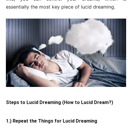
essentially the most key piece of lucid dreaming.
Steps to Lucid Dreaming (How to Lucid Dream?)
1.) Repeat the Things for Lucid Dreaming