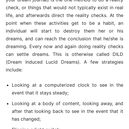
check, or things that would not typically exist in real
life, and afterwards direct the reality checks. At the
point when these activities get to be a habit, an
individual will start to destroy them her or his
dreams, and can reach the conclusion that he/she is
dreaming. Every now and again doing reality checks
can settle dreams. This is otherwise called DILD
(Dream Induced Lucid Dreams). A few strategies
include:
Looking at a computerized clock to see in the
event that it stays steady;
Looking at a body of content, looking away, and
after that looking back to see in the event that it
has changed;