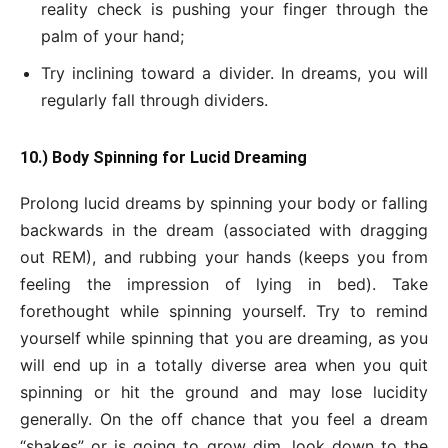
reality check is pushing your finger through the
palm of your hand;
Try inclining toward a divider. In dreams, you will
regularly fall through dividers.
10.) Body Spinning for Lucid Dreaming
Prolong lucid dreams by spinning your body or falling
backwards in the dream (associated with dragging
out REM), and rubbing your hands (keeps you from
feeling the impression of lying in bed). Take
forethought while spinning yourself. Try to remind
yourself while spinning that you are dreaming, as you
will end up in a totally diverse area when you quit
spinning or hit the ground and may lose lucidity
generally. On the off chance that you feel a dream
“shakes” or is going to grow dim, look down to the