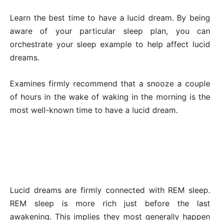
Learn the best time to have a lucid dream. By being
aware of your particular sleep plan, you can
orchestrate your sleep example to help affect lucid
dreams.
Examines firmly recommend that a snooze a couple
of hours in the wake of waking in the morning is the
most well-known time to have a lucid dream.
Lucid dreams are firmly connected with REM sleep.
REM sleep is more rich just before the last
awakening. This implies they most generally happen