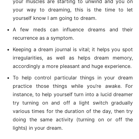
your muscles are starting to unwind and you on
your way to dreaming, this is the time to let
yourself know I am going to dream.
A few meds can influence dreams and their
recurrence as a symptom.
Keeping a dream journal is vital; it helps you spot
irregularities, as well as helps dream memory,
accordingly a more pleasant and huge experience.
To help control particular things in your dream
practice those things while you’re awake. For
instance, to help yourself turn into a lucid dreamer
try turning on and off a light switch gradually
various times for the duration of the day, then try
doing the same activity (turning on or off the
lights) in your dream.