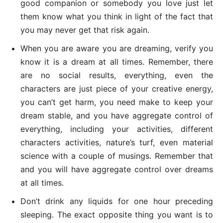
good companion or somebody you love just let
them know what you think in light of the fact that
you may never get that risk again.
When you are aware you are dreaming, verify you
know it is a dream at all times. Remember, there
are no social results, everything, even the
characters are just piece of your creative energy,
you can’t get harm, you need make to keep your
dream stable, and you have aggregate control of
everything, including your activities, different
characters activities, nature’s turf, even material
science with a couple of musings. Remember that
and you will have aggregate control over dreams
at all times.
Don’t drink any liquids for one hour preceding
sleeping. The exact opposite thing you want is to