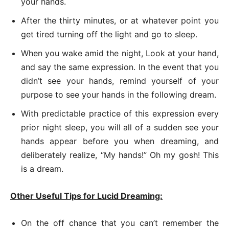
your hands.
After the thirty minutes, or at whatever point you
get tired turning off the light and go to sleep.
When you wake amid the night, Look at your hand,
and say the same expression. In the event that you
didn’t see your hands, remind yourself of your
purpose to see your hands in the following dream.
With predictable practice of this expression every
prior night sleep, you will all of a sudden see your
hands appear before you when dreaming, and
deliberately realize, “My hands!” Oh my gosh! This
is a dream.
Other Useful Tips for Lucid Dreaming:
On the off chance that you can’t remember the