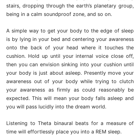
stairs, dropping through the earth’s planetary group,
being in a calm soundproof zone, and so on.
A simple way to get your body to the edge of sleep
is by lying in your bed and centering your awareness
onto the back of your head where it touches the
cushion. Hold up until your internal voice close off,
then you can envision sinking into your cushion until
your body is just about asleep. Presently move your
awareness out of your body while trying to clutch
your awareness as firmly as could reasonably be
expected. This will mean your body falls asleep and
you will pass lucidly into the dream world.
Listening to Theta binaural beats for a measure of
time will effortlessly place you into a REM sleep.