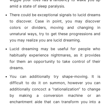
amid a state of sleep paralysis.
There could be exceptional signals to lucid dreams
to discover. Case in point, you may discover
colors or dividers, moving and changing in
unnatural ways, try to get these progressions and
you may realize you are lucid dreaming.
Lucid dreaming may be useful for people who
habitually experience nightmares, as it provides
for them an opportunity to take control of their
dreams.
You can additionally try shape-moving. It is
difficult to do it on summon, however you can
additionally concoct a “rationalization” to change
by making a conversion machine or an
enchantment aide that can transform you into a