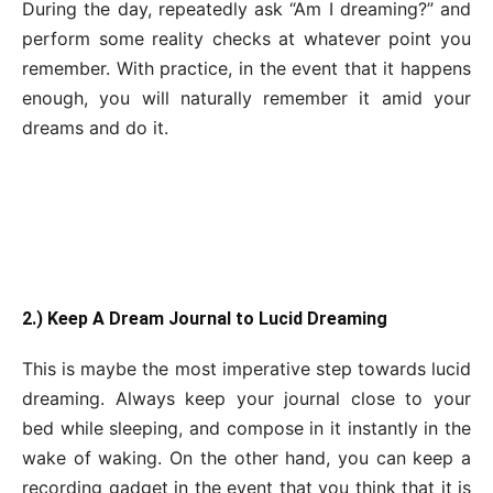
During the day, repeatedly ask “Am I dreaming?” and
perform some reality checks at whatever point you
remember. With practice, in the event that it happens
enough, you will naturally remember it amid your
dreams and do it.
2.) Keep A Dream Journal to Lucid Dreaming
This is maybe the most imperative step towards lucid
dreaming. Always keep your journal close to your
bed while sleeping, and compose in it instantly in the
wake of waking. On the other hand, you can keep a
recording gadget in the event that you think that it is