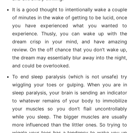
It is a good thought to intentionally wake a couple
of minutes in the wake of getting to be lucid, once
you have experienced what you wanted to
experience. Thusly, you can wake up with the
dream crisp in your mind, and have amazing
review. On the off chance that you don’t wake up,
the dream may essentially blur away into the night,
and could be overlooked.
To end sleep paralysis (which is not unsafe) try
wiggling your toes or gulping. When you are in
sleep paralysis, your brain is sending an indicator
to whatever remains of your body to immobilize
your muscles so you don’t flail uncontrollably
while you sleep. The bigger muscles are usually
more influenced than the littler ones. So trying to
wiggle your toes has a tendency to wake you up