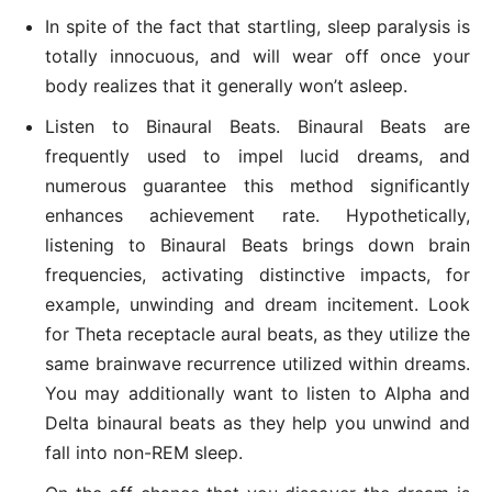
In spite of the fact that startling, sleep paralysis is
totally innocuous, and will wear off once your
body realizes that it generally won’t asleep.
Listen to Binaural Beats. Binaural Beats are
frequently used to impel lucid dreams, and
numerous guarantee this method significantly
enhances achievement rate. Hypothetically,
listening to Binaural Beats brings down brain
frequencies, activating distinctive impacts, for
example, unwinding and dream incitement. Look
for Theta receptacle aural beats, as they utilize the
same brainwave recurrence utilized within dreams.
You may additionally want to listen to Alpha and
Delta binaural beats as they help you unwind and
fall into non-REM sleep.