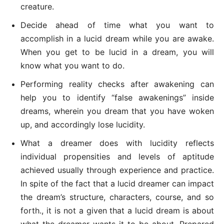
creature.
Decide ahead of time what you want to
accomplish in a lucid dream while you are awake.
When you get to be lucid in a dream, you will
know what you want to do.
Performing reality checks after awakening can
help you to identify “false awakenings” inside
dreams, wherein you dream that you have woken
up, and accordingly lose lucidity.
What a dreamer does with lucidity reflects
individual propensities and levels of aptitude
achieved usually through experience and practice.
In spite of the fact that a lucid dreamer can impact
the dream’s structure, characters, course, and so
forth., it is not a given that a lucid dream is about
what the dreamer wants it to be about. Prepared