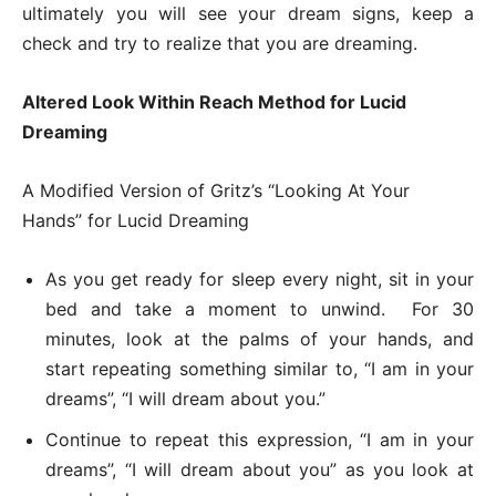
ultimately you will see your dream signs, keep a
check and try to realize that you are dreaming.
Altered Look Within Reach Method for Lucid
Dreaming
A Modified Version of Gritz’s “Looking At Your
Hands” for Lucid Dreaming
As you get ready for sleep every night, sit in your
bed and take a moment to unwind. For 30
minutes, look at the palms of your hands, and
start repeating something similar to, “I am in your
dreams”, “I will dream about you.”
Continue to repeat this expression, “I am in your
dreams”, “I will dream about you” as you look at