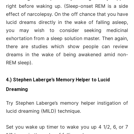
right before waking up. (Sleep-onset REM is a side
effect of narcolepsy. On the off chance that you have
lucid dreams directly in the wake of falling asleep,
you may wish to consider seeking medicinal
exhortation from a sleep solution master. Then again,
there are studies which show people can review
dreams in the wake of being awakened amid non-
REM sleep).
4.) Stephen Laberge’s Memory Helper to Lucid
Dreaming
Try Stephen Laberge’s memory helper instigation of
lucid dreaming (MILD) technique.
Set you wake up timer to wake you up 4 1/2, 6, or 7