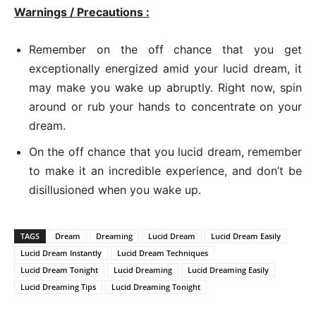
Warnings / Precautions :
Remember on the off chance that you get
exceptionally energized amid your lucid dream, it
may make you wake up abruptly. Right now, spin
around or rub your hands to concentrate on your
dream.
On the off chance that you lucid dream, remember
to make it an incredible experience, and don’t be
disillusioned when you wake up.
TAGS
Dream
Dreaming
Lucid Dream
Lucid Dream Easily
Lucid Dream Instantly
Lucid Dream Techniques
Lucid Dream Tonight
Lucid Dreaming
Lucid Dreaming Easily
Lucid Dreaming Tips
Lucid Dreaming Tonight