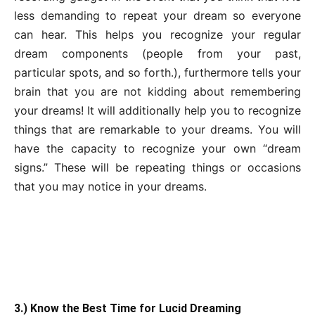
less demanding to repeat your dream so everyone
can hear. This helps you recognize your regular
dream components (people from your past,
particular spots, and so forth.), furthermore tells your
brain that you are not kidding about remembering
your dreams! It will additionally help you to recognize
things that are remarkable to your dreams. You will
have the capacity to recognize your own “dream
signs.” These will be repeating things or occasions
that you may notice in your dreams.
3.) Know the Best Time for Lucid Dreaming