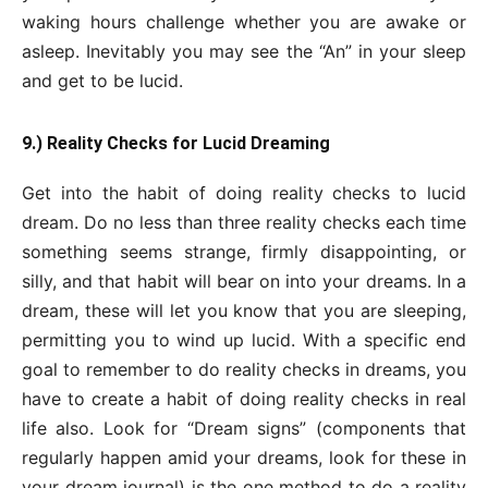
waking hours challenge whether you are awake or
asleep. Inevitably you may see the “An” in your sleep
and get to be lucid.
9.) Reality Checks for Lucid Dreaming
Get into the habit of doing reality checks to lucid
dream. Do no less than three reality checks each time
something seems strange, firmly disappointing, or
silly, and that habit will bear on into your dreams. In a
dream, these will let you know that you are sleeping,
permitting you to wind up lucid. With a specific end
goal to remember to do reality checks in dreams, you
have to create a habit of doing reality checks in real
life also. Look for “Dream signs” (components that
regularly happen amid your dreams, look for these in
your dream journal) is the one method to do a reality