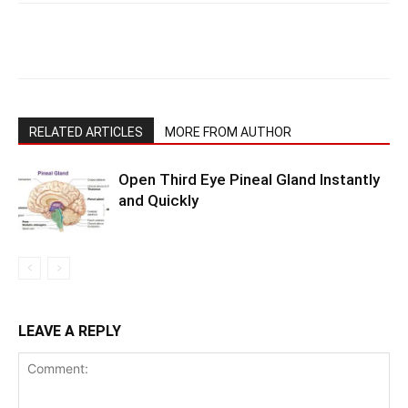
RELATED ARTICLES
MORE FROM AUTHOR
Open Third Eye Pineal Gland Instantly
and Quickly
LEAVE A REPLY