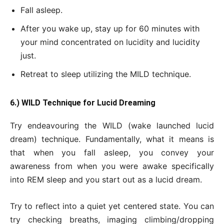
Fall asleep.
After you wake up, stay up for 60 minutes with
your mind concentrated on lucidity and lucidity
just.
Retreat to sleep utilizing the MILD technique.
6.) WILD Technique for Lucid Dreaming
Try endeavouring the WILD (wake launched lucid
dream) technique. Fundamentally, what it means is
that when you fall asleep, you convey your
awareness from when you were awake specifically
into REM sleep and you start out as a lucid dream.
Try to reflect into a quiet yet centered state. You can
try checking breaths, imaging climbing/dropping