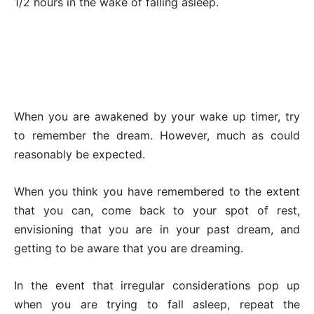
1/2 hours in the wake of falling asleep.
When you are awakened by your wake up timer, try
to remember the dream. However, much as could
reasonably be expected.
When you think you have remembered to the extent
that you can, come back to your spot of rest,
envisioning that you are in your past dream, and
getting to be aware that you are dreaming.
In the event that irregular considerations pop up
when you are trying to fall asleep, repeat the