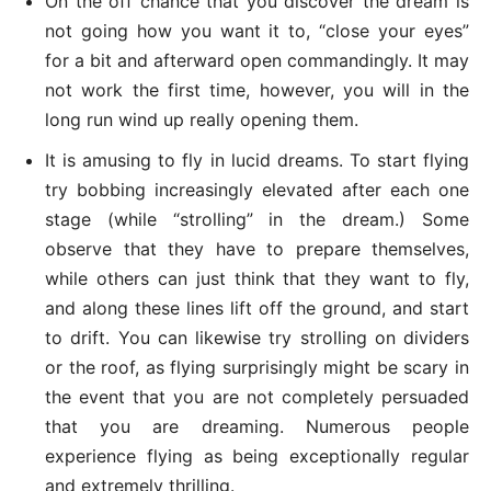
On the off chance that you discover the dream is
not going how you want it to, “close your eyes”
for a bit and afterward open commandingly. It may
not work the first time, however, you will in the
long run wind up really opening them.
It is amusing to fly in lucid dreams. To start flying
try bobbing increasingly elevated after each one
stage (while “strolling” in the dream.) Some
observe that they have to prepare themselves,
while others can just think that they want to fly,
and along these lines lift off the ground, and start
to drift. You can likewise try strolling on dividers
or the roof, as flying surprisingly might be scary in
the event that you are not completely persuaded
that you are dreaming. Numerous people
experience flying as being exceptionally regular
and extremely thrilling.