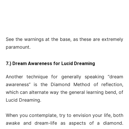
See the warnings at the base, as these are extremely
paramount.
7.) Dream Awareness for Lucid Dreaming
Another technique for generally speaking “dream
awareness” is the Diamond Method of reflection,
which can alternate way the general learning bend, of
Lucid Dreaming.
When you contemplate, try to envision your life, both
awake and dream-life as aspects of a diamond.