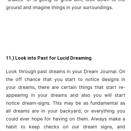
ground and imagine things in your surroundings.
11.) Look into Past for Lucid Dreaming
Look through past dreams in your Dream Journal. On
the off chance that you start to notice designs in
your dreams, there are certain things that start re-
appearing in your dreams and also you will start
notice dream-signs. This may be as fundamental as
all dreams are in your backyard, or everything you
could ever hope for having on them. Always make a
habit to keep checks on our dream signs, and