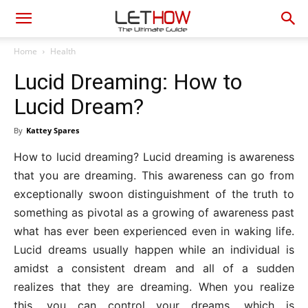
Home
Health
Lucid Dreaming: How to
Lucid Dream?
By
Kattey Spares
How to lucid dreaming? Lucid dreaming is awareness
that you are dreaming. This awareness can go from
exceptionally swoon distinguishment of the truth to
something as pivotal as a growing of awareness past
what has ever been experienced even in waking life.
Lucid dreams usually happen while an individual is
amidst a consistent dream and all of a sudden
realizes that they are dreaming. When you realize
this, you can control your dreams, which is