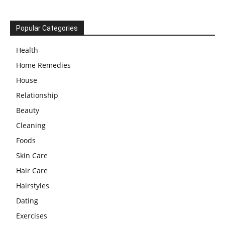
Popular Categories
Health
Home Remedies
House
Relationship
Beauty
Cleaning
Foods
Skin Care
Hair Care
Hairstyles
Dating
Exercises