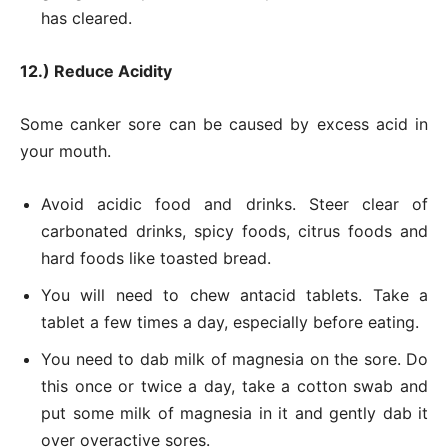
has cleared.
12.) Reduce Acidity
Some canker sore can be caused by excess acid in
your mouth.
Avoid acidic food and drinks. Steer clear of
carbonated drinks, spicy foods, citrus foods and
hard foods like toasted bread.
You will need to chew antacid tablets. Take a
tablet a few times a day, especially before eating.
You need to dab milk of magnesia on the sore. Do
this once or twice a day, take a cotton swab and
put some milk of magnesia in it and gently dab it
over overactive sores.