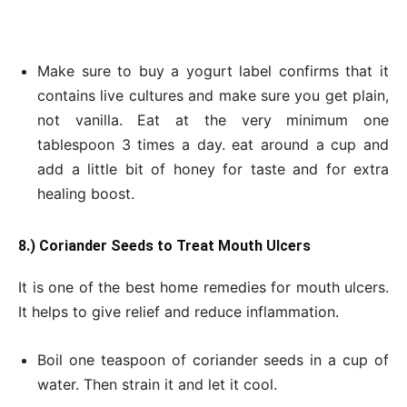
Make sure to buy a yogurt label confirms that it
contains live cultures and make sure you get plain,
not vanilla. Eat at the very minimum one
tablespoon 3 times a day. eat around a cup and
add a little bit of honey for taste and for extra
healing boost.
8.) Coriander Seeds to Treat Mouth Ulcers
It is one of the best home remedies for mouth ulcers.
It helps to give relief and reduce inflammation.
Boil one teaspoon of coriander seeds in a cup of
water. Then strain it and let it cool.