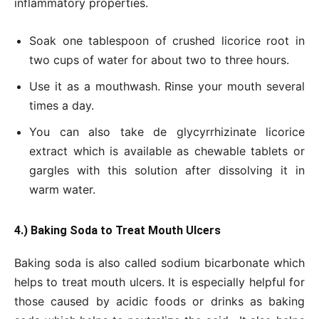
inflammatory properties.
Soak one tablespoon of crushed licorice root in
two cups of water for about two to three hours.
Use it as a mouthwash. Rinse your mouth several
times a day.
You can also take de glycyrrhizinate licorice
extract which is available as chewable tablets or
gargles with this solution after dissolving it in
warm water.
4.) Baking Soda to Treat Mouth Ulcers
Baking soda is also called sodium bicarbonate which
helps to treat mouth ulcers. It is especially helpful for
those caused by acidic foods or drinks as baking