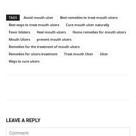
TAGS
Avoid mouth ulcer
Best remedies to treat mouth ulcers
Best ways to treat mouth ulcers
Cure mouth ulcer naturally
Fever blisters
Heal mouth ulcers
Home remedies for mouth ulcers
Mouth Ulcers
prevent mouth ulcers
Remedies for the treatment of mouth ulcers
Remedies for ulcers treatment
Treat mouth Ulcer
Ulcer
Ways to cure ulcers
LEAVE A REPLY