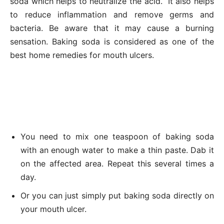
soda which helps to neutralize the acid. It also helps
to reduce inflammation and remove germs and
bacteria. Be aware that it may cause a burning
sensation. Baking soda is considered as one of the
best home remedies for mouth ulcers.
You need to mix one teaspoon of baking soda
with an enough water to make a thin paste. Dab it
on the affected area. Repeat this several times a
day.
Or you can just simply put baking soda directly on
your mouth ulcer.