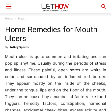
Home
Health
Home Remedies for Mouth
Ulcers
By
Kattey Spares
Mouth ulcer is quite common and irritating and can
pop up anytime. Usually during the periods of stress
and illness. These painful, open sores are white in
color and surrounded by an inflamed red border.
They appear mostly on the inside of the cheeks,
under the tongue, lips and on the floor of the mouth.
They can be caused by a number of factors like food
triggers, heredity factors, constipation, hormonal
changes, accidental cheek bites, excess acidity and