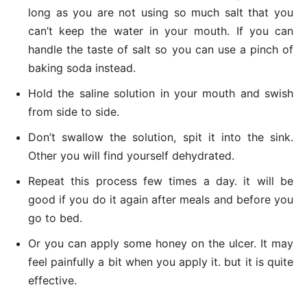
long as you are not using so much salt that you
can’t keep the water in your mouth. If you can
handle the taste of salt so you can use a pinch of
baking soda instead.
Hold the saline solution in your mouth and swish
from side to side.
Don’t swallow the solution, spit it into the sink.
Other you will find yourself dehydrated.
Repeat this process few times a day. it will be
good if you do it again after meals and before you
go to bed.
Or you can apply some honey on the ulcer. It may
feel painfully a bit when you apply it. but it is quite
effective.