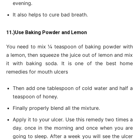
evening.
It also helps to cure bad breath.
11.)Use Baking Powder and Lemon
You need to mix ¼ teaspoon of baking powder with
a lemon, then squeeze the juice out of lemon and mix
it with baking soda. It is one of the best home
remedies for mouth ulcers
Then add one tablespoon of cold water and half a
teaspoon of honey.
Finally properly blend all the mixture.
Apply it to your ulcer. Use this remedy two times a
day. once in the morning and once when you are
going to sleep. After a week you will see the ulcer