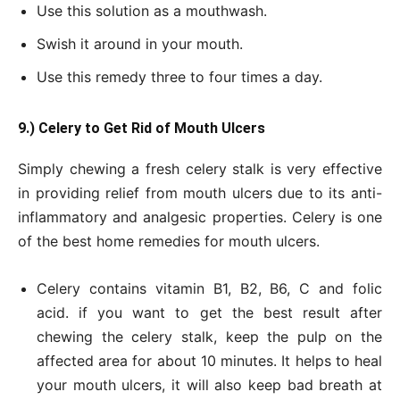
Use this solution as a mouthwash.
Swish it around in your mouth.
Use this remedy three to four times a day.
9.) Celery to Get Rid of Mouth Ulcers
Simply chewing a fresh celery stalk is very effective
in providing relief from mouth ulcers due to its anti-
inflammatory and analgesic properties. Celery is one
of the best home remedies for mouth ulcers.
Celery contains vitamin B1, B2, B6, C and folic
acid. if you want to get the best result after
chewing the celery stalk, keep the pulp on the
affected area for about 10 minutes. It helps to heal
your mouth ulcers, it will also keep bad breath at