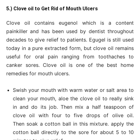
5.) Clove oil to Get
Rid of Mouth Ulcers
Clove oil contains eugenol which is a content
painkiller and has been used by dentist throughout
decades to give relief to patients. Egugel is still used
today in a pure extracted form, but clove oil remains
useful for oral pain ranging from toothaches to
canker sores. Clove oil is one of the best home
remedies for mouth ulcers.
Swish your mouth with warm water or salt area to
clean your mouth, aloe the clove oil to really sink
in and do its job. Then mix a half teaspoon of
clove oil with four to five drops of olive oil.
Then soak a cotton ball in this mixture. apply the
cotton ball directly to the sore for about 5 to 10