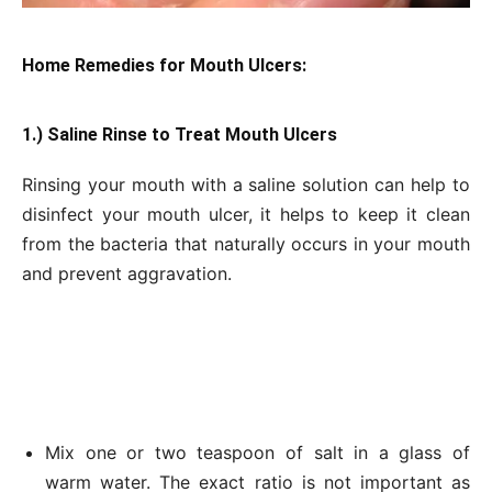
Home Remedies for Mouth Ulcers:
1.) Saline Rinse to Treat Mouth Ulcers
Rinsing your mouth with a saline solution can help to
disinfect your mouth ulcer, it helps to keep it clean
from the bacteria that naturally occurs in your mouth
and prevent aggravation.
Mix one or two teaspoon of salt in a glass of
warm water. The exact ratio is not important as