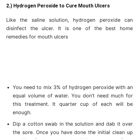
2.) Hydrogen Peroxide to Cure Mouth Ulcers
Like the saline solution, hydrogen peroxide can
disinfect the ulcer. It is one of the best home
remedies for mouth ulcers
You need to mix 3% of hydrogen peroxide with an
equal volume of water. You don’t need much for
this treatment. It quarter cup of each will be
enough.
Dip a cotton swab in the solution and dab it over
the sore. Once you have done the initial clean up