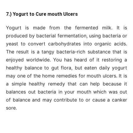
7.) Yogurt to Cure mouth Ulcers
Yogurt is made from the fermented milk. It is
produced by bacterial fermentation, using bacteria or
yeast to convert carbohydrates into organic acids.
The result is a tangy bacteria-rich substance that is
enjoyed worldwide. You has heard of it restoring a
healthy balance to gut flora, but eaten daily yogurt
may one of the home remedies for mouth ulcers. It is
a simple healthy remedy that can help because it
balances out bacteria in your mouth which was out
of balance and may contribute to or cause a canker
sore.