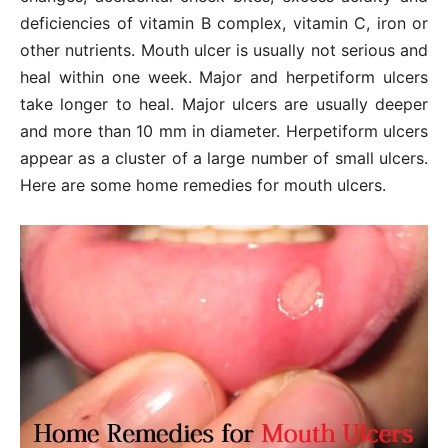
deficiencies of vitamin B complex, vitamin C, iron or
other nutrients. Mouth ulcer is usually not serious and
heal within one week. Major and herpetiform ulcers
take longer to heal. Major ulcers are usually deeper
and more than 10 mm in diameter. Herpetiform ulcers
appear as a cluster of a large number of small ulcers.
Here are some home remedies for mouth ulcers.