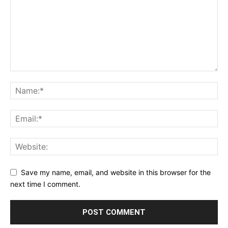
Save my name, email, and website in this browser for the
next time I comment.