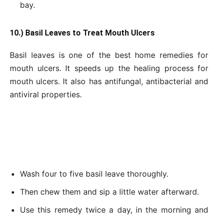
bay.
10.) Basil Leaves to Treat Mouth Ulcers
Basil leaves is one of the best home remedies for
mouth ulcers. It speeds up the healing process for
mouth ulcers. It also has antifungal, antibacterial and
antiviral properties.
Wash four to five basil leave thoroughly.
Then chew them and sip a little water afterward.
Use this remedy twice a day, in the morning and