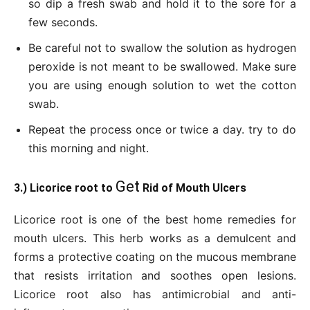
so dip a fresh swab and hold it to the sore for a
few seconds.
Be careful not to swallow the solution as hydrogen
peroxide is not meant to be swallowed. Make sure
you are using enough solution to wet the cotton
swab.
Repeat the process once or twice a day. try to do
this morning and night.
Get
3.) Licorice root to
Rid of Mouth Ulcers
Licorice root is one of the best home remedies for
mouth ulcers. This herb works as a demulcent and
forms a protective coating on the mucous membrane
that resists irritation and soothes open lesions.
Licorice root also has antimicrobial and anti-