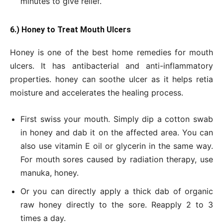
minutes to give relief.
6.) Honey to Treat Mouth Ulcers
Honey is one of the best home remedies for mouth
ulcers. It has antibacterial and anti-inflammatory
properties. honey can soothe ulcer as it helps retia
moisture and accelerates the healing process.
First swiss your mouth. Simply dip a cotton swab
in honey and dab it on the affected area. You can
also use vitamin E oil or glycerin in the same way.
For mouth sores caused by radiation therapy, use
manuka, honey.
Or you can directly apply a thick dab of organic
raw honey directly to the sore. Reapply 2 to 3
times a day.