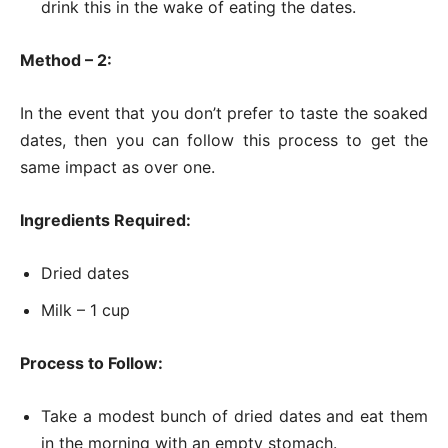
drink this in the wake of eating the dates.
Method – 2:
In the event that you don’t prefer to taste the soaked
dates, then you can follow this process to get the
same impact as over one.
Ingredients Required:
Dried dates
Milk – 1 cup
Process to Follow:
Take a modest bunch of dried dates and eat them
in the morning with an empty stomach.