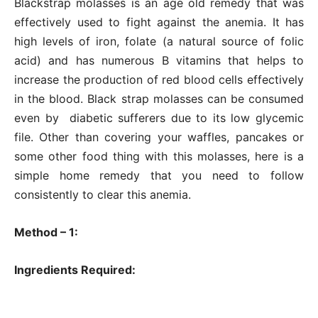
Blackstrap molasses is an age old remedy that was
effectively used to fight against the anemia. It has
high levels of iron, folate (a natural source of folic
acid) and has numerous B vitamins that helps to
increase the production of red blood cells effectively
in the blood. Black strap molasses can be consumed
even by diabetic sufferers due to its low glycemic
file. Other than covering your waffles, pancakes or
some other food thing with this molasses, here is a
simple home remedy that you need to follow
consistently to clear this anemia.
Method – 1:
Ingredients Required: