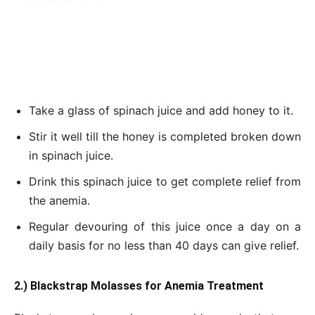
Take a glass of spinach juice and add honey to it.
Stir it well till the honey is completed broken down
in spinach juice.
Drink this spinach juice to get complete relief from
the anemia.
Regular devouring of this juice once a day on a
daily basis for no less than 40 days can give relief.
2.) Blackstrap Molasses for Anemia Treatment