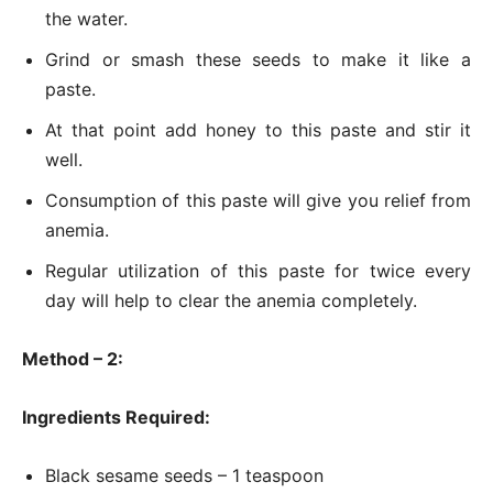
the water.
Grind or smash these seeds to make it like a
paste.
At that point add honey to this paste and stir it
well.
Consumption of this paste will give you relief from
anemia.
Regular utilization of this paste for twice every
day will help to clear the anemia completely.
Method – 2:
Ingredients Required:
Black sesame seeds – 1 teaspoon