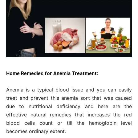
Home Remedies for Anemia Treatment:
Anemia is a typical blood issue and you can easily
treat and prevent this anemia sort that was caused
due to nutritional deficiency and here are the
effective natural remedies that increases the red
blood cells count or till the hemoglobin level
becomes ordinary extent.