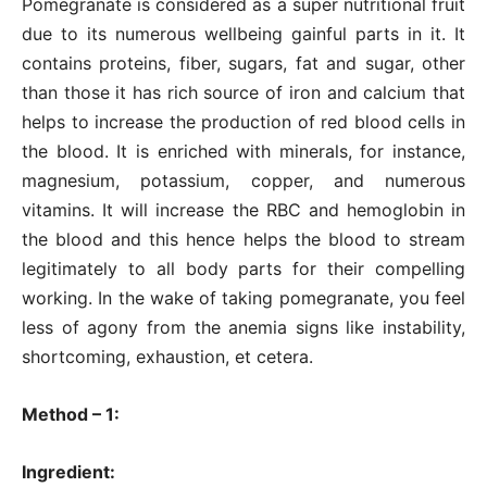
Pomegranate is considered as a super nutritional fruit
due to its numerous wellbeing gainful parts in it. It
contains proteins, fiber, sugars, fat and sugar, other
than those it has rich source of iron and calcium that
helps to increase the production of red blood cells in
the blood. It is enriched with minerals, for instance,
magnesium, potassium, copper, and numerous
vitamins. It will increase the RBC and hemoglobin in
the blood and this hence helps the blood to stream
legitimately to all body parts for their compelling
working. In the wake of taking pomegranate, you feel
less of agony from the anemia signs like instability,
shortcoming, exhaustion, et cetera.
Method – 1:
Ingredient: