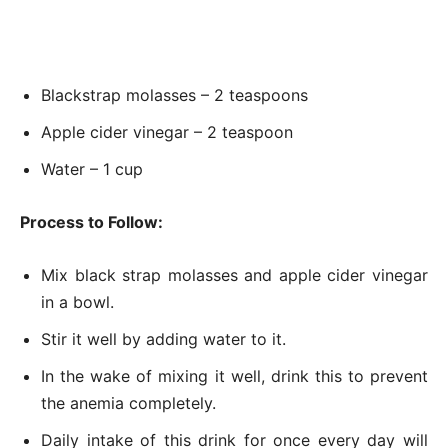
Blackstrap molasses – 2 teaspoons
Apple cider vinegar – 2 teaspoon
Water – 1 cup
Process to Follow:
Mix black strap molasses and apple cider vinegar
in a bowl.
Stir it well by adding water to it.
In the wake of mixing it well, drink this to prevent
the anemia completely.
Daily intake of this drink for once every day will