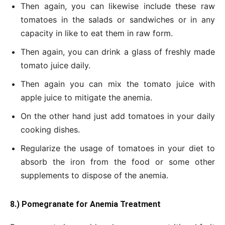
Then again, you can likewise include these raw
tomatoes in the salads or sandwiches or in any
capacity in like to eat them in raw form.
Then again, you can drink a glass of freshly made
tomato juice daily.
Then again you can mix the tomato juice with
apple juice to mitigate the anemia.
On the other hand just add tomatoes in your daily
cooking dishes.
Regularize the usage of tomatoes in your diet to
absorb the iron from the food or some other
supplements to dispose of the anemia.
8.) Pomegranate for Anemia Treatment