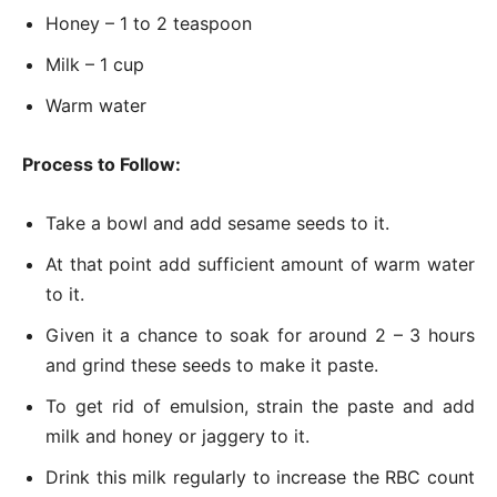
Honey – 1 to 2 teaspoon
Milk – 1 cup
Warm water
Process to Follow:
Take a bowl and add sesame seeds to it.
At that point add sufficient amount of warm water
to it.
Given it a chance to soak for around 2 – 3 hours
and grind these seeds to make it paste.
To get rid of emulsion, strain the paste and add
milk and honey or jaggery to it.
Drink this milk regularly to increase the RBC count