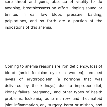
sore throat and gums, absence of vitality to do
anything, breathlessness on effort, ringing sound or
tinnitus in ear, low blood pressure, balding,
palpitations, and so forth are a portion of the
indications of this anemia.
Coming to anemia reasons are iron deficiency, loss of
blood (amid feminine cycle in women), reduced
levels of erythropoietin (a hormone that was
delivered by the kidneys) due to improper diet,
kidney failure, pregnancy, and other types of health
problems, leukemia, bone marrow and rheumatoid
joint inflammation, any surgery, harm or mishap, and