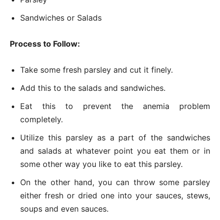
Sandwiches or Salads
Process to Follow:
Take some fresh parsley and cut it finely.
Add this to the salads and sandwiches.
Eat this to prevent the anemia problem
completely.
Utilize this parsley as a part of the sandwiches
and salads at whatever point you eat them or in
some other way you like to eat this parsley.
On the other hand, you can throw some parsley
either fresh or dried one into your sauces, stews,
soups and even sauces.