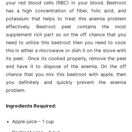
your red blood cells (RBC) in your blood. Beetroot
has a high concentration of fiber, folic acid, and
potassium that helps to treat this anemia problem
effectively. Beetroot peel contains the most
supplement rich part so on the off chance that you
need to utilize this beetroot then you need to cook
this in either a microwave or dish it on the stove with
its peel. Once its cooked properly, remove the peel
and have it to dispose of the anemia. On the off
chance that you mix this beetroot with apple, then
you definitely and quickly prevent the anemia
problem.
Ingredients Required:
Apple juice – 1 cup