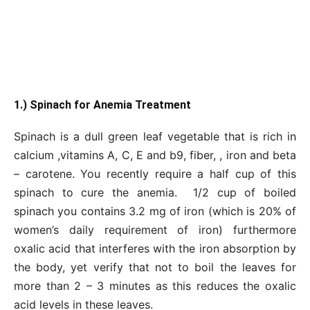
1.) Spinach for Anemia Treatment
Spinach is a dull green leaf vegetable that is rich in
calcium ,vitamins A, C, E and b9, fiber, , iron and beta
– carotene. You recently require a half cup of this
spinach to cure the anemia. 1/2 cup of boiled
spinach you contains 3.2 mg of iron (which is 20% of
women’s daily requirement of iron) furthermore
oxalic acid that interferes with the iron absorption by
the body, yet verify that not to boil the leaves for
more than 2 – 3 minutes as this reduces the oxalic
acid levels in these leaves.