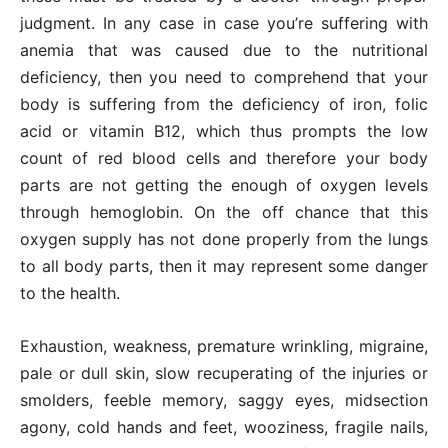
judgment. In any case in case you’re suffering with
anemia that was caused due to the nutritional
deficiency, then you need to comprehend that your
body is suffering from the deficiency of iron, folic
acid or vitamin B12, which thus prompts the low
count of red blood cells and therefore your body
parts are not getting the enough of oxygen levels
through hemoglobin. On the off chance that this
oxygen supply has not done properly from the lungs
to all body parts, then it may represent some danger
to the health.
Exhaustion, weakness, premature wrinkling, migraine,
pale or dull skin, slow recuperating of the injuries or
smolders, feeble memory, saggy eyes, midsection
agony, cold hands and feet, wooziness, fragile nails,