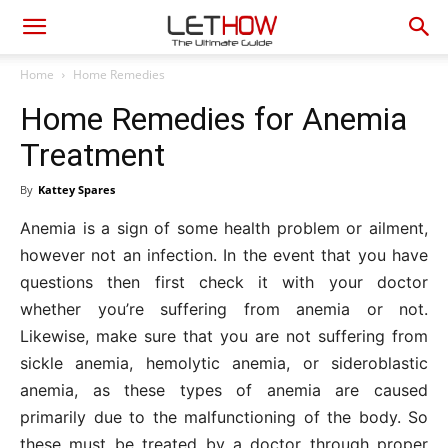
Home
Home Remedies
Home Remedies for Anemia
Treatment
By
Kattey Spares
Anemia is a sign of some health problem or ailment,
however not an infection. In the event that you have
questions then first check it with your doctor
whether you’re suffering from anemia or not.
Likewise, make sure that you are not suffering from
sickle anemia, hemolytic anemia, or sideroblastic
anemia, as these types of anemia are caused
primarily due to the malfunctioning of the body. So
these must be treated by a doctor through proper