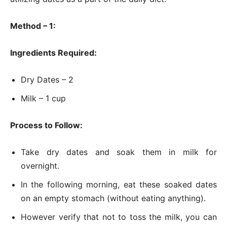
Method – 1:
Ingredients Required:
Dry Dates – 2
Milk – 1 cup
Process to Follow:
Take dry dates and soak them in milk for
overnight.
In the following morning, eat these soaked dates
on an empty stomach (without eating anything).
However verify that not to toss the milk, you can