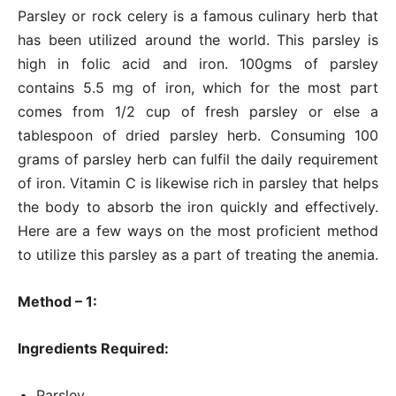
Parsley or rock celery is a famous culinary herb that
has been utilized around the world. This parsley is
high in folic acid and iron. 100gms of parsley
contains 5.5 mg of iron, which for the most part
comes from 1/2 cup of fresh parsley or else a
tablespoon of dried parsley herb. Consuming 100
grams of parsley herb can fulfil the daily requirement
of iron. Vitamin C is likewise rich in parsley that helps
the body to absorb the iron quickly and effectively.
Here are a few ways on the most proficient method
to utilize this parsley as a part of treating the anemia.
Method – 1:
Ingredients Required:
Parsley