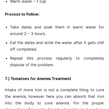
Warm water – 1 cup
Process to Follow:
Take dates and soak them in warm water for
around 2 – 3 hours.
Eat the dates and drink the water after it gets chill
off completed.
Repeat this process regularly to completely
dispose of the problem.
7.) Tomatoes for Anemia Treatment
Intake of more iron is not a complete thing to cure
the anemia, however here you can absorb that iron
into the body to cure anemia. For the proper