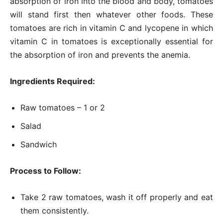
absorption of iron into the blood and body, tomatoes
will stand first then whatever other foods. These
tomatoes are rich in vitamin C and lycopene in which
vitamin C in tomatoes is exceptionally essential for
the absorption of iron and prevents the anemia.
Ingredients Required:
Raw tomatoes – 1 or 2
Salad
Sandwich
Process to Follow:
Take 2 raw tomatoes, wash it off properly and eat
them consistently.