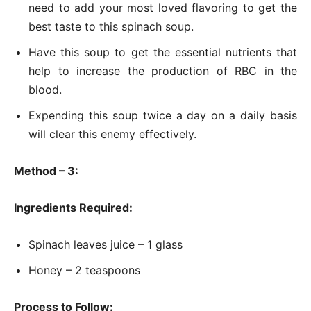
need to add your most loved flavoring to get the
best taste to this spinach soup.
Have this soup to get the essential nutrients that
help to increase the production of RBC in the
blood.
Expending this soup twice a day on a daily basis
will clear this enemy effectively.
Method – 3:
Ingredients Required:
Spinach leaves juice – 1 glass
Honey – 2 teaspoons
Process to Follow: