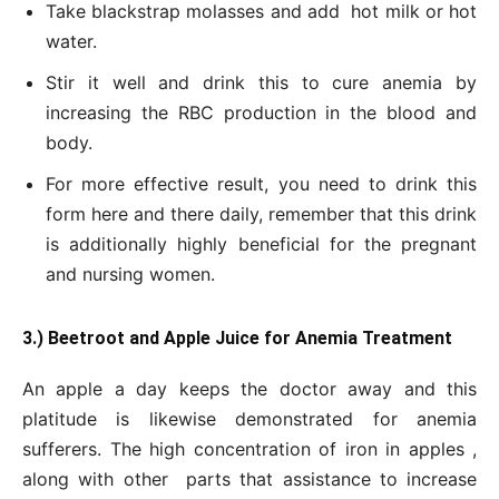
Take blackstrap molasses and add hot milk or hot
water.
Stir it well and drink this to cure anemia by
increasing the RBC production in the blood and
body.
For more effective result, you need to drink this
form here and there daily, remember that this drink
is additionally highly beneficial for the pregnant
and nursing women.
3.) Beetroot and Apple Juice for Anemia Treatment
An apple a day keeps the doctor away and this
platitude is likewise demonstrated for anemia
sufferers. The high concentration of iron in apples ,
along with other parts that assistance to increase