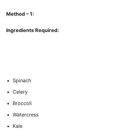
Method – 1:
Ingredients Required:
Spinach
Celery
Broccoli
Watercress
Kale