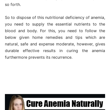
so forth.
So to dispose of this nutritional deficiency of anemia,
you need to supply the essential nutrients to the
blood and body. For this, you need to follow the
below given home remedies and tips which are
natural, safe and expense moderate, however, gives
durable effective results in curing the anemia
furthermore prevents its recurrence.