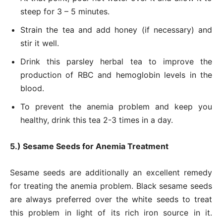
steep for 3 – 5 minutes.
Strain the tea and add honey (if necessary) and
stir it well.
Drink this parsley herbal tea to improve the
production of RBC and hemoglobin levels in the
blood.
To prevent the anemia problem and keep you
healthy, drink this tea 2-3 times in a day.
5.) Sesame Seeds for Anemia Treatment
Sesame seeds are additionally an excellent remedy
for treating the anemia problem. Black sesame seeds
are always preferred over the white seeds to treat
this problem in light of its rich iron source in it.