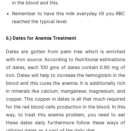
in the blood and this.
Remember to have this milk everyday till you RBC
reached the typical level.
6.) Dates for Anemia Treatment
Dates are gotten from palm tree which is enriched
with iron source. According to Nutritional estimations
of dates, each 100 gms of dates contain 0.90 mg of
iron. Dates will help to increase the hemoglobin in the
blood and this cures the anemia. It is additionally rich
in minerals like calcium, manganese, magnesium, and
copper. This copper in dates is all that much required
for the red blood cells production in the blood. In this
way, to treat this anemia problem, you need to eat
these dates daily furthermore follow these ways of
utilizing dates as a part of the daily diet.