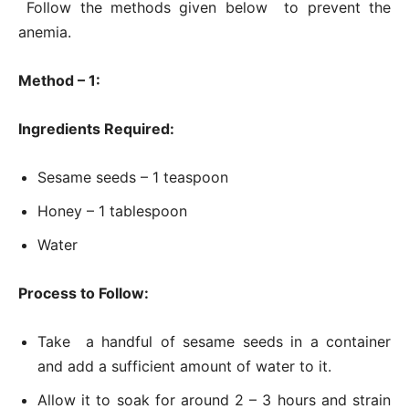
Follow the methods given below to prevent the
anemia.
Method – 1:
Ingredients Required:
Sesame seeds – 1 teaspoon
Honey – 1 tablespoon
Water
Process to Follow:
Take a handful of sesame seeds in a container
and add a sufficient amount of water to it.
Allow it to soak for around 2 – 3 hours and strain