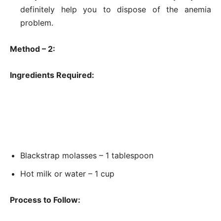
definitely help you to dispose of the anemia
problem.
Method – 2:
Ingredients Required:
Blackstrap molasses – 1 tablespoon
Hot milk or water – 1 cup
Process to Follow: