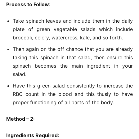
Process to Follow:
Take spinach leaves and include them in the daily
plate of green vegetable salads which include
broccoli, celery, watercress, kale, and so forth.
Then again on the off chance that you are already
taking this spinach in that salad, then ensure this
spinach becomes the main ingredient in your
salad.
Have this green salad consistently to increase the
RBC count in the blood and this thusly to have
proper functioning of all parts of the body.
Method – 2:
Ingredients Required: