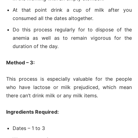
At that point drink a cup of milk after you
consumed all the dates altogether.
Do this process regularly for to dispose of the
anemia as well as to remain vigorous for the
duration of the day.
Method – 3:
This process is especially valuable for the people
who have lactose or milk prejudiced, which mean
there can’t drink milk or any milk items.
Ingredients Required:
Dates – 1 to 3