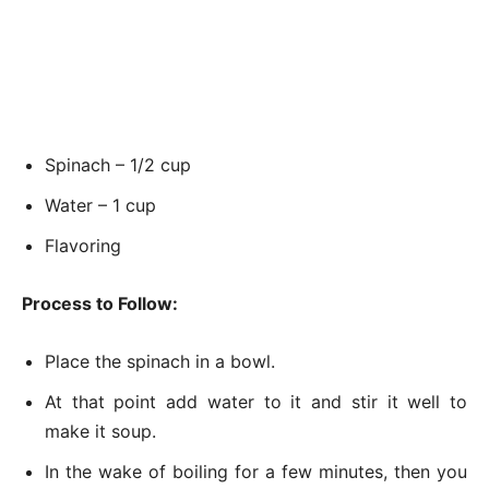
Spinach – 1/2 cup
Water – 1 cup
Flavoring
Process to Follow:
Place the spinach in a bowl.
At that point add water to it and stir it well to
make it soup.
In the wake of boiling for a few minutes, then you