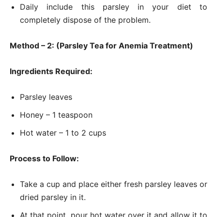
Daily include this parsley in your diet to
completely dispose of the problem.
Method – 2: (Parsley Tea for Anemia Treatment)
Ingredients Required:
Parsley leaves
Honey – 1 teaspoon
Hot water – 1 to 2 cups
Process to Follow:
Take a cup and place either fresh parsley leaves or
dried parsley in it.
At that point, pour hot water over it and allow it to