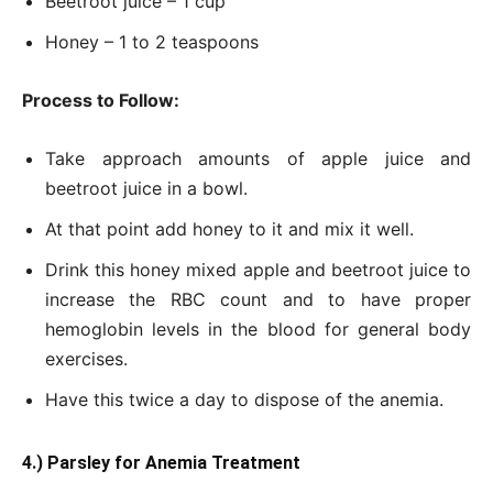
Beetroot juice – 1 cup
Honey – 1 to 2 teaspoons
Process to Follow:
Take approach amounts of apple juice and
beetroot juice in a bowl.
At that point add honey to it and mix it well.
Drink this honey mixed apple and beetroot juice to
increase the RBC count and to have proper
hemoglobin levels in the blood for general body
exercises.
Have this twice a day to dispose of the anemia.
4.) Parsley for Anemia Treatment