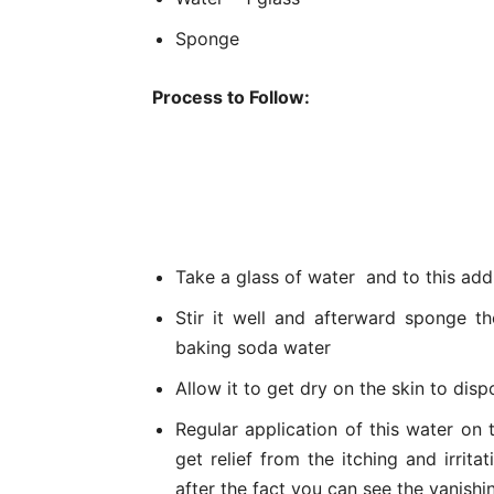
Sponge
Process to Follow:
Take a glass of water and to this add
Stir it well and afterward sponge t
baking soda water
Allow it to get dry on the skin to disp
Regular application of this water on t
get relief from the itching and irri
after the fact you can see the vanishi