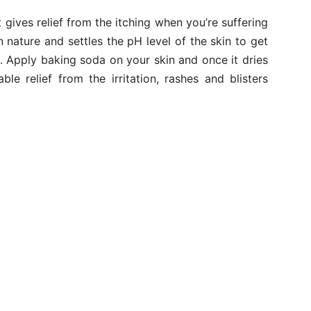
gives relief from the itching when you’re suffering
 nature and settles the pH level of the skin to get
on. Apply baking soda on your skin and once it dries
le relief from the irritation, rashes and blisters