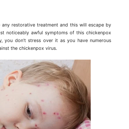
 any restorative treatment and this will escape by
st noticeably awful symptoms of this chickenpox
y, you don’t stress over it as you have numerous
inst the chickenpox virus.