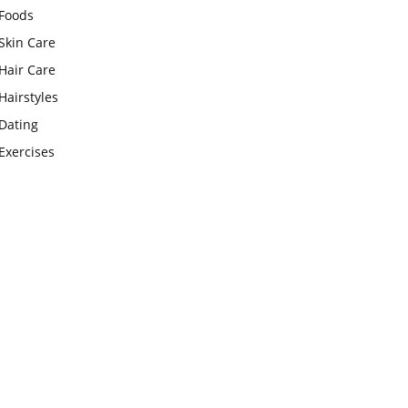
Foods
Skin Care
Hair Care
Hairstyles
Dating
Exercises