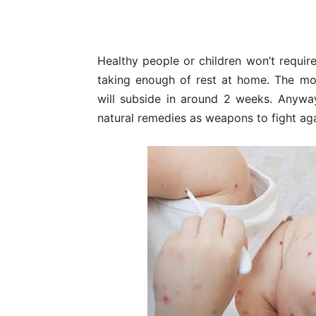
Healthy people or children won’t require
taking enough of rest at home. The mo
will subside in around 2 weeks. Anywa
natural remedies as weapons to fight aga