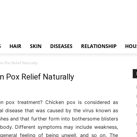
S
HAIR
SKIN
DISEASES
RELATIONSHIP
HOU
n Pox Relief Naturally
 Pox Relief Naturally
n pox treatment? Chicken pox is considered as
iral disease that was caused by the virus known as
ashes and that further form into bothersome blisters
 body. Different symptoms may include weakness,
a general feeling of being unwell, and so on. The