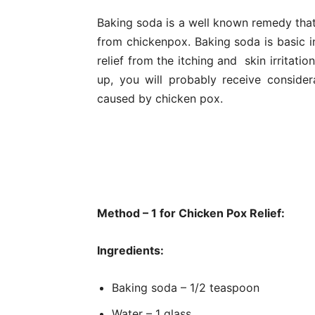
Baking soda is a well known remedy that 
from chickenpox. Baking soda is basic in
relief from the itching and skin irritati
up, you will probably receive considerab
caused by chicken pox.
Method – 1 for Chicken Pox Relief:
Ingredients:
Baking soda – 1/2 teaspoon
Water – 1 glass