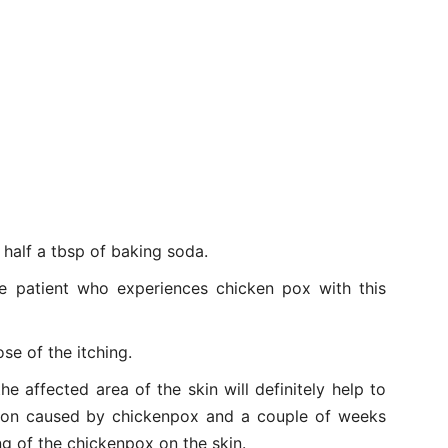
 half a tbsp of baking soda.
he patient who experiences chicken pox with this
ose of the itching.
he affected area of the skin will definitely help to
tation caused by chickenpox and a couple of weeks
ng of the chickenpox on the skin.