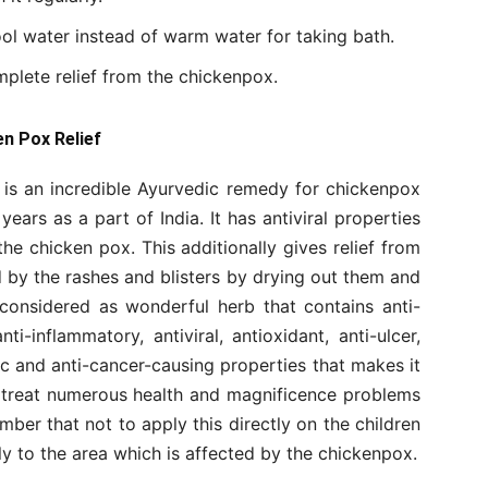
ool water instead of warm water for taking bath.
plete relief from the chickenpox.
en Pox Relief
 is an incredible Ayurvedic remedy for chickenpox
ears as a part of India. It has antiviral properties
 the chicken pox. This additionally gives relief from
ed by the rashes and blisters by drying out them and
 considered as wonderful herb that contains anti-
-inflammatory, antiviral, antioxidant, anti-ulcer,
nic and anti-cancer-causing properties that makes it
to treat numerous health and magnificence problems
ber that not to apply this directly on the children
ly to the area which is affected by the chickenpox.