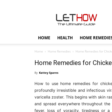
Lethow
HOME
HEALTH
HOME REMEDIE
Home
Home Remedies
Home Remedies for Chicke
Home Remedies for Chicken
By
Kattey Spares
How to use home remedies for chicke
profoundly irresistible and infectious v
varicella zoster. This begins with skin r
and spread everywhere throughout the
fever, loss of voracity, tiredness or 