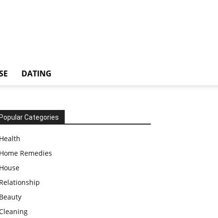
SE
DATING
Popular Categories
Health
Home Remedies
House
Relationship
Beauty
Cleaning