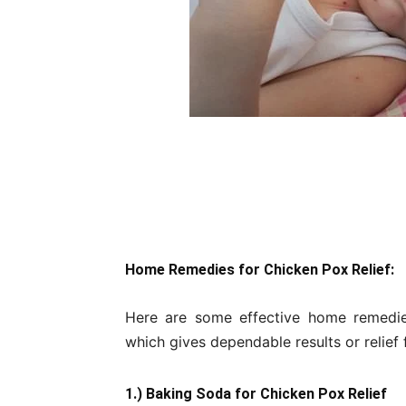
Home Remedies for Chicken Pox Relief:
Here are some effective home remedie
which gives dependable results or relief
1.) Baking Soda for Chicken Pox Relief