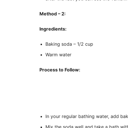
Method – 2:
Ingredients:
Baking soda – 1/2 cup
Warm water
Process to Follow:
In your regular bathing water, add ba
Mix the soda well and take a bath with 