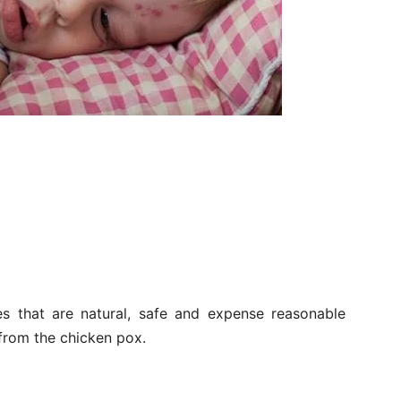
s that are natural, safe and expense reasonable
 from the chicken pox.