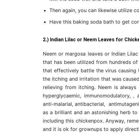
Then again, you can likewise utilize c
Have this baking soda bath to get com
2.) Indian Lilac or Neem Leaves for Chick
Neem or margosa leaves or Indian Lilac
that has been utilized from hundreds of y
that effectively battle the virus causing
the itching and irritation that was caus
relieving from itching. Neem is always
hyperglycaemic, immunomodulatory, , anti
anti-malarial, antibacterial, antimutage
as a brilliant and an astonishing herb 
including this chickenpox. Anyway, remem
and it is ok for grownups to apply direct