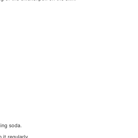
king soda.
it regularly.