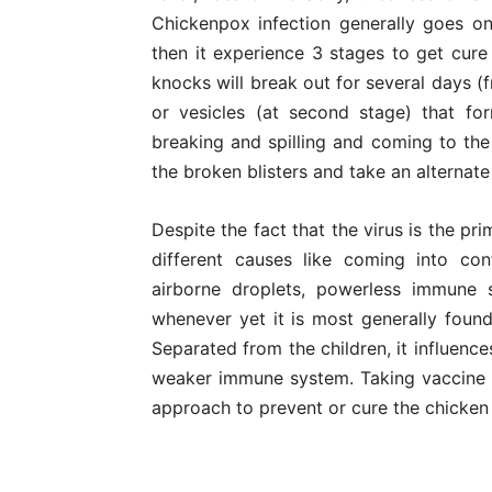
Chickenpox infection generally goes o
then it experience 3 stages to get cure
knocks will break out for several days (fr
or vesicles (at second stage) that f
breaking and spilling and coming to the
the broken blisters and take an alternat
Despite the fact that the virus is the pr
different causes like coming into con
airborne droplets, powerless immune 
whenever yet it is most generally found
Separated from the children, it influenc
weaker immune system. Taking vaccine at
approach to prevent or cure the chicken