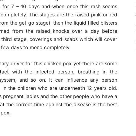
n for 7 – 10 days and when once this rash seems
 completely. The stages are the raised pink or red
om the get go stage), then the liquid filled blisters
ormed from the raised knocks over a day before
 third stage, coverings and scabs which will cover
e few days to mend completely.
imary driver for this chicken pox yet there are some
tact with the infected person, breathing in the
system, and so on. It can influence any person
 in the children who are underneath 12 years old.
es pregnant ladies and the other people who have a
 the correct time against the disease is the best
 pox.