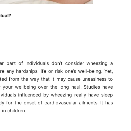
dual?
er part of individuals don’t consider wheezing a
re any hardships life or risk one’s well-being. Yet,
ted from the way that it may cause uneasiness to
or your wellbeing over the long haul. Studies have
ividuals influenced by wheezing really have sleep
 for the onset of cardiovascular ailments. It has
in children.