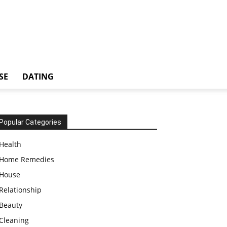
SE
DATING
Popular Categories
Health
Home Remedies
House
Relationship
Beauty
Cleaning