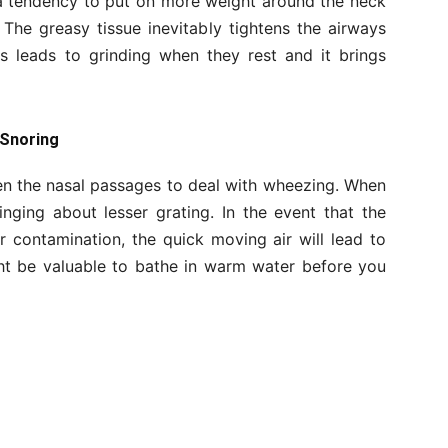
 a tendency to put on more weight around the neck
The greasy tissue inevitably tightens the airways
is leads to grinding when they rest and it brings
 Snoring
en the nasal passages to deal with wheezing. When
inging about lesser grating. In the event that the
 contamination, the quick moving air will lead to
ht be valuable to bathe in warm water before you