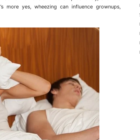
’s more yes, wheezing can influence grownups,