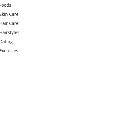
Foods
Skin Care
Hair Care
Hairstyles
Dating
Exercises