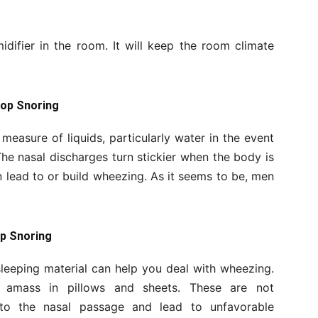
difier in the room. It will keep the room climate
top Snoring
 measure of liquids, particularly water in the event
he nasal discharges turn stickier when the body is
 lead to or build wheezing. As it seems to be, men
op Snoring
leeping material can help you deal with wheezing.
 amass in pillows and sheets. These are not
nto the nasal passage and lead to unfavorable