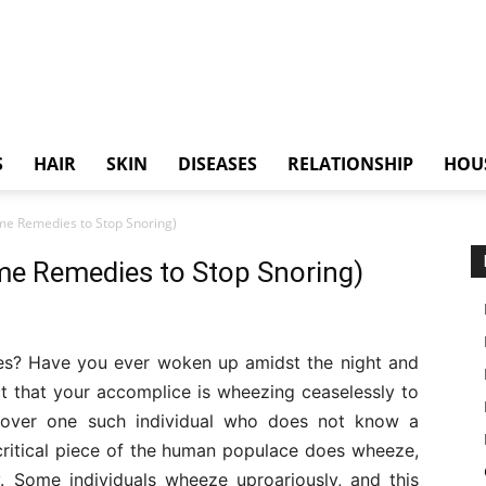
S
HAIR
SKIN
DISEASES
RELATIONSHIP
HOU
me Remedies to Stop Snoring)
me Remedies to Stop Snoring)
es? Have you ever woken up amidst the night and
fact that your accomplice is wheezing ceaselessly to
iscover one such individual who does not know a
ritical piece of the human populace does wheeze,
 Some individuals wheeze uproariously, and this