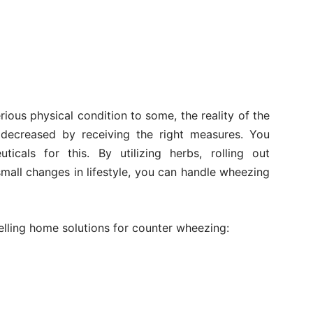
ous physical condition to some, the reality of the
r decreased by receiving the right measures. You
icals for this. By utilizing herbs, rolling out
all changes in lifestyle, you can handle wheezing
lling home solutions for counter wheezing: