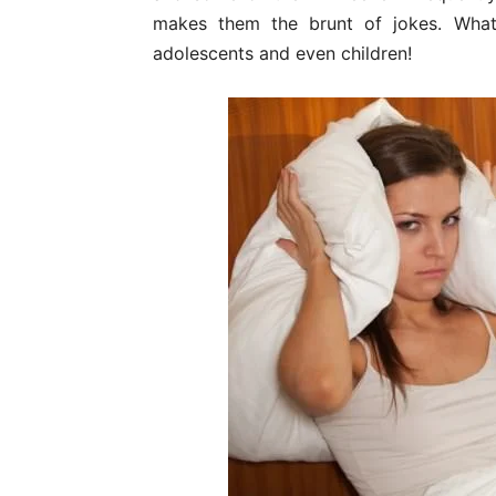
makes them the brunt of jokes. What
adolescents and even children!