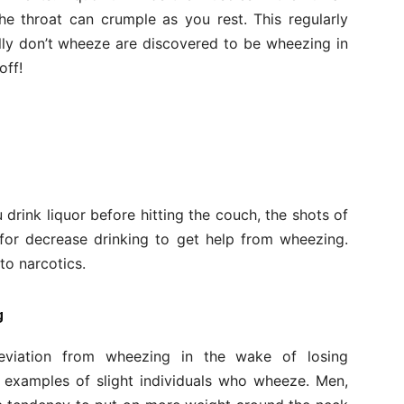
he throat can crumple as you rest. This regularly
ly don’t wheeze are discovered to be wheezing in
off!
u drink liquor before hitting the couch, the shots of
 for decrease drinking to get help from wheezing.
to narcotics.
g
leviation from wheezing in the wake of losing
 examples of slight individuals who wheeze. Men,