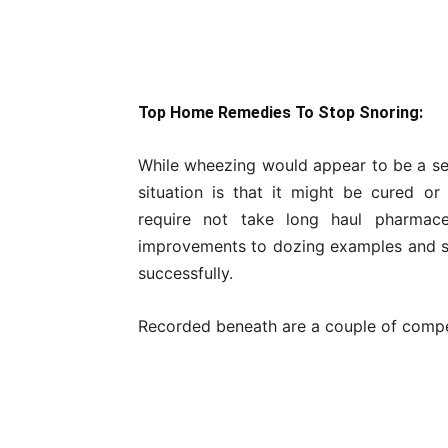
Top Home Remedies To Stop Snoring:
While wheezing would appear to be a seri
situation is that it might be cured o
require not take long haul pharmaceut
improvements to dozing examples and sm
successfully.
Recorded beneath are a couple of compe