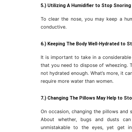
5.) Utilizing A Humidifier to Stop Snoring
To clear the nose, you may keep a humi
conductive.
6.) Keeping The Body Well-Hydrated to S
It is important to take in a considerable
that you need to dispose of wheezing. T
not hydrated enough. What’s more, it can
require more water than women.
7.) Changing The Pillows May Help to St
On occasion, changing the pillows and s
About whether, bugs and dusts can
unmistakable to the eyes, yet get i