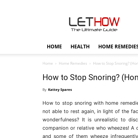
Lethow
HOME
HEALTH
HOME REMEDIE
Home
Home Remedies
How to Stop Snoring? (Ho
How to Stop Snoring? (Ho
By
Kattey Spares
How to stop snoring with home remedi
not able to rest again, in light of the 
wonderfulness? It is unrealistic to d
companion or relative who wheezes! A c
and some of them wheeze infrequently.