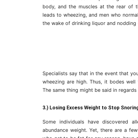
body, and the muscles at the rear of t
leads to wheezing, and men who normal
the wake of drinking liquor and nodding 
Specialists say that in the event that yo
wheezing are high. Thus, it bodes well
The same thing might be said in regards 
3.) Losing Excess Weight to Stop Snorin
Some individuals have discovered al
abundance weight. Yet, there are a few