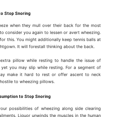
to Stop Snoring
eeze when they mull over their back for the most
t to consider you again to lessen or avert wheezing.
for this. You might additionally keep tennis balls at
htgown. It will forestall thinking about the back.
 extra pillow while resting to handle the issue of
 yet you may slip while resting. For a segment of
may make it hard to rest or offer ascent to neck
hostile to wheezing pillows.
nsumption to Stop Snoring
our possibilities of wheezing along side clearing
 ailments. Liquor unwinds the muscles in the human