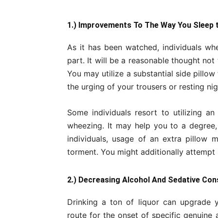
1.) Improvements To The Way You Sleep 
As it has been watched, individuals wh
part. It will be a reasonable thought no
You may utilize a substantial side pillow 
the urging of your trousers or resting nig
Some individuals resort to utilizing an
wheezing. It may help you to a degree,
individuals, usage of an extra pillow 
torment. You might additionally attempt 
2.) Decreasing Alcohol And Sedative Co
Drinking a ton of liquor can upgrade y
route for the onset of specific genuine