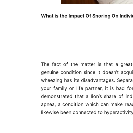
What is the Impact Of Snoring On Indivi
The fact of the matter is that a great
genuine condition since it doesn’t acqui
wheezing has its disadvantages. Separa
your family or life partner, it is bad f
demonstrated that a lion’s share of ind
apnea, a condition which can make ready
likewise been connected to hyperactivity 