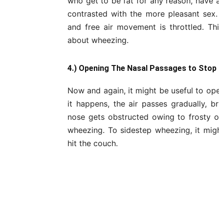
who get to be fat for any reason, have
contrasted with the more pleasant sex. 
and free air movement is throttled. Th
about wheezing.
4.) Opening The Nasal Passages to Stop
Now and again, it might be useful to op
it happens, the air passes gradually, br
nose gets obstructed owing to frosty or
wheezing. To sidestep wheezing, it mig
hit the couch.