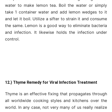
water to make lemon tea. Boil the water or simply
take 1 container water and add lemon wedges to it
and let it boil. Utilize a sifter to strain it and consume
the same. Lemon is a good way to eliminate bacteria
and infection. It likewise holds the infection under
control.
12.) Thyme Remedy for Viral Infection Treatment
Thyme is an effective fixing that propagates through
all worldwide cooking styles and kitchens over the
world. In any case, not very many of us really realize