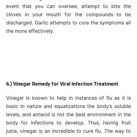
event that you can oversee, attempt to bite the
cloves in your mouth for the compounds to be
discharged. Garlic attempts to cure the symptoms all
the more effectively.
6.) Vinegar Remedy for Viral Infection Treatment
Vinegar is known to help in instances of flu as it is
basic in nature and equalizations the body’s soluble
levels, and antacid is not the best environment in the
body for infections to develop. Thus, having fruit
juice, vinegar is an incredible to cure flu. The way to