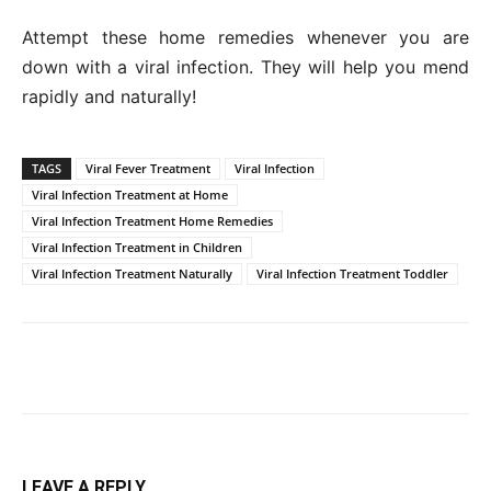
Attempt these home remedies whenever you are
down with a viral infection. They will help you mend
rapidly and naturally!
TAGS
Viral Fever Treatment
Viral Infection
Viral Infection Treatment at Home
Viral Infection Treatment Home Remedies
Viral Infection Treatment in Children
Viral Infection Treatment Naturally
Viral Infection Treatment Toddler
LEAVE A REPLY