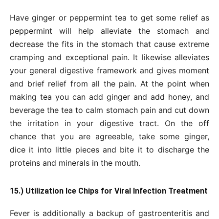
Have ginger or peppermint tea to get some relief as
peppermint will help alleviate the stomach and
decrease the fits in the stomach that cause extreme
cramping and exceptional pain. It likewise alleviates
your general digestive framework and gives moment
and brief relief from all the pain. At the point when
making tea you can add ginger and add honey, and
beverage the tea to calm stomach pain and cut down
the irritation in your digestive tract. On the off
chance that you are agreeable, take some ginger,
dice it into little pieces and bite it to discharge the
proteins and minerals in the mouth.
15.) Utilization Ice Chips for Viral Infection Treatment
Fever is additionally a backup of gastroenteritis and