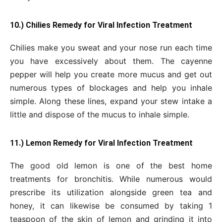
10.) Chilies Remedy for Viral Infection Treatment
Chilies make you sweat and your nose run each time
you have excessively about them. The cayenne
pepper will help you create more mucus and get out
numerous types of blockages and help you inhale
simple. Along these lines, expand your stew intake a
little and dispose of the mucus to inhale simple.
11.) Lemon Remedy for Viral Infection Treatment
The good old lemon is one of the best home
treatments for bronchitis. While numerous would
prescribe its utilization alongside green tea and
honey, it can likewise be consumed by taking 1
teaspoon of the skin of lemon and grinding it into