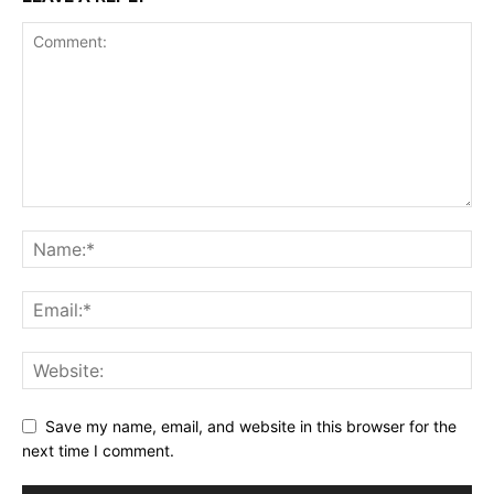
Save my name, email, and website in this browser for the
next time I comment.