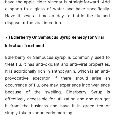
have the apple cider vinegar is straightforward. Add
a spoon to a glass of water and have specifically.
Have it several times a day to battle the flu and
dispose of the viral infection.
7.) Edlerberry Or Sambucus Syrup Remedy for Viral
Infection Treatment
Edlerberry or Sambucus syrup is commonly used to
treat flu. It has anti-oxidant and anti-viral properties.
It is additionally rich in anthocyanin, which is an anti-
provocative executor. If there should arise an
occurrence of flu, one may experience inconvenience
because of the swelling. Elderberry Syrup is
effectively accessible for utilization and one can get
it from the business and have it in green tea or
simply take a spoon early morning.