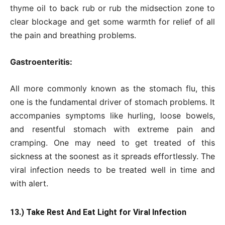
thyme oil to back rub or rub the midsection zone to
clear blockage and get some warmth for relief of all
the pain and breathing problems.
Gastroenteritis:
All more commonly known as the stomach flu, this
one is the fundamental driver of stomach problems. It
accompanies symptoms like hurling, loose bowels,
and resentful stomach with extreme pain and
cramping. One may need to get treated of this
sickness at the soonest as it spreads effortlessly. The
viral infection needs to be treated well in time and
with alert.
13.) Take Rest And Eat Light for Viral Infection