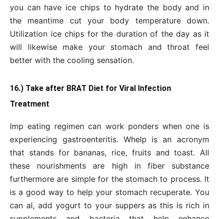
you can have ice chips to hydrate the body and in
the meantime cut your body temperature down.
Utilization ice chips for the duration of the day as it
will likewise make your stomach and throat feel
better with the cooling sensation.
16.) Take after BRAT Diet for Viral Infection
Treatment
Imp eating regimen can work ponders when one is
experiencing gastroenteritis. Whelp is an acronym
that stands for bananas, rice, fruits and toast. All
these nourishments are high in fiber substance
furthermore are simple for the stomach to process. It
is a good way to help your stomach recuperate. You
can al, add yogurt to your suppers as this is rich in
supplements and bacteria that help enhance