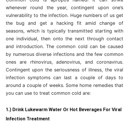
whenever round the year, contingent upon one’s
vulnerability to the infection. Huge numbers of us get
the bug and get a hacking fit amid change of
seasons, which is typically transmitted starting with
one individual, then onto the next through contact
and introduction. The common cold can be caused
by numerous diverse infections and the few common
ones are rhinovirus, adenovirus, and coronavirus.
Contingent upon the seriousness of illness, the viral
infection symptoms can last a couple of days to
around a couple of weeks. Some home remedies that
you can use to treat common cold are:
1.) Drink Lukewarm Water Or Hot Beverages For Viral
Infection Treatment