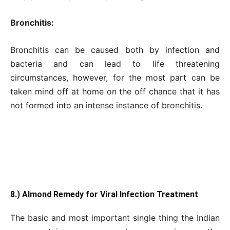
Bronchitis:
Bronchitis can be caused both by infection and
bacteria and can lead to life threatening
circumstances, however, for the most part can be
taken mind off at home on the off chance that it has
not formed into an intense instance of bronchitis.
8.) Almond Remedy for Viral Infection Treatment
The basic and most important single thing the Indian