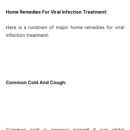
Home Remedies For Viral Infection Treatment:
Here is a rundown of major home remedies for viral
infection treatment:
Common Cold And Cough:
Common cold is apropos named! It can strike