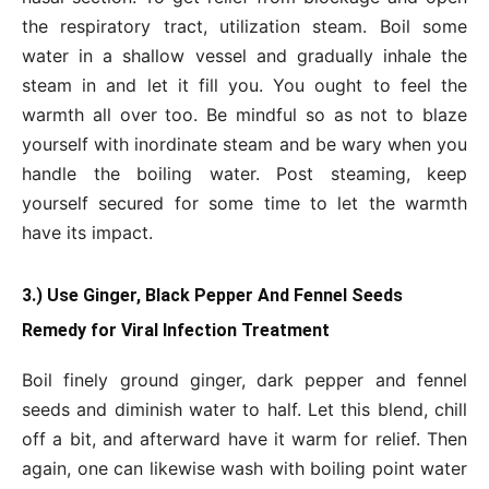
the respiratory tract, utilization steam. Boil some
water in a shallow vessel and gradually inhale the
steam in and let it fill you. You ought to feel the
warmth all over too. Be mindful so as not to blaze
yourself with inordinate steam and be wary when you
handle the boiling water. Post steaming, keep
yourself secured for some time to let the warmth
have its impact.
3.) Use Ginger, Black Pepper And Fennel Seeds
Remedy for Viral Infection Treatment
Boil finely ground ginger, dark pepper and fennel
seeds and diminish water to half. Let this blend, chill
off a bit, and afterward have it warm for relief. Then
again, one can likewise wash with boiling point water