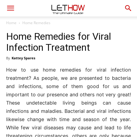
Home
Home Remedies
Home Remedies for Viral
Infection Treatment
By
Kattey Spares
How to use home remedies for viral infection
treatment? As people, we are presented to bacteria
and infections, some of them good for us and
important to our presence and others not very great!
These undetectable living beings can cause
infections and maladies. Bacterial and viral infections
likewise change with time and season of the year.
While few viral diseases may cause and lead to life
threatening circumstances, others are only because