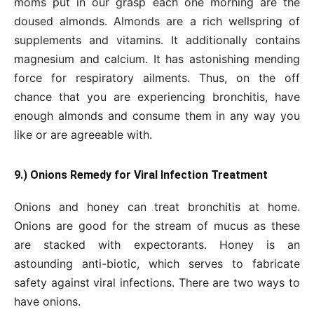
moms put in our grasp each one morning are the
doused almonds. Almonds are a rich wellspring of
supplements and vitamins. It additionally contains
magnesium and calcium. It has astonishing mending
force for respiratory ailments. Thus, on the off
chance that you are experiencing bronchitis, have
enough almonds and consume them in any way you
like or are agreeable with.
9.) Onions Remedy for Viral Infection Treatment
Onions and honey can treat bronchitis at home.
Onions are good for the stream of mucus as these
are stacked with expectorants. Honey is an
astounding anti-biotic, which serves to fabricate
safety against viral infections. There are two ways to
have onions.