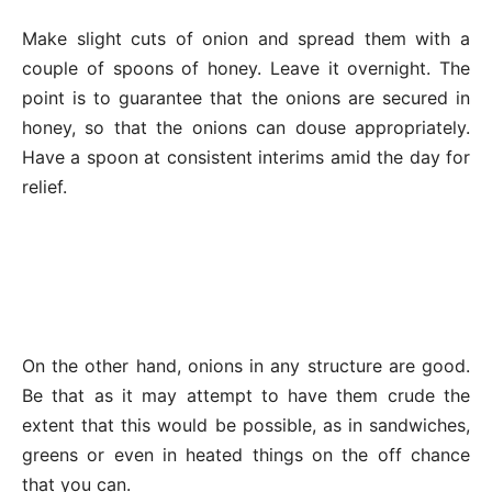
Make slight cuts of onion and spread them with a
couple of spoons of honey. Leave it overnight. The
point is to guarantee that the onions are secured in
honey, so that the onions can douse appropriately.
Have a spoon at consistent interims amid the day for
relief.
On the other hand, onions in any structure are good.
Be that as it may attempt to have them crude the
extent that this would be possible, as in sandwiches,
greens or even in heated things on the off chance
that you can.