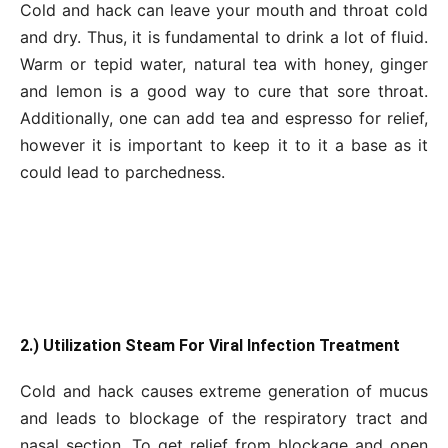
Cold and hack can leave your mouth and throat cold
and dry. Thus, it is fundamental to drink a lot of fluid.
Warm or tepid water, natural tea with honey, ginger
and lemon is a good way to cure that sore throat.
Additionally, one can add tea and espresso for relief,
however it is important to keep it to it a base as it
could lead to parchedness.
2.) Utilization Steam For Viral Infection Treatment
Cold and hack causes extreme generation of mucus
and leads to blockage of the respiratory tract and
nasal section. To get relief from blockage and open