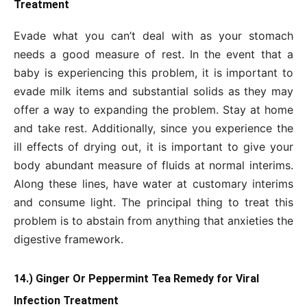
Treatment
Evade what you can’t deal with as your stomach
needs a good measure of rest. In the event that a
baby is experiencing this problem, it is important to
evade milk items and substantial solids as they may
offer a way to expanding the problem. Stay at home
and take rest. Additionally, since you experience the
ill effects of drying out, it is important to give your
body abundant measure of fluids at normal interims.
Along these lines, have water at customary interims
and consume light. The principal thing to treat this
problem is to abstain from anything that anxieties the
digestive framework.
14.) Ginger Or Peppermint Tea Remedy for Viral
Infection Treatment