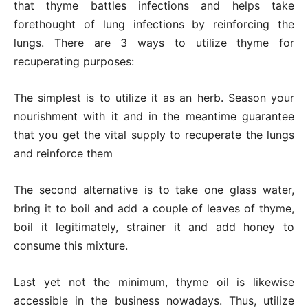
that thyme battles infections and helps take
forethought of lung infections by reinforcing the
lungs. There are 3 ways to utilize thyme for
recuperating purposes:
The simplest is to utilize it as an herb. Season your
nourishment with it and in the meantime guarantee
that you get the vital supply to recuperate the lungs
and reinforce them
The second alternative is to take one glass water,
bring it to boil and add a couple of leaves of thyme,
boil it legitimately, strainer it and add honey to
consume this mixture.
Last yet not the minimum, thyme oil is likewise
accessible in the business nowadays. Thus, utilize