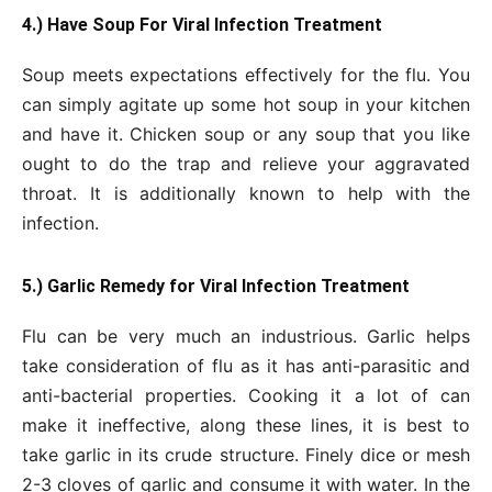
4.) Have Soup For Viral Infection Treatment
Soup meets expectations effectively for the flu. You
can simply agitate up some hot soup in your kitchen
and have it. Chicken soup or any soup that you like
ought to do the trap and relieve your aggravated
throat. It is additionally known to help with the
infection.
5.) Garlic Remedy for Viral Infection Treatment
Flu can be very much an industrious. Garlic helps
take consideration of flu as it has anti-parasitic and
anti-bacterial properties. Cooking it a lot of can
make it ineffective, along these lines, it is best to
take garlic in its crude structure. Finely dice or mesh
2-3 cloves of garlic and consume it with water. In the