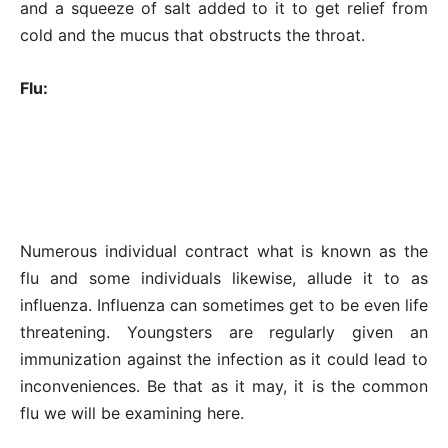
and a squeeze of salt added to it to get relief from
cold and the mucus that obstructs the throat.
Flu:
Numerous individual contract what is known as the
flu and some individuals likewise, allude it to as
influenza. Influenza can sometimes get to be even life
threatening. Youngsters are regularly given an
immunization against the infection as it could lead to
inconveniences. Be that as it may, it is the common
flu we will be examining here.