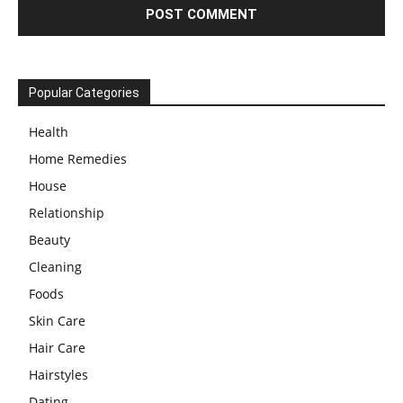
Popular Categories
Health
Home Remedies
House
Relationship
Beauty
Cleaning
Foods
Skin Care
Hair Care
Hairstyles
Dating