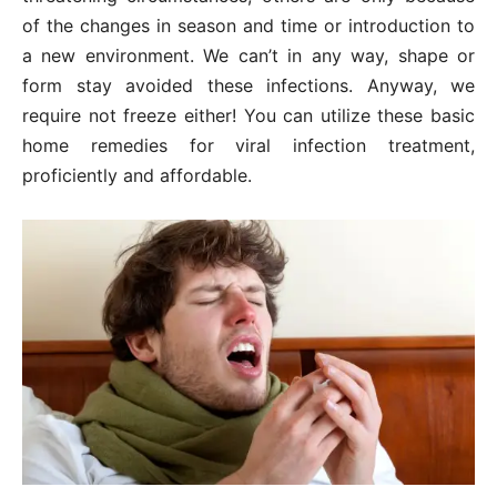
of the changes in season and time or introduction to
a new environment. We can’t in any way, shape or
form stay avoided these infections. Anyway, we
require not freeze either! You can utilize these basic
home remedies for viral infection treatment,
proficiently and affordable.