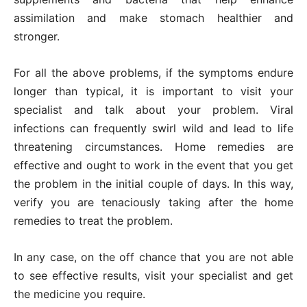
assimilation and make stomach healthier and
stronger.
For all the above problems, if the symptoms endure
longer than typical, it is important to visit your
specialist and talk about your problem. Viral
infections can frequently swirl wild and lead to life
threatening circumstances. Home remedies are
effective and ought to work in the event that you get
the problem in the initial couple of days. In this way,
verify you are tenaciously taking after the home
remedies to treat the problem.
In any case, on the off chance that you are not able
to see effective results, visit your specialist and get
the medicine you require.