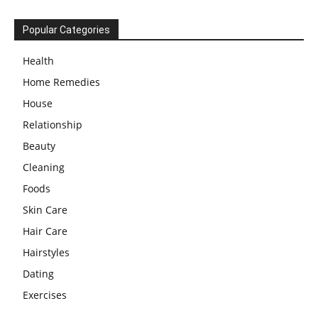
Popular Categories
Health
Home Remedies
House
Relationship
Beauty
Cleaning
Foods
Skin Care
Hair Care
Hairstyles
Dating
Exercises