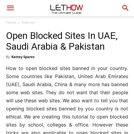
Home
Internet
Open Blocked Sites In UAE,
Saudi Arabia & Pakistan
By
Kattey Spares
How to open blocked sites banned in your country.
Some countries like Pakistan, United Arab Emirates
(UAE), Saudi Arabia, China & many more has banned
some web sites. They do not want that their people
will use these web sites. We also want to tell you that
opening blocked sites banned by you country is not
ethical. We are creating this tutorial to open blocked
sites by school, colleges & office. However these
tricks are also applicable to open blocked sites in