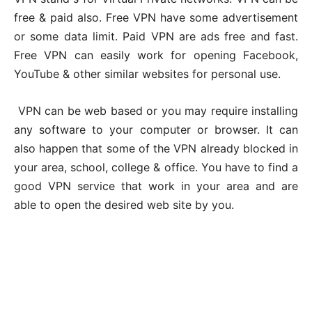
free & paid also. Free VPN have some advertisement
or some data limit. Paid VPN are ads free and fast.
Free VPN can easily work for opening Facebook,
YouTube & other similar websites for personal use.
VPN can be web based or you may require installing
any software to your computer or browser. It can
also happen that some of the VPN already blocked in
your area, school, college & office. You have to find a
good VPN service that work in your area and are
able to open the desired web site by you.