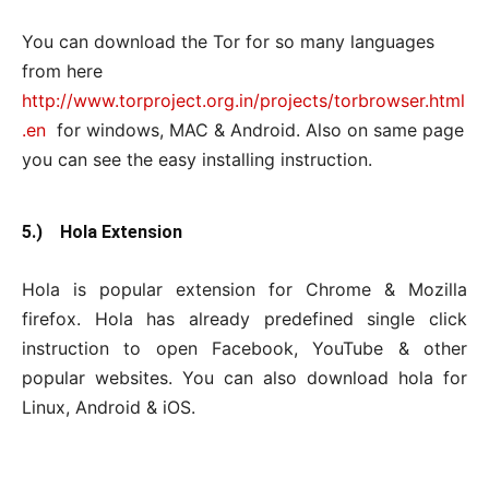
You can download the Tor for so many languages
from here
http://www.torproject.org.in/projects/torbrowser.html
.en
for windows, MAC & Android. Also on same page
you can see the easy installing instruction.
5.) Hola Extension
Hola is popular extension for Chrome & Mozilla
firefox. Hola has already predefined single click
instruction to open Facebook, YouTube & other
popular websites. You can also download hola for
Linux, Android & iOS.