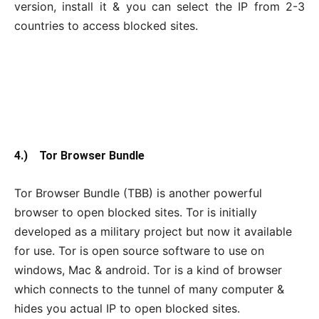
version, install it & you can select the IP from 2-3
countries to access blocked sites.
4.) Tor Browser Bundle
Tor Browser Bundle (TBB) is another powerful
browser to open blocked sites. Tor is initially
developed as a military project but now it available
for use. Tor is open source software to use on
windows, Mac & android. Tor is a kind of browser
which connects to the tunnel of many computer &
hides you actual IP to open blocked sites.