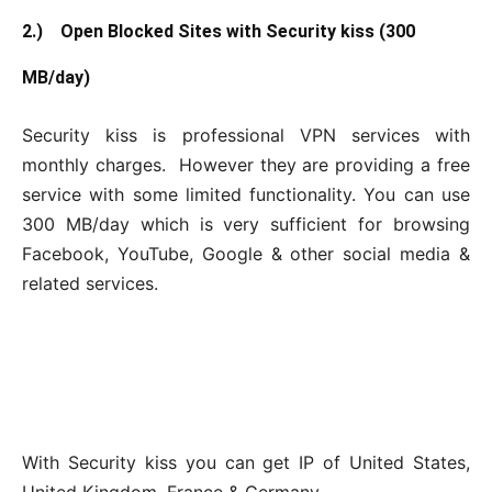
2.) Open Blocked Sites with Security kiss (300
MB/day)
Security kiss is professional VPN services with
monthly charges. However they are providing a free
service with some limited functionality. You can use
300 MB/day which is very sufficient for browsing
Facebook, YouTube, Google & other social media &
related services.
With Security kiss you can get IP of United States,