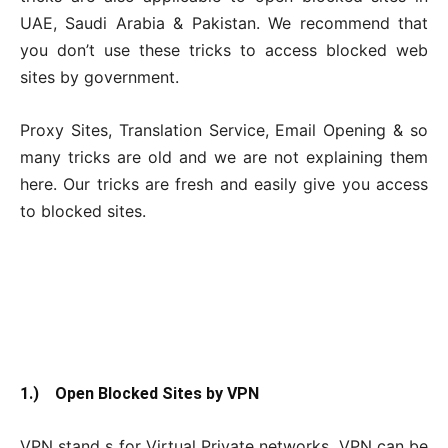
UAE, Saudi Arabia & Pakistan. We recommend that
you don’t use these tricks to access blocked web
sites by government.
Proxy Sites, Translation Service, Email Opening & so
many tricks are old and we are not explaining them
here. Our tricks are fresh and easily give you access
to blocked sites.
1.) Open Blocked Sites by VPN
VPN stand s for Virtual Private networks. VPN can be