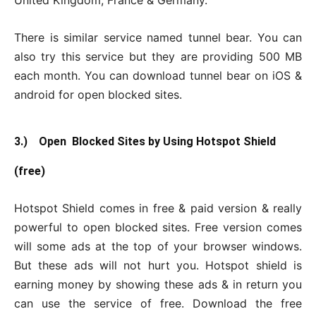
United Kingdom, France & Germany.
There is similar service named tunnel bear. You can
also try this service but they are providing 500 MB
each month. You can download tunnel bear on iOS &
android for open blocked sites.
3.) Open Blocked Sites by Using Hotspot Shield
(free)
Hotspot Shield comes in free & paid version & really
powerful to open blocked sites. Free version comes
will some ads at the top of your browser windows.
But these ads will not hurt you. Hotspot shield is
earning money by showing these ads & in return you
can use the service of free. Download the free