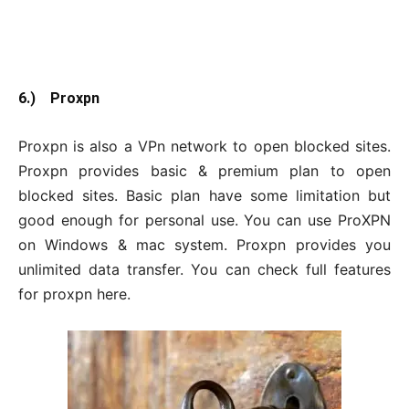
6.) Proxpn
Proxpn is also a VPn network to open blocked sites.
Proxpn provides basic & premium plan to open
blocked sites. Basic plan have some limitation but
good enough for personal use. You can use ProXPN
on Windows & mac system. Proxpn provides you
unlimited data transfer. You can check full features
for proxpn here.