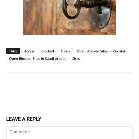
TAGS
Access
Blocked
Open
Open Blocked Sites in Pakistan
Open Blocked Sites in Saudi Arabia
Sites
LEAVE A REPLY