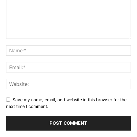
Save my name, email, and website in this browser for the
next time I comment.