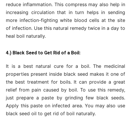
reduce inflammation. This compress may also help in
increasing circulation that in turn helps in sending
more infection-fighting white blood cells at the site
of infection. Use this natural remedy twice in a day to
heal boil naturally.
4.) Black Seed to Get Rid of a Boil:
It is a best natural cure for a boil. The medicinal
properties present inside black seed makes it one of
the best treatment for boils. It can provide a great
relief from pain caused by boil. To use this remedy,
just prepare a paste by grinding few black seeds.
Apply this paste on infected area. You may also use
black seed oil to get rid of boil naturally.