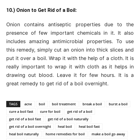
10.) Onion to Get Rid of a Boil:
Onion contains antiseptic properties due to the
presence of few important chemicals in it. It also
includes amazing antimicrobial properties. To use
this remedy, simply cut an onion into thick slices and
put it over a boil. Wrap it with the help of a cloth. It is
really important to wrap it with cloth as it helps in
drawing out blood. Leave it for few hours. It is a
great remedy to get rid of a boil overnight.
TAGS
acne
boil
boil treatment
break a boil
burst a boil
cure a boil fast
cure for boil
get rid of a boil
get rid of a boil fast
get rid of a boil naturally
get rid of a boil overnight
heal boil
heal boil fast
heal boil naturally
home remedies for boil
make a boil go away