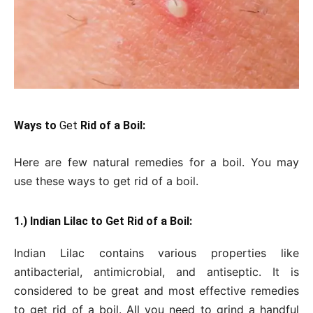
Ways to
Get
Rid of a Boil:
Here are few natural remedies for a boil. You may
use these ways to get rid of a boil.
1.) Indian Lilac to Get Rid of a Boil:
Indian Lilac contains various properties like
antibacterial, antimicrobial, and antiseptic. It is
considered to be great and most effective remedies
to get rid of a boil. All you need to grind a handful