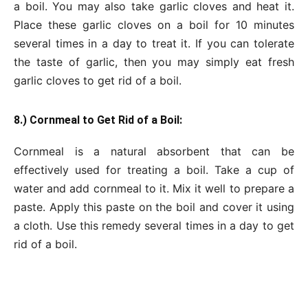
a boil. You may also take garlic cloves and heat it.
Place these garlic cloves on a boil for 10 minutes
several times in a day to treat it. If you can tolerate
the taste of garlic, then you may simply eat fresh
garlic cloves to get rid of a boil.
8.) Cornmeal to Get Rid of a Boil:
Cornmeal is a natural absorbent that can be
effectively used for treating a boil. Take a cup of
water and add cornmeal to it. Mix it well to prepare a
paste. Apply this paste on the boil and cover it using
a cloth. Use this remedy several times in a day to get
rid of a boil.