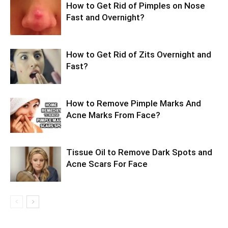
How to Get Rid of Pimples on Nose
Fast and Overnight?
How to Get Rid of Zits Overnight and
Fast?
How to Remove Pimple Marks And
Acne Marks From Face?
Tissue Oil to Remove Dark Spots and
Acne Scars For Face