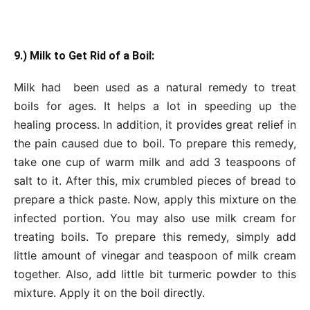
9.) Milk to Get Rid of a Boil:
Milk had been used as a natural remedy to treat
boils for ages. It helps a lot in speeding up the
healing process. In addition, it provides great relief in
the pain caused due to boil. To prepare this remedy,
take one cup of warm milk and add 3 teaspoons of
salt to it. After this, mix crumbled pieces of bread to
prepare a thick paste. Now, apply this mixture on the
infected portion. You may also use milk cream for
treating boils. To prepare this remedy, simply add
little amount of vinegar and teaspoon of milk cream
together. Also, add little bit turmeric powder to this
mixture. Apply it on the boil directly.