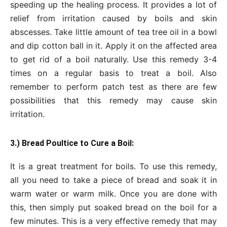
speeding up the healing process. It provides a lot of
relief from irritation caused by boils and skin
abscesses. Take little amount of tea tree oil in a bowl
and dip cotton ball in it. Apply it on the affected area
to get rid of a boil naturally. Use this remedy 3-4
times on a regular basis to treat a boil. Also
remember to perform patch test as there are few
possibilities that this remedy may cause skin
irritation.
3.) Bread Poultice to Cure a Boil:
It is a great treatment for boils. To use this remedy,
all you need to take a piece of bread and soak it in
warm water or warm milk. Once you are done with
this, then simply put soaked bread on the boil for a
few minutes. This is a very effective remedy that may