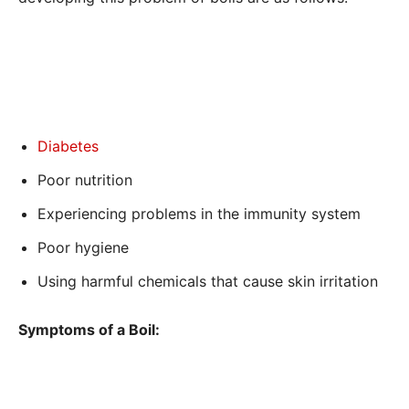
Diabetes
Poor nutrition
Experiencing problems in the immunity system
Poor hygiene
Using harmful chemicals that cause skin irritation
Symptoms of a Boil: