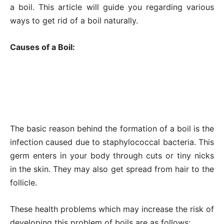
a boil. This article will guide you regarding various
ways to get rid of a boil naturally.
Causes of a Boil:
The basic reason behind the formation of a boil is the
infection caused due to staphylococcal bacteria. This
germ enters in your body through cuts or tiny nicks
in the skin. They may also get spread from hair to the
follicle.
These health problems which may increase the risk of
developing this problem of boils are as follows: