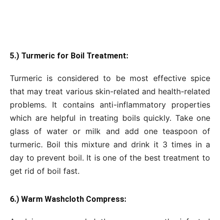
5.) Turmeric for Boil Treatment:
Turmeric is considered to be most effective spice
that may treat various skin-related and health-related
problems. It contains anti-inflammatory properties
which are helpful in treating boils quickly. Take one
glass of water or milk and add one teaspoon of
turmeric. Boil this mixture and drink it 3 times in a
day to prevent boil. It is one of the best treatment to
get rid of boil fast.
6.) Warm Washcloth Compress: