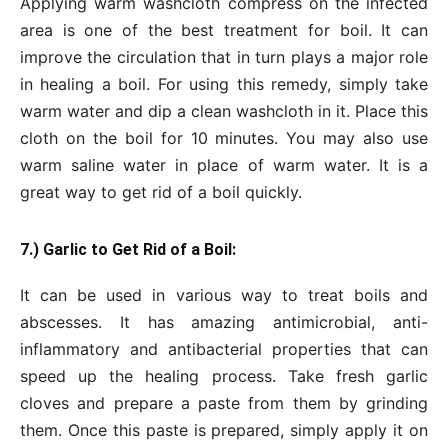
Applying warm washcloth compress on the infected
area is one of the best treatment for boil. It can
improve the circulation that in turn plays a major role
in healing a boil. For using this remedy, simply take
warm water and dip a clean washcloth in it. Place this
cloth on the boil for 10 minutes. You may also use
warm saline water in place of warm water. It is a
great way to get rid of a boil quickly.
7.) Garlic to Get Rid of a Boil:
It can be used in various way to treat boils and
abscesses. It has amazing antimicrobial, anti-
inflammatory and antibacterial properties that can
speed up the healing process. Take fresh garlic
cloves and prepare a paste from them by grinding
them. Once this paste is prepared, simply apply it on