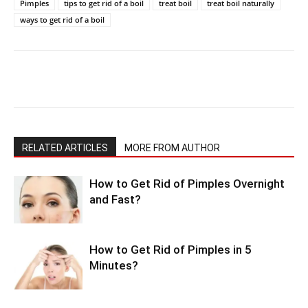
Pimples
tips to get rid of a boil
treat boil
treat boil naturally
ways to get rid of a boil
RELATED ARTICLES
MORE FROM AUTHOR
How to Get Rid of Pimples Overnight
and Fast?
How to Get Rid of Pimples in 5
Minutes?