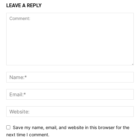
LEAVE A REPLY
Save my name, email, and website in this browser for the
next time I comment.