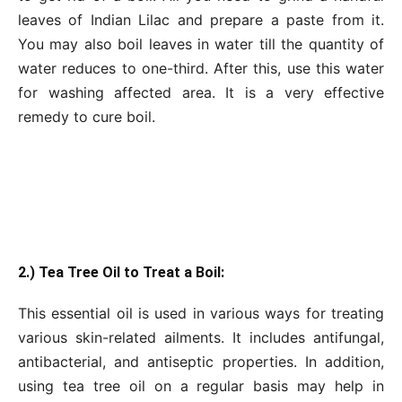
leaves of Indian Lilac and prepare a paste from it.
You may also boil leaves in water till the quantity of
water reduces to one-third. After this, use this water
for washing affected area. It is a very effective
remedy to cure boil.
2.) Tea Tree Oil to Treat a Boil:
This essential oil is used in various ways for treating
various skin-related ailments. It includes antifungal,
antibacterial, and antiseptic properties. In addition,
using tea tree oil on a regular basis may help in