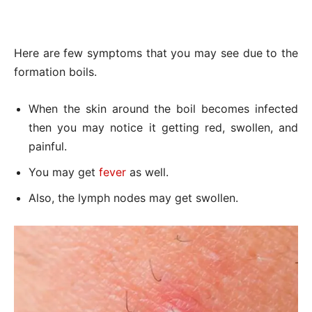
Here are few symptoms that you may see due to the
formation boils.
When the skin around the boil becomes infected
then you may notice it getting red, swollen, and
painful.
You may get
fever
as well.
Also, the lymph nodes may get swollen.