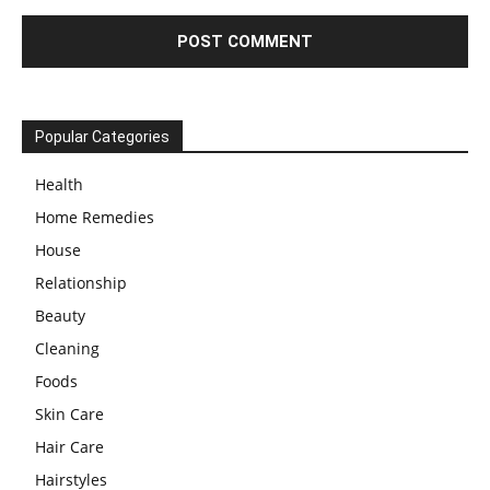
Popular Categories
Health
Home Remedies
House
Relationship
Beauty
Cleaning
Foods
Skin Care
Hair Care
Hairstyles