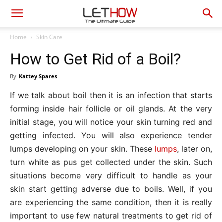
Home
Skin Care
How to Get Rid of a Boil?
By
Kattey Spares
If we talk about boil then it is an infection that starts
forming inside hair follicle or oil glands. At the very
initial stage, you will notice your skin turning red and
getting infected. You will also experience tender
lumps developing on your skin. These
lumps
, later on,
turn white as pus get collected under the skin. Such
situations become very difficult to handle as your
skin start getting adverse due to boils. Well, if you
are experiencing the same condition, then it is really
important to use few natural treatments to get rid of