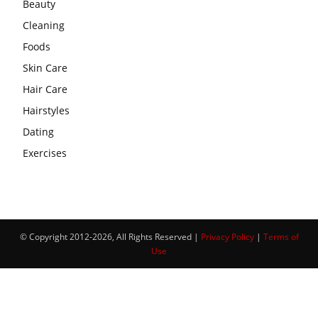
Beauty
Cleaning
Foods
Skin Care
Hair Care
Hairstyles
Dating
Exercises
© Copyright 2012-2026, All Rights Reserved |
Privacy Policy
|
Terms of
Use