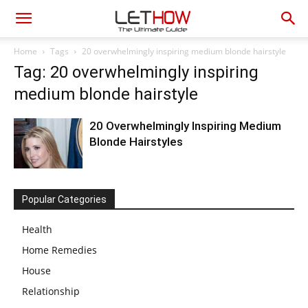
Home
Tags
20 overwhelmingly inspiring medium blonde hairstyle
Tag: 20 overwhelmingly inspiring
medium blonde hairstyle
20 Overwhelmingly Inspiring Medium
Blonde Hairstyles
Popular Categories
Health
Home Remedies
House
Relationship