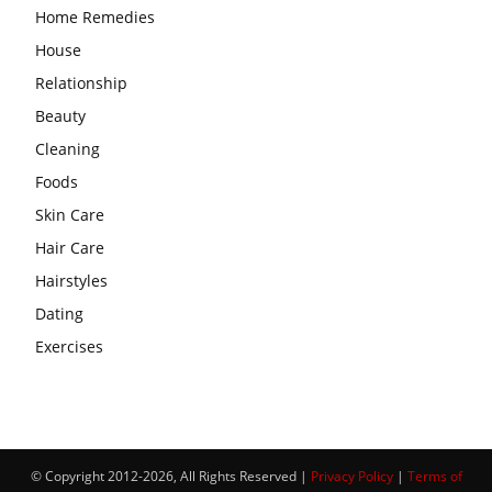
Home Remedies
House
Relationship
Beauty
Cleaning
Foods
Skin Care
Hair Care
Hairstyles
Dating
Exercises
© Copyright 2012-2026, All Rights Reserved |
Privacy Policy
|
Terms of