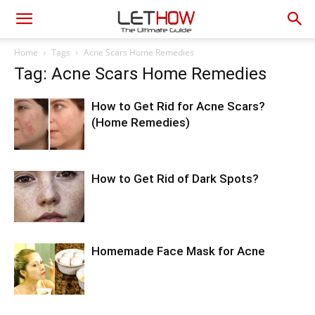
Home
Tags
Acne Scars Home Remedies
Tag: Acne Scars Home Remedies
How to Get Rid for Acne Scars?
(Home Remedies)
How to Get Rid of Dark Spots?
Homemade Face Mask for Acne