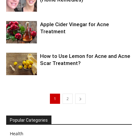
Apple Cider Vinegar for Acne
Treatment
How to Use Lemon for Acne and Acne
Scar Treatment?
1
2
Popular Categories
Health