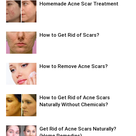
Homemade Acne Scar Treatment
How to Get Rid of Scars?
How to Remove Acne Scars?
How to Get Rid of Acne Scars
Naturally Without Chemicals?
Get Rid of Acne Scars Naturally?
(Home Remedies)