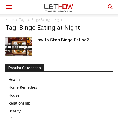
Home
Tags
Binge Eating at Night
Tag: Binge Eating at Night
How to Stop Binge Eating?
Popular Categories
Health
Home Remedies
House
Relationship
Beauty