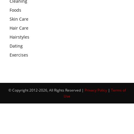
Cleaning
Foods
Skin Care
Hair Care
Hairstyles
Dating
Exercises
© Copyright 2012-2026, All Rights Reserved |
Privacy Policy
|
Terms of
Use