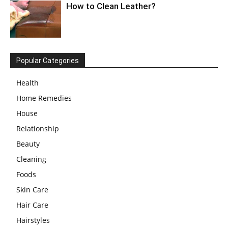
How to Clean Leather?
Popular Categories
Health
Home Remedies
House
Relationship
Beauty
Cleaning
Foods
Skin Care
Hair Care
Hairstyles