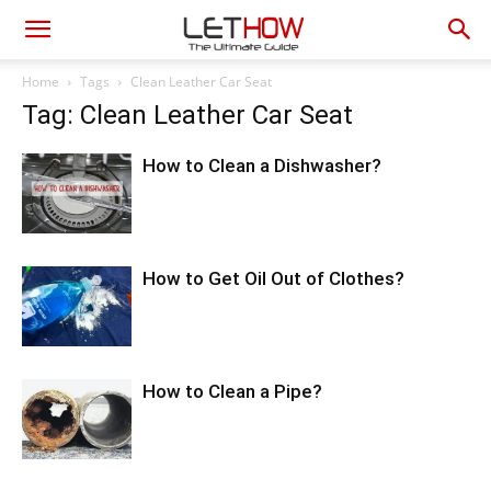
Home
Tags
Clean Leather Car Seat
Tag: Clean Leather Car Seat
How to Clean a Dishwasher?
How to Get Oil Out of Clothes?
How to Clean a Pipe?