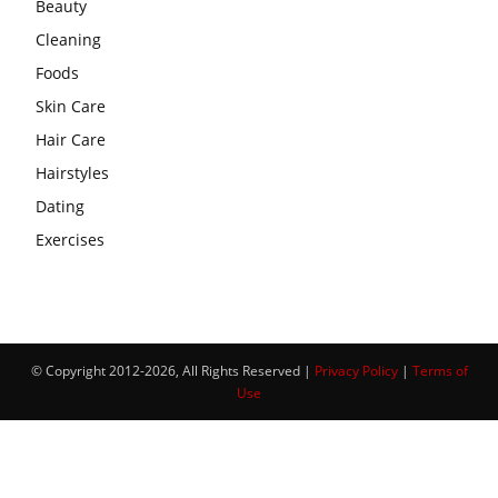
Beauty
Cleaning
Foods
Skin Care
Hair Care
Hairstyles
Dating
Exercises
© Copyright 2012-2026, All Rights Reserved |
Privacy Policy
|
Terms of
Use