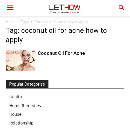
Home
Tags
Coconut oil for acne how to apply
Tag: coconut oil for acne how to
apply
Coconut Oil For Acne
Popular Categories
Health
Home Remedies
House
Relationship