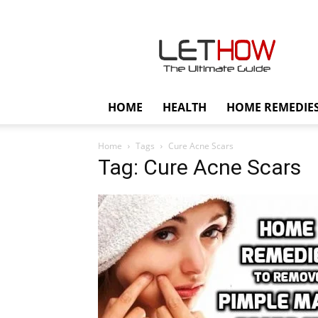
Lethow
HOME
HEALTH
HOME REMEDIE
Home
Tags
Cure Acne Scars
Tag: Cure Acne Scars