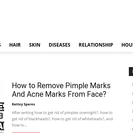
S
HAIR
SKIN
DISEASES
RELATIONSHIP
HOU
How to Remove Pimple Marks
And Acne Marks From Face?
Kattey Spares
After writing how to get rid of pimples overnight?, how to
get rid of blackheads?, how to get rid of whiteheads?, and
how to...