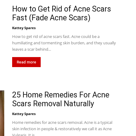
How to Get Rid of Acne Scars
Fast (Fade Acne Scars)
Kattey Spares
How to get rid of acne scars fast. Acne could be a
humiliating and tormenting skin burden, and they usually
leaves a scar behind...
Read more
25 Home Remedies For Acne
Scars Removal Naturally
Kattey Spares
Home remedies for acne scars removal. Acne is a typical
skin infection in people & restoratively we call it as Acne
Vulgaris. It is...