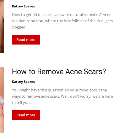
Kattey Spares
How to get rid of acne scars with natural remedies? Acne
is a skin condition, where the hair follicles of the skin, gets
clogged...
Read more
How to Remove Acne Scars?
Kattey Spares
You might have this question on your mind about the
ways to remove acne scars. Well, don’t worry, we are here
to tell you...
Read more