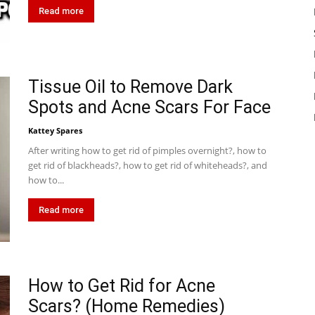
Read more
Tissue Oil to Remove Dark
Spots and Acne Scars For Face
Kattey Spares
After writing how to get rid of pimples overnight?, how to
get rid of blackheads?, how to get rid of whiteheads?, and
how to...
Read more
How to Get Rid for Acne
Scars? (Home Remedies)