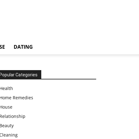
SE
DATING
Popular Categories
Health
Home Remedies
House
Relationship
Beauty
Cleaning