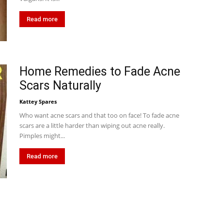
Read more
Home Remedies to Fade Acne
Scars Naturally
Kattey Spares
Who want acne scars and that too on face! To fade acne
scars are a little harder than wiping out acne really.
Pimples might...
Read more