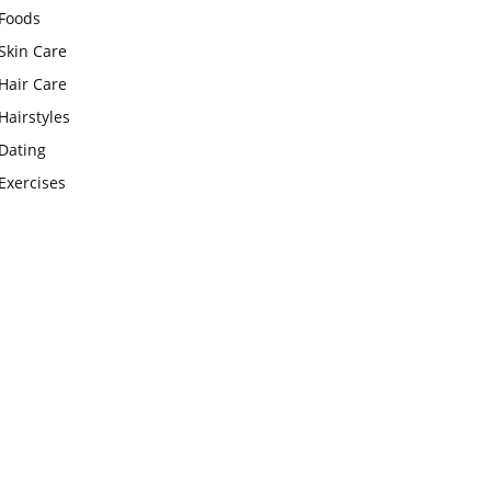
Foods
Skin Care
Hair Care
Hairstyles
Dating
Exercises