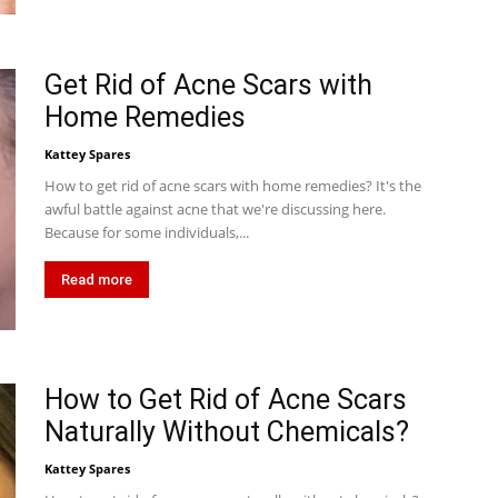
Get Rid of Acne Scars with
Home Remedies
Kattey Spares
How to get rid of acne scars with home remedies? It's the
awful battle against acne that we're discussing here.
Because for some individuals,...
Read more
How to Get Rid of Acne Scars
Naturally Without Chemicals?
Kattey Spares