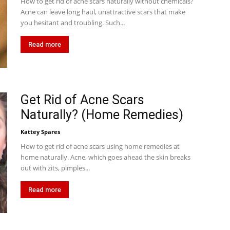
How to get rid of acne scars naturally without chemicals?
Acne can leave long haul, unattractive scars that make
you hesitant and troubling. Such...
Read more
Get Rid of Acne Scars
Naturally? (Home Remedies)
Kattey Spares
How to get rid of acne scars using home remedies at
home naturally. Acne, which goes ahead the skin breaks
out with zits, pimples...
Read more