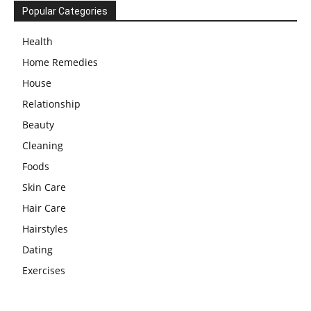
Popular Categories
Health
Home Remedies
House
Relationship
Beauty
Cleaning
Foods
Skin Care
Hair Care
Hairstyles
Dating
Exercises