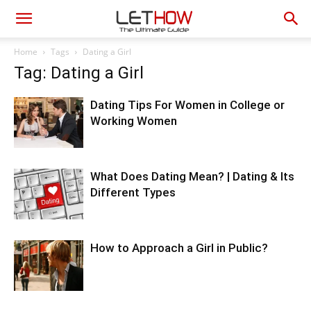
Home
Tags
Dating a Girl
Tag: Dating a Girl
Dating Tips For Women in College or
Working Women
What Does Dating Mean? | Dating & Its
Different Types
How to Approach a Girl in Public?