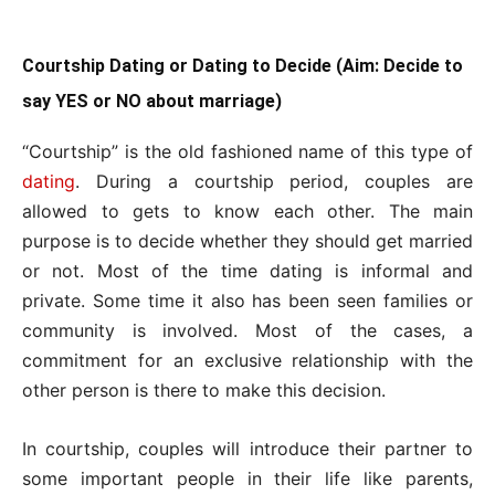
Courtship Dating or Dating to Decide (Aim: Decide to
say YES or NO about marriage)
“Courtship” is the old fashioned name of this type of
dating
. During a courtship period, couples are
allowed to gets to know each other. The main
purpose is to decide whether they should get married
or not. Most of the time dating is informal and
private. Some time it also has been seen families or
community is involved. Most of the cases, a
commitment for an exclusive relationship with the
other person is there to make this decision.
In courtship, couples will introduce their partner to
some important people in their life like parents,