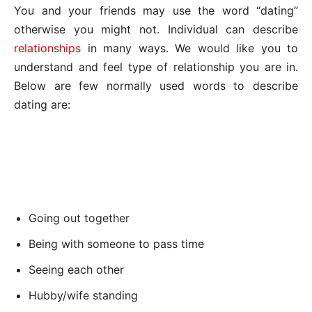
You and your friends may use the word “dating”
otherwise you might not. Individual can describe
relationships
in many ways. We would like you to
understand and feel type of relationship you are in.
Below are few normally used words to describe
dating are:
Going out together
Being with someone to pass time
Seeing each other
Hubby/wife standing