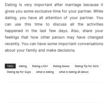
Dating is very important after marriage because it
gives you some exclusive time for your partner. While
dating, you have all attention of your partner. You
can use this time to discuss all the activities
happened in the last few days. Also, share your
feelings that how other person may have changed
recently. You can have some important conversations
about your family and make decisions.
TAGS
dating
Dating a Girl
Dating Issues
Dating Tip for Girls
Dating tip for Guys
what is dating
what is dating all about