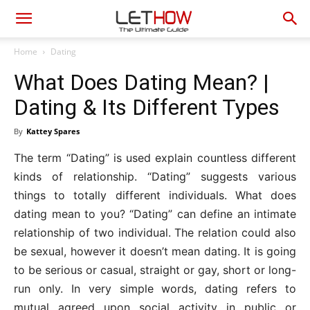
Home
Dating
What Does Dating Mean? |
Dating & Its Different Types
By
Kattey Spares
The term “Dating” is used explain countless different
kinds of relationship. “Dating” suggests various
things to totally different individuals. What does
dating mean to you? “Dating” can define an intimate
relationship of two individual. The relation could also
be sexual, however it doesn’t mean dating. It is going
to be serious or casual, straight or gay, short or long-
run only. In very simple words, dating refers to
mutual agreed upon social activity in public or