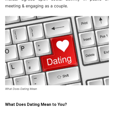
meeting & engaging as a couple.
What Does Dating Mean
What Does Dating Mean to You?