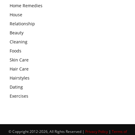
Home Remedies
House
Relationship
Beauty
Cleaning
Foods
Skin Care
Hair Care
Hairstyles
Dating
Exercises
© Copyright 2012-2026, All Rights Reserved |
Privacy Policy
|
Terms of