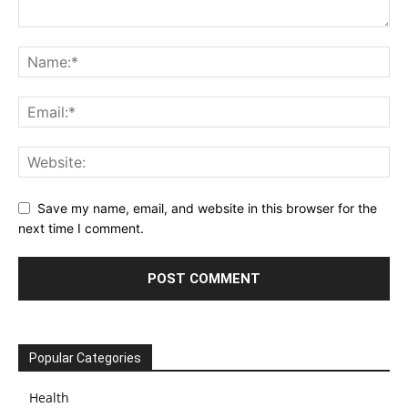
Save my name, email, and website in this browser for the
next time I comment.
Popular Categories
Health