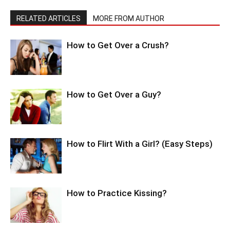
RELATED ARTICLES
MORE FROM AUTHOR
How to Get Over a Crush?
How to Get Over a Guy?
How to Flirt With a Girl? (Easy Steps)
How to Practice Kissing?