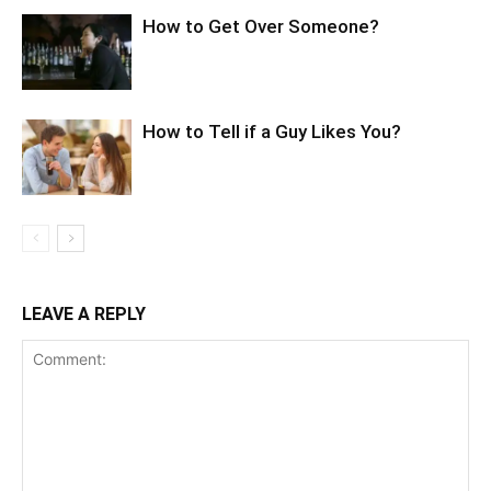
How to Get Over Someone?
How to Tell if a Guy Likes You?
LEAVE A REPLY