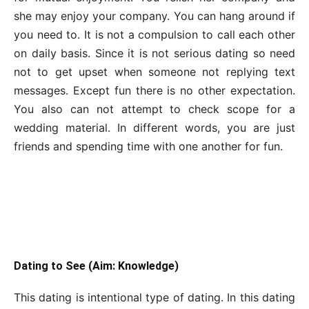
she may enjoy your company. You can hang around if
you need to. It is not a compulsion to call each other
on daily basis. Since it is not serious dating so need
not to get upset when someone not replying text
messages. Except fun there is no other expectation.
You also can not attempt to check scope for a
wedding material. In different words, you are just
friends and spending time with one another for fun.
Dating to See (Aim: Knowledge)
This dating is intentional type of dating. In this dating