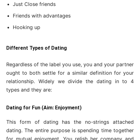
Just Close friends
Friends with advantages
Hooking up
Different Types of Dating
Regardless of the label you use, you and your partner
ought to both settle for a similar definition for your
relationship. Widely we divide the dating in to 4
types and they are:
Dating for Fun (Aim: Enjoyment)
This form of dating has the no-strings attached
dating. The entire purpose is spending time together
for mutual enjoyment. You relish her company and