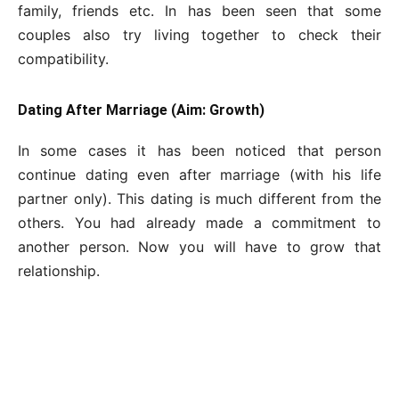
family, friends etc. In has been seen that some
couples also try living together to check their
compatibility.
Dating After Marriage (Aim: Growth)
In some cases it has been noticed that person
continue dating even after marriage (with his life
partner only). This dating is much different from the
others. You had already made a commitment to
another person. Now you will have to grow that
relationship.