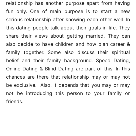
relationship has another purpose apart from having
fun only. One of main purpose is to start a new
serious relationship after knowing each other well. In
this dating people talk about their goals in life. They
share their views about getting married. They can
also decide to have children and how plan career &
family together. Some also discuss their spiritual
belief and their family background. Speed Dating,
Online Dating & Blind Dating are part of this. In this
chances are there that relationship may or may not
be exclusive. Also, it depends that you may or may
not be introducing this person to your family or
friends.