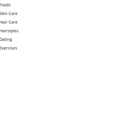
Foods
Skin Care
Hair Care
Hairstyles
Dating
Exercises