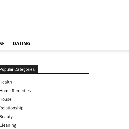
SE
DATING
Popular Categories
Health
Home Remedies
House
Relationship
Beauty
Cleaning