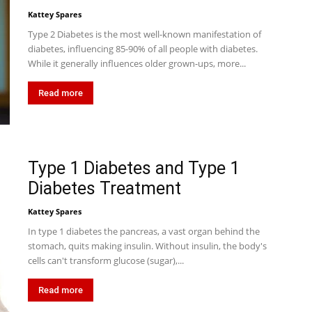
Kattey Spares
Type 2 Diabetes is the most well-known manifestation of
diabetes, influencing 85-90% of all people with diabetes.
While it generally influences older grown-ups, more...
Read more
Type 1 Diabetes and Type 1
Diabetes Treatment
Kattey Spares
In type 1 diabetes the pancreas, a vast organ behind the
stomach, quits making insulin. Without insulin, the body's
cells can't transform glucose (sugar),...
Read more