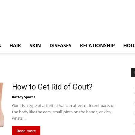
S
HAIR
SKIN
DISEASES
RELATIONSHIP
HOU
How to Get Rid of Gout?
Kattey Spares
Gout is a type of arthritis that can affect different parts of
the body like the ears, small joints on the hands, ankles,
wrists,...
Read more