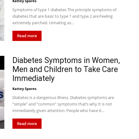
Kattey Spares
Symptoms of type 1 diabetes The principle symptoms of
diabetes that are basic to type 1 and type 2 are:Feeling
extremely parched. Urinating as...
Read more
Diabetes Symptoms in Women,
Men and Children to Take Care
Immediately
Kattey Spares
Diabetes is a dangerous illness. Diabetes symptoms are
“simple” and “common” symptoms that’s why It is not
immediately given attention. People who have it...
Read more