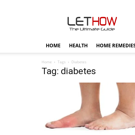
Lethow
HOME
HEALTH
HOME REMEDIE
Home
Tags
Diabetes
Tag: diabetes