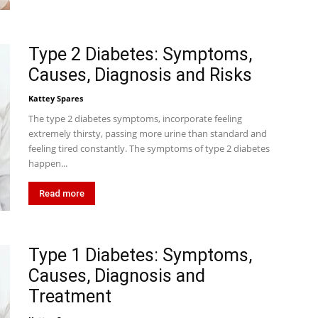
Type 2 Diabetes: Symptoms,
Causes, Diagnosis and Risks
Kattey Spares
The type 2 diabetes symptoms, incorporate feeling
extremely thirsty, passing more urine than standard and
feeling tired constantly. The symptoms of type 2 diabetes
happen...
Read more
Type 1 Diabetes: Symptoms,
Causes, Diagnosis and
Treatment