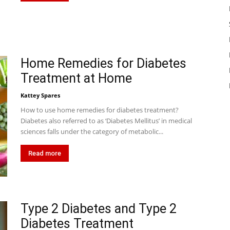
Home Remedies for Diabetes
Treatment at Home
Kattey Spares
How to use home remedies for diabetes treatment?
Diabetes also referred to as ‘Diabetes Mellitus’ in medical
sciences falls under the category of metabolic...
Read more
Type 2 Diabetes and Type 2
Diabetes Treatment