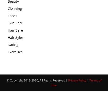
Beauty
Cleaning
Foods
Skin Care
Hair Care
Hairstyles
Dating
Exercises
© Copyright 2012-2026, All Rights Reserved |
Privacy Policy
|
Terms of
Use