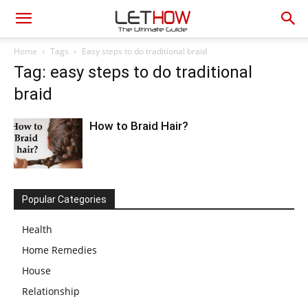
Home
Tags
Easy steps to do traditional braid
Tag: easy steps to do traditional
braid
How to Braid Hair?
Popular Categories
Health
Home Remedies
House
Relationship