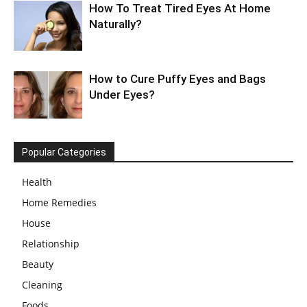
How To Treat Tired Eyes At Home
Naturally?
How to Cure Puffy Eyes and Bags
Under Eyes?
Popular Categories
Health
Home Remedies
House
Relationship
Beauty
Cleaning
Foods