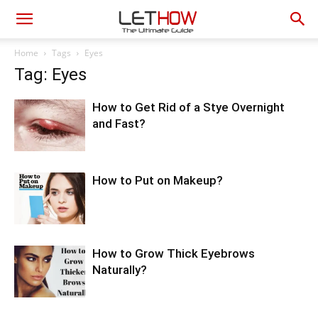
Home
Tags
Eyes
Tag: Eyes
How to Get Rid of a Stye Overnight
and Fast?
How to Put on Makeup?
How to Grow Thick Eyebrows
Naturally?