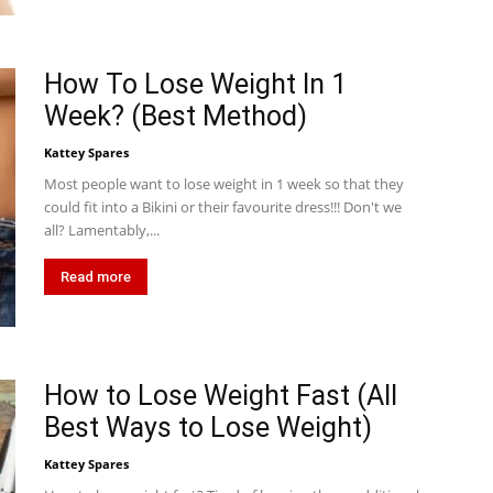
How To Lose Weight In 1
Week? (Best Method)
Kattey Spares
Most people want to lose weight in 1 week so that they
could fit into a Bikini or their favourite dress!!! Don't we
all? Lamentably,...
Read more
How to Lose Weight Fast (All
Best Ways to Lose Weight)
Kattey Spares