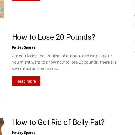
How to Lose 20 Pounds?
Kattey Spares
Are you facing the problem of uncontrolled weight gain?
You might want to know how to lose 20 pounds. There are
several natural remedies...
Read more
How to Get Rid of Belly Fat?
Kattey Spares