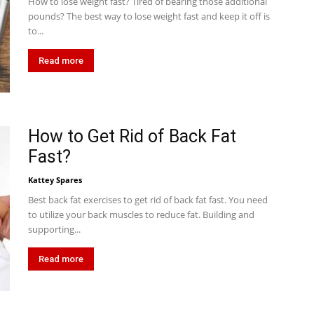
How to lose weight fast? Tired of bearing those additional
pounds? The best way to lose weight fast and keep it off is
to...
Read more
How to Get Rid of Back Fat
Fast?
Kattey Spares
Best back fat exercises to get rid of back fat fast. You need
to utilize your back muscles to reduce fat. Building and
supporting...
Read more