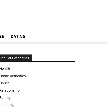
SE
DATING
Popular Categories
Health
Home Remedies
House
Relationship
Beauty
Cleaning