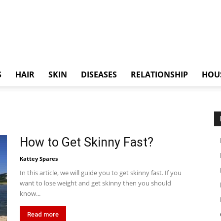
S
HAIR
SKIN
DISEASES
RELATIONSHIP
HOU
How to Get Skinny Fast?
Kattey Spares
In this article, we will guide you to get skinny fast. If you
want to lose weight and get skinny then you should
know...
Read more