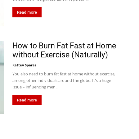
Read more
How to Burn Fat Fast at Home
without Exercise (Naturally)
Kattey Spares
You also need to burn fat fast at home without exercise,
among other individuals around the globe. It's a huge
issue – influencing men...
Read more