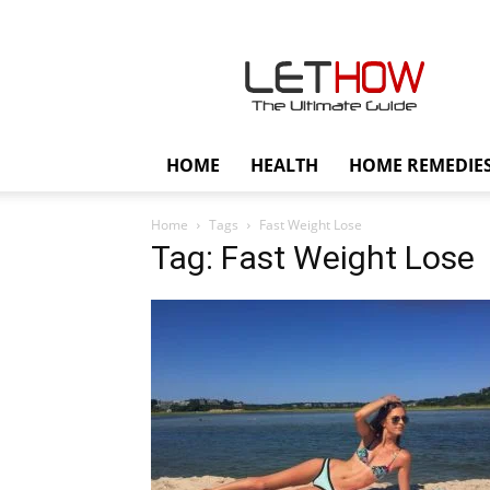
Lethow
HOME
HEALTH
HOME REMEDIE
Home
Tags
Fast Weight Lose
Tag: Fast Weight Lose