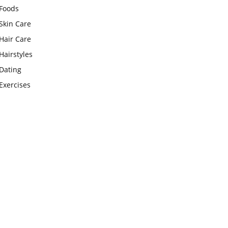
Foods
Skin Care
Hair Care
Hairstyles
Dating
Exercises