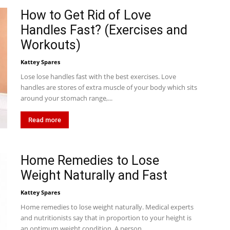
How to Get Rid of Love
Handles Fast? (Exercises and
Workouts)
Kattey Spares
Lose lose handles fast with the best exercises. Love
handles are stores of extra muscle of your body which sits
around your stomach range,...
Read more
Home Remedies to Lose
Weight Naturally and Fast
Kattey Spares
Home remedies to lose weight naturally. Medical experts
and nutritionists say that in proportion to your height is
an optimum weight condition. A person...