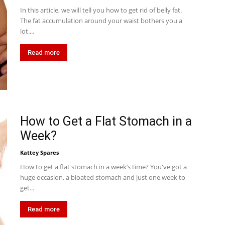
In this article, we will tell you how to get rid of belly fat.
The fat accumulation around your waist bothers you a
lot....
Read more
How to Get a Flat Stomach in a
Week?
Kattey Spares
How to get a flat stomach in a week’s time? You've got a
huge occasion, a bloated stomach and just one week to
get...
Read more