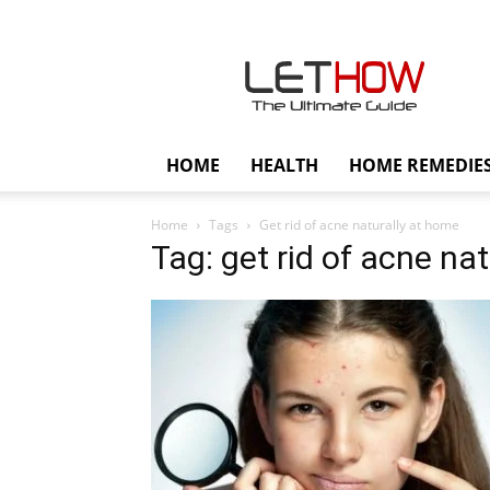
Lethow
HOME
HEALTH
HOME REMEDIE
Home
Tags
Get rid of acne naturally at home
Tag: get rid of acne na