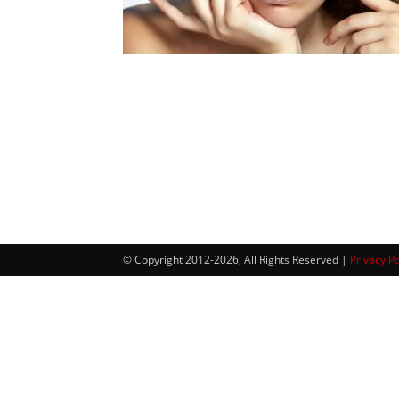
© Copyright 2012-2026, All Rights Reserved |
Privacy Po