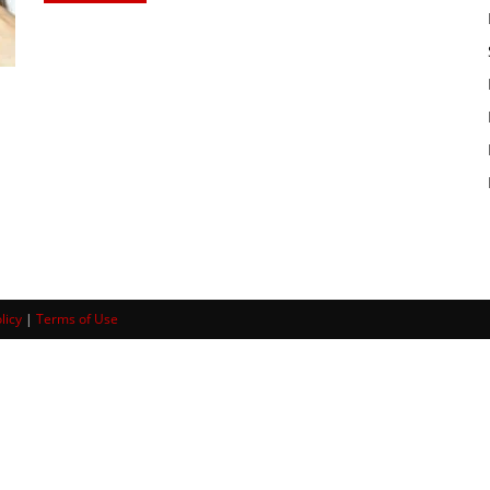
licy
|
Terms of Use