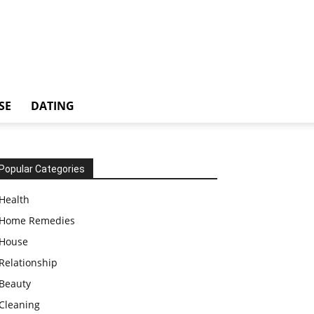
SE
DATING
Popular Categories
Health
Home Remedies
House
Relationship
Beauty
Cleaning