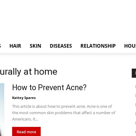
S
HAIR
SKIN
DISEASES
RELATIONSHIP
HOU
turally at home
How to Prevent Acne?
Kattey Spares
This article is about how to prevent acne. Acne is one of
the most common skin problems that affect a number of
Americans. It...
Read more