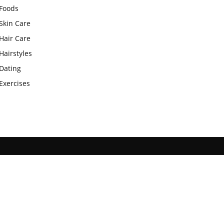
Foods
Skin Care
Hair Care
Hairstyles
Dating
Exercises