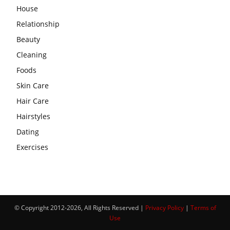
House
Relationship
Beauty
Cleaning
Foods
Skin Care
Hair Care
Hairstyles
Dating
Exercises
© Copyright 2012-2026, All Rights Reserved |
Privacy Policy
|
Terms of
Use