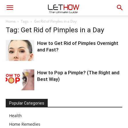
Home
Tags
Get Rid of Pimples in a Day
Tag: Get Rid of Pimples in a Day
How to Get Rid of Pimples Overnight
and Fast?
How to Pop a Pimple? (The Right and
Best Way)
Popular Categories
Health
Home Remedies