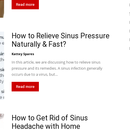
Read more
How to Relieve Sinus Pressure
Naturally & Fast?
Kattey Spares
In this article, we are discussing how to relieve sinus
pressure and its remedies. A sinus infection generally
occurs due to a virus, but...
Read more
How to Get Rid of Sinus
Headache with Home