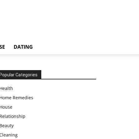
SE
DATING
Popular Categories
Health
Home Remedies
House
Relationship
Beauty
Cleaning