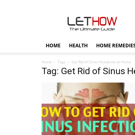
Lethow
HOME
HEALTH
HOME REMEDIE
Home
Tags
Get Rid of Sinus Headache at Home
Tag: Get Rid of Sinus