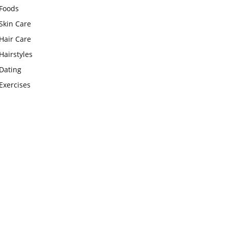
Foods
Skin Care
Hair Care
Hairstyles
Dating
Exercises