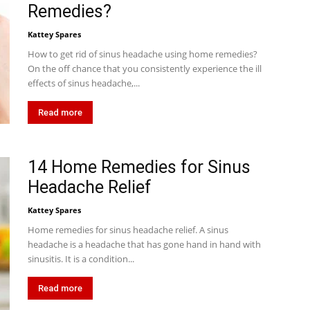
Remedies?
Kattey Spares
How to get rid of sinus headache using home remedies?
On the off chance that you consistently experience the ill
effects of sinus headache,...
Read more
14 Home Remedies for Sinus
Headache Relief
Kattey Spares
Home remedies for sinus headache relief. A sinus
headache is a headache that has gone hand in hand with
sinusitis. It is a condition...
Read more