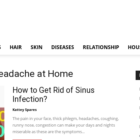
S
HAIR
SKIN
DISEASES
RELATIONSHIP
HOU
 Headache at Home
How to Get Rid of Sinus
Infection?
Kattey Spares
The pain in your face, thick phlegm, headaches, coughing,
runny nose, congestion can make your days and nights
miserable as these are the symptoms...