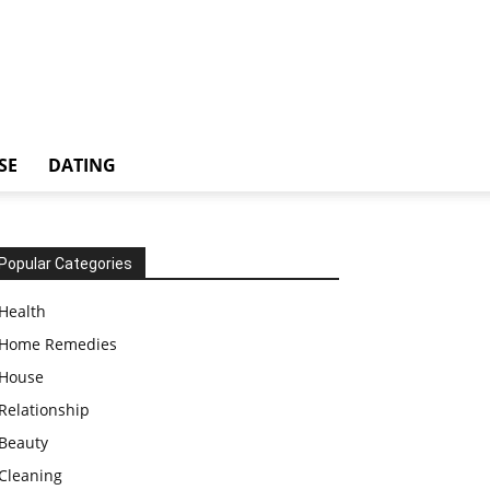
SE
DATING
Popular Categories
Health
Home Remedies
House
Relationship
Beauty
Cleaning