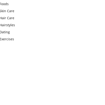
Foods
Skin Care
Hair Care
Hairstyles
Dating
Exercises