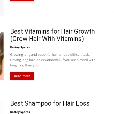
Best Vitamins for Hair Growth
(Grow Hair With Vitamins)
Kattey Spares
Growing long and beautiful hair is not a difficult task.
Having long hair looks wonderful. If you are blessed with
long hair, then you...
Read more
Best Shampoo for Hair Loss
Kattey Spares