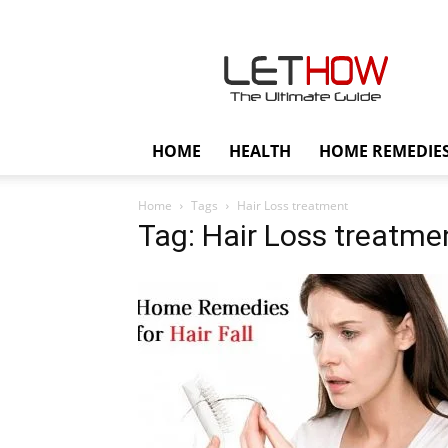
Lethow
HOME
HEALTH
HOME REMEDIE
Home
Tags
Hair Loss treatment
Tag: Hair Loss treatme