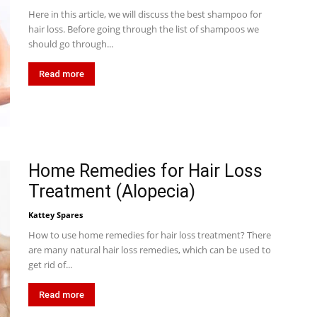
Here in this article, we will discuss the best shampoo for
hair loss. Before going through the list of shampoos we
should go through...
Read more
Home Remedies for Hair Loss
Treatment (Alopecia)
Kattey Spares
How to use home remedies for hair loss treatment? There
are many natural hair loss remedies, which can be used to
get rid of...
Read more