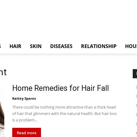
S
HAIR
SKIN
DISEASES
RELATIONSHIP
HOU
nt
Home Remedies for Hair Fall
Kattey Spares
There could be nothing more attractive than a thick head
of hair that glimmers with the natural health. But hair loss
is a problem...
Read more