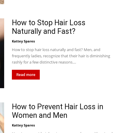
How to Stop Hair Loss
Naturally and Fast?
Kattey Spares
How to stop hair loss naturally and fast? Men, and
frequently ladies, recognize that their hair is diminishing
rashly for a few distinctive reasons....
Read more
How to Prevent Hair Loss in
Women and Men
Kattey Spares