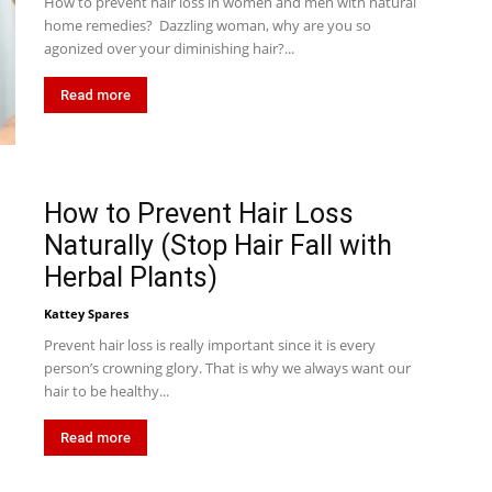
How to prevent hair loss in women and men with natural
home remedies? Dazzling woman, why are you so
agonized over your diminishing hair?...
Read more
How to Prevent Hair Loss
Naturally (Stop Hair Fall with
Herbal Plants)
Kattey Spares
Prevent hair loss is really important since it is every
person’s crowning glory. That is why we always want our
hair to be healthy...
Read more