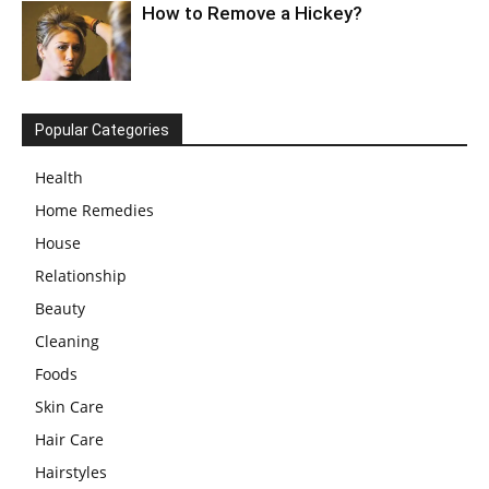
How to Remove a Hickey?
Popular Categories
Health
Home Remedies
House
Relationship
Beauty
Cleaning
Foods
Skin Care
Hair Care
Hairstyles