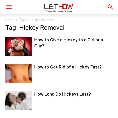
Home
Tags
Hickey Removal
Tag: Hickey Removal
How to Give a Hickey to a Girl or a
Guy?
How to Get Rid of a Hickey Fast?
How Long Do Hickeys Last?