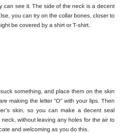
 can see it. The side of the neck is a decent
Else, you can try on the collar bones, closer to
ight be covered by a shirt or T-shirt.
o suck something, and place them on the skin
re making the letter “O” with your lips. Then
tner’s skin, so you can make a decent seal
neck, without leaving any holes for the air to
cate and welcoming as you do this.