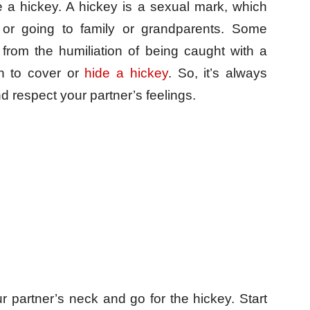
e a hickey. A hickey is a sexual mark, which
 or going to family or grandparents. Some
from the humiliation of being caught with a
on to cover or
hide a hickey
. So, it’s always
d respect your partner’s feelings.
ur partner’s neck and go for the hickey. Start