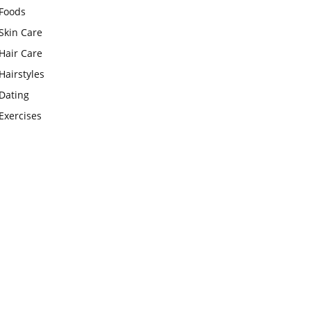
Foods
Skin Care
Hair Care
Hairstyles
Dating
Exercises