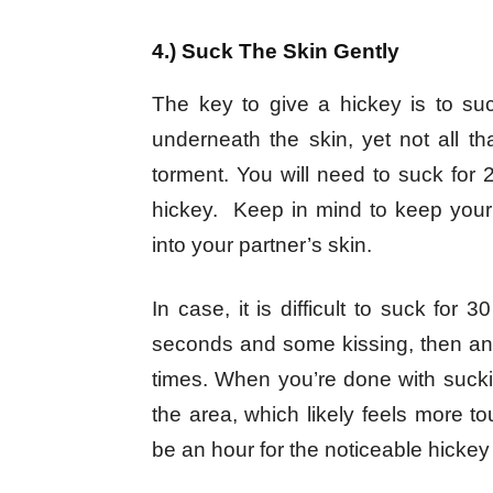
4.) Suck The Skin Gently
The key to give a hickey is to suc
underneath the skin, yet not all th
torment. You will need to suck fo
hickey. Keep in mind to keep your 
into your partner’s skin.
In case, it is difficult to suck for
seconds and some kissing, then an 
times. When you’re done with suckin
the area, which likely feels more t
be an hour for the noticeable hicke