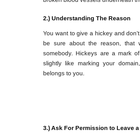
2.) Understanding The Reason
You want to give a hickey and don’t
be sure about the reason, that
somebody. Hickeys are a mark of
slightly like marking your domain
belongs to you.
3.) Ask For Permission to Leave a