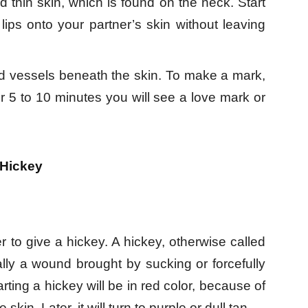
 thin skin, which is found on the neck. Start
lips onto your partner’s skin without leaving
d vessels beneath the skin. To make a mark,
er 5 to 10 minutes you will see a love mark or
 Hickey
 to give a hickey. A hickey, otherwise called
cally a wound brought by sucking or forcefully
rting a hickey will be in red color, because of
in. Later, it will turn to purple or dull tan.