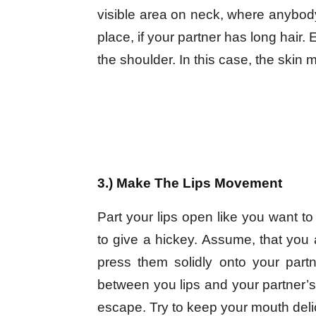
visible area on neck, where anybody
place, if your partner has long hair. 
the shoulder. In this case, the skin m
3.) Make The Lips Movement
Part your lips open like you want t
to give a hickey. Assume, that you a
press them solidly onto your par
between you lips and your partner’s 
escape. Try to keep your mouth deli