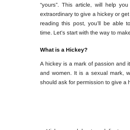
“yours”. This article, will help yo
extraordinary to give a hickey or get 
reading this post, you’ll be able 
time. Let’s start with the way to mak
What is a Hickey?
A hickey is a mark of passion and 
and women. It is a sexual mark, 
should ask for permission to give a h