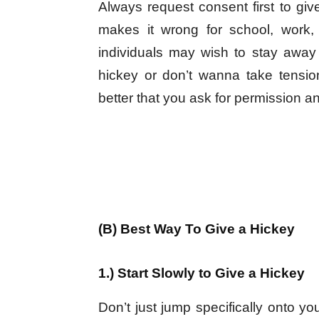
Always request consent first to giv
makes it wrong for school, work,
individuals may wish to stay away 
hickey or don’t wanna take tensi
better that you ask for permission an
(B) Best Way To Give a Hickey
1.) Start Slowly to Give a Hickey
Don’t just jump specifically onto yo