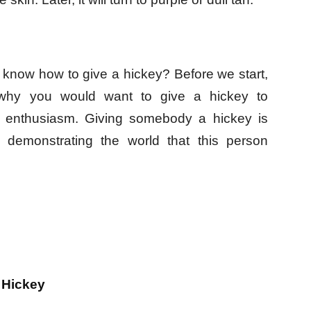
 know how to give a hickey? Before we start,
 why you would want to give a hickey to
 enthusiasm. Giving somebody a hickey is
, demonstrating the world that this person
 Hickey