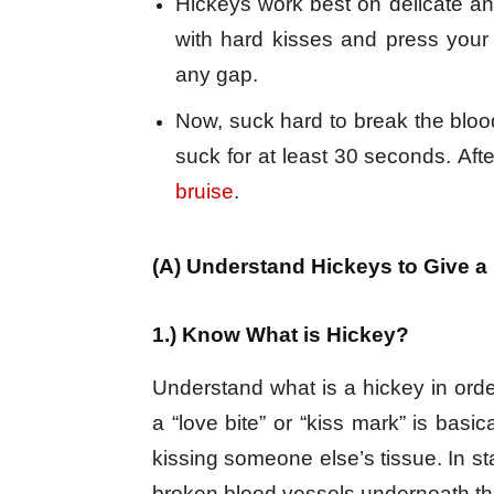
Hickeys work best on delicate and
with hard kisses and press your 
any gap.
Now, suck hard to break the bloo
suck for at least 30 seconds. Aft
bruise
.
(A) Understand Hickeys to Give a
1.) Know What is Hickey?
Understand what is a hickey in order
a “love bite” or “kiss mark” is basi
kissing someone else’s tissue. In sta
broken blood vessels underneath the sk