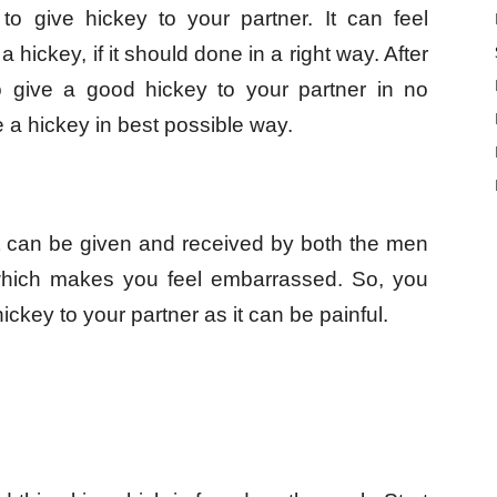
u to give hickey to your partner. It can feel
a hickey, if it should done in a right way. After
to give a good hickey to your partner in no
e a hickey in best possible way.
it can be given and received by both the men
which makes you feel embarrassed. So, you
ickey to your partner as it can be painful.