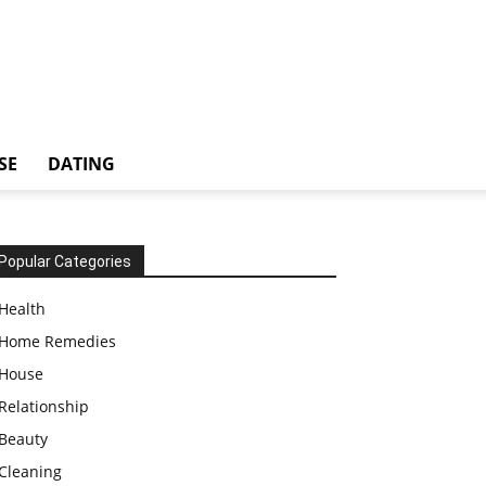
SE
DATING
Popular Categories
Health
Home Remedies
House
Relationship
Beauty
Cleaning