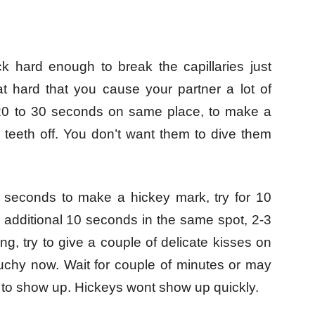
k hard enough to break the capillaries just
at hard that you cause your partner a lot of
r 20 to 30 seconds on same place, to make a
teeth off. You don’t want them to dive them
 30 seconds to make a hickey mark, try for 10
additional 10 seconds in the same spot, 2-3
g, try to give a couple of delicate kisses on
ouchy now. Wait for couple of minutes or may
y to show up. Hickeys wont show up quickly.