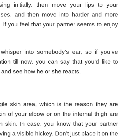
sing initially, then move your lips to your
kisses, and then move into harder and more
 If you feel that your partner seems to enjoy
o whisper into somebody’s ear, so if you’ve
tion till now, you can say that you’d like to
 and see how he or she reacts.
ile skin area, which is the reason they are
n of your elbow or on the internal thigh are
n skin. In case, you know that your partner
ng a visible hickey. Don’t just place it on the