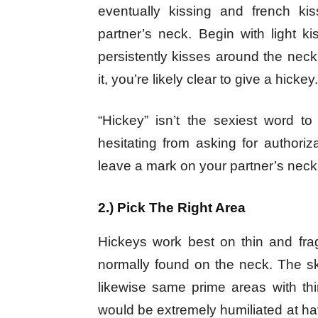
eventually kissing and french kis
partner’s neck. Begin with light 
persistently kisses around the neck.
it, you’re likely clear to give a hickey.
“Hickey” isn’t the sexiest word t
hesitating from asking for authoriza
leave a mark on your partner’s neck
2.) Pick The Right Area
Hickeys work best on thin and frag
normally found on the neck. The ski
likewise same prime areas with thi
would be extremely humiliated at havi