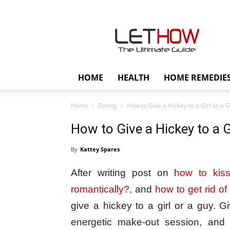
Lethow
HOME
HEALTH
HOME REMEDIE
Home
Dating
How to Give a Hickey to a Girl or a 
How to Give a Hickey to a G
By
Kattey Spares
After writing post on
how to kis
romantically?
, and
how to get rid of
give a hickey to a girl or a guy. G
energetic make-out session, and 