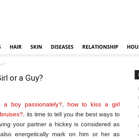
S
HAIR
SKIN
DISEASES
RELATIONSHIP
HOU
Guy?
irl or a Guy?
s a boy passionately?
,
how to kiss a girl
 bruises?
, its time to tell you the best ways to
iving your partner a hickey is considered as
also energetically mark on him or her as