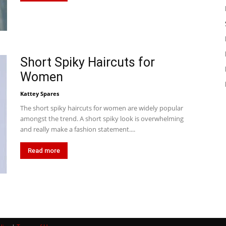
Short Spiky Haircuts for
Women
Kattey Spares
The short spiky haircuts for women are widely popular
amongst the trend. A short spiky look is overwhelming
and really make a fashion statement....
Read more