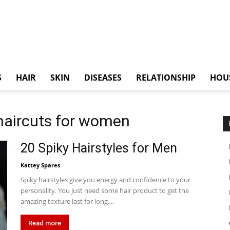
S
HAIR
SKIN
DISEASES
RELATIONSHIP
HOU
 haircuts for women
20 Spiky Hairstyles for Men
Kattey Spares
Spiky hairstyles give you energy and confidence to your
personality. You just need some hair product to get the
amazing texture last for long....
Read more