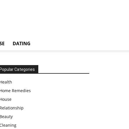
SE
DATING
Popular Categories
Health
Home Remedies
House
Relationship
Beauty
Cleaning