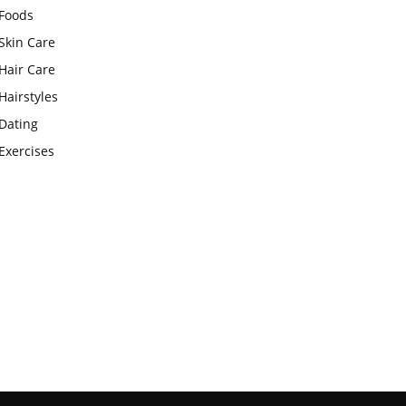
Foods
Skin Care
Hair Care
Hairstyles
Dating
Exercises