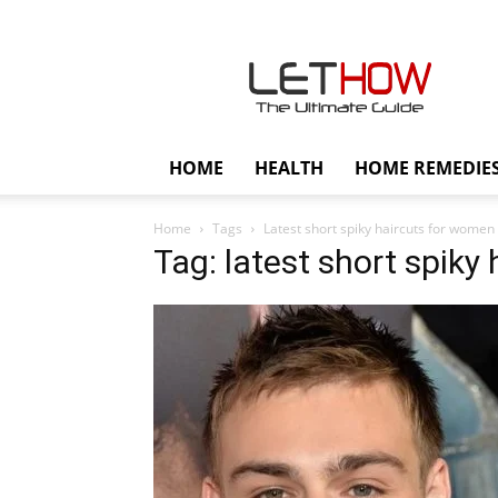
Lethow
HOME
HEALTH
HOME REMEDIE
Home
Tags
Latest short spiky haircuts for women
Tag: latest short spiky