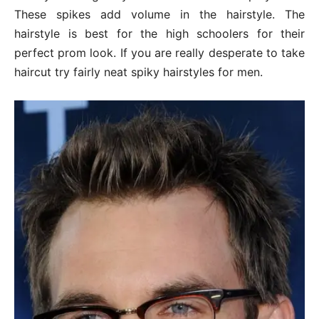
These spikes add volume in the hairstyle. The
hairstyle is best for the high schoolers for their
perfect prom look. If you are really desperate to take
haircut try fairly neat spiky hairstyles for men.