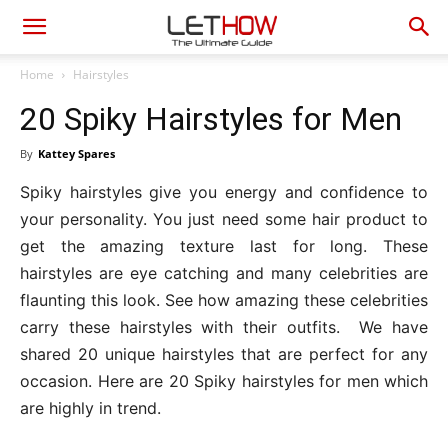
Home
Hairstyles
20 Spiky Hairstyles for Men
By
Kattey Spares
Spiky hairstyles give you energy and confidence to
your personality. You just need some hair product to
get the amazing texture last for long. These
hairstyles are eye catching and many celebrities are
flaunting this look. See how amazing these celebrities
carry these hairstyles with their outfits. We have
shared 20 unique hairstyles that are perfect for any
occasion. Here are 20 Spiky hairstyles for men which
are highly in trend.