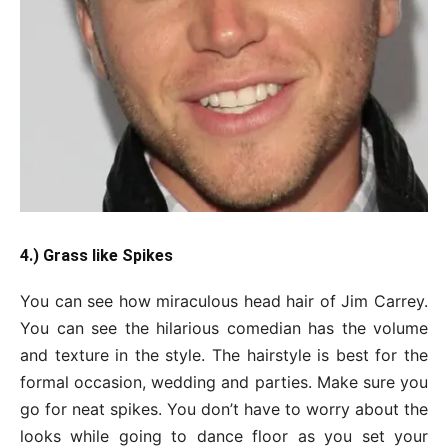
4.) Grass like Spikes
You can see how miraculous head hair of Jim Carrey.
You can see the hilarious comedian has the volume
and texture in the style. The hairstyle is best for the
formal occasion, wedding and parties. Make sure you
go for neat spikes. You don’t have to worry about the
looks while going to dance floor as you set your