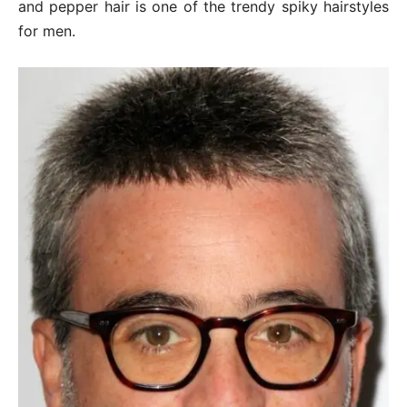
and pepper hair is one of the trendy spiky hairstyles
for men.