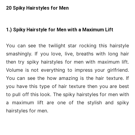
20 Spiky Hairstyles for Men
1.) Spiky Hairstyle for Men with a Maximum Lift
You can see the twilight star rocking this hairstyle
smashingly. If you love, live, breaths with long hair
then try spiky hairstyles for men with maximum lift.
Volume is not everything to impress your girlfriend.
You can see the how amazing is the hair texture. If
you have this type of hair texture then you are best
to pull off this look. The spiky hairstyles for men with
a maximum lift are one of the stylish and spiky
hairstyles for men.