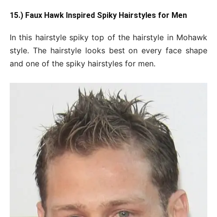
15.) Faux Hawk Inspired Spiky Hairstyles for Men
In this hairstyle spiky top of the hairstyle in Mohawk
style. The hairstyle looks best on every face shape
and one of the spiky hairstyles for men.