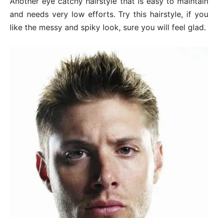
Another eye catchy hairstyle that is easy to maintain
and needs very low efforts. Try this hairstyle, if you
like the messy and spiky look, sure you will feel glad.