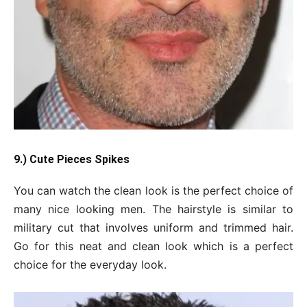
9.) Cute
Pieces
Spikes
You can watch the clean look is the perfect choice of
many nice looking men. The hairstyle is similar to
military cut that involves uniform and trimmed hair.
Go for this neat and clean look which is a perfect
choice for the everyday look.