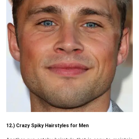
12.) Crazy Spiky Hairstyles for Men