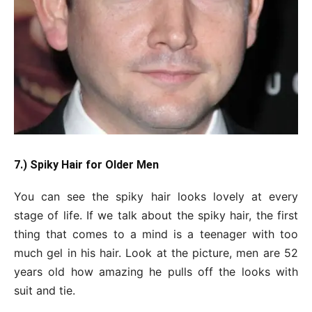
7.) Spiky Hair for Older Men
You can see the spiky hair looks lovely at every
stage of life. If we talk about the spiky hair, the first
thing that comes to a mind is a teenager with too
much gel in his hair. Look at the picture, men are 52
years old how amazing he pulls off the looks with
suit and tie.