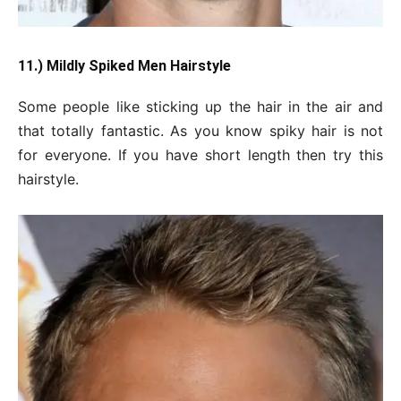
11.) Mildly Spiked Men Hairstyle
Some people like sticking up the hair in the air and
that totally fantastic. As you know spiky hair is not
for everyone. If you have short length then try this
hairstyle.