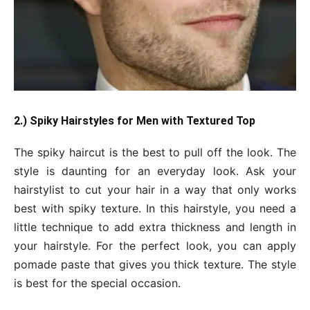
2.) Spiky Hairstyles for Men with Textured Top
The spiky haircut is the best to pull off the look. The
style is daunting for an everyday look. Ask your
hairstylist to cut your hair in a way that only works
best with spiky texture. In this hairstyle, you need a
little technique to add extra thickness and length in
your hairstyle. For the perfect look, you can apply
pomade paste that gives you thick texture. The style
is best for the special occasion.