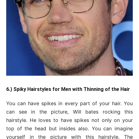
6.) Spiky Hairstyles for Men with Thinning of the Hair
You can have spikes in every part of your hair. You
can see in the picture, Will bates rocking this
hairstyle. He loves to have spikes not only on your
top of the head but insides also. You can imagine
yourself in the picture with this hairstyle. The