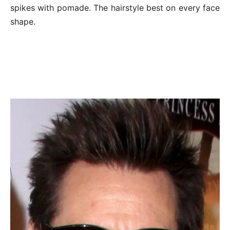
spikes with pomade. The hairstyle best on every face
shape.