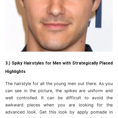
3.) Spiky Hairstyles for Men with Strategically Placed
Highlights
The hairstyle for all the young men out there. As you
can see in the picture, the spikes are uniform and
well controlled. It can be difficult to avoid the
awkward pieces when you are looking for the
advanced look. Get this look by apply pomade in