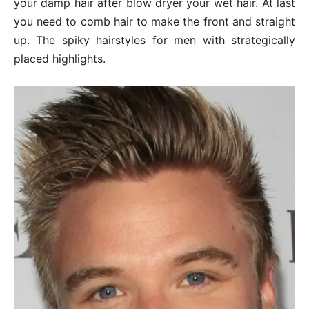
your damp hair after blow dryer your wet hair. At last
you need to comb hair to make the front and straight
up. The spiky hairstyles for men with strategically
placed highlights.