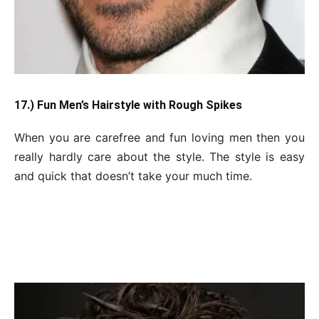
17.) Fun Men’s Hairstyle with Rough Spikes
When you are carefree and fun loving men then you
really hardly care about the style. The style is easy
and quick that doesn’t take your much time.