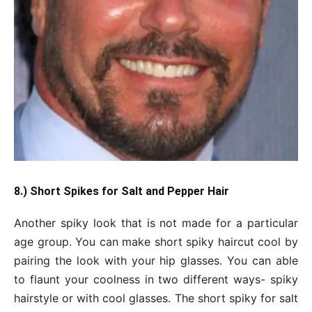
8.) Short Spikes for Salt and Pepper Hair
Another spiky look that is not made for a particular
age group. You can make short spiky haircut cool by
pairing the look with your hip glasses. You can able
to flaunt your coolness in two different ways- spiky
hairstyle or with cool glasses. The short spiky for salt