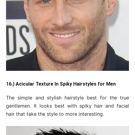
16.) Acicular Texture In Spiky Hairstyles for Men
The simple and stylish hairstyle best for the true
gentlemen. It looks best with spiky hair and facial
hair that take the style to more interesting.