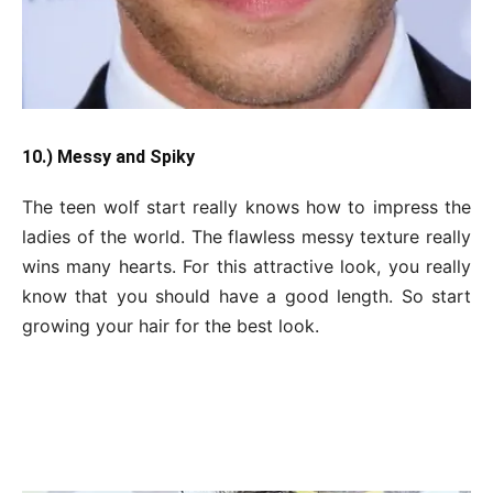
10.) Messy and Spiky
The teen wolf start really knows how to impress the
ladies of the world. The flawless messy texture really
wins many hearts. For this attractive look, you really
know that you should have a good length. So start
growing your hair for the best look.