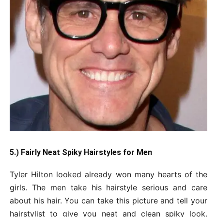
5.) Fairly Neat Spiky Hairstyles for Men
Tyler Hilton looked already won many hearts of the
girls. The men take his hairstyle serious and care
about his hair. You can take this picture and tell your
hairstylist to give you neat and clean spiky look.