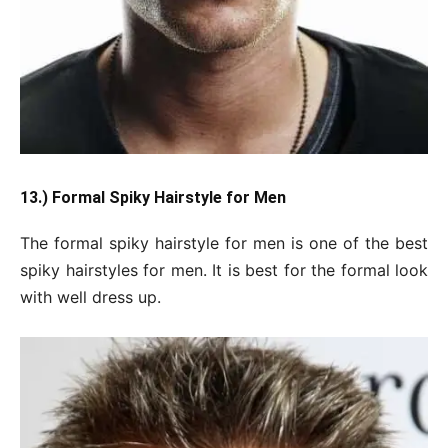
13.) Formal Spiky Hairstyle for Men
The formal spiky hairstyle for men is one of the best
spiky hairstyles for men. It is best for the formal look
with well dress up.