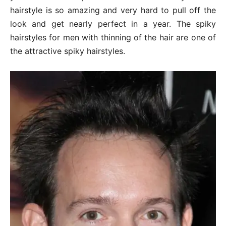
hairstyle is so amazing and very hard to pull off the
look and get nearly perfect in a year. The spiky
hairstyles for men with thinning of the hair are one of
the attractive spiky hairstyles.