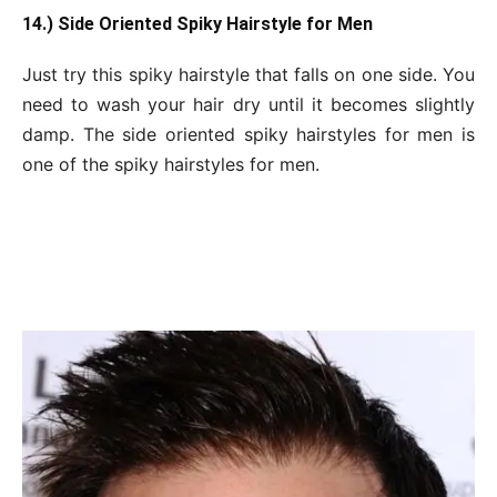
14.) Side Oriented Spiky Hairstyle for Men
Just try this spiky hairstyle that falls on one side. You
need to wash your hair dry until it becomes slightly
damp. The side oriented spiky hairstyles for men is
one of the spiky hairstyles for men.