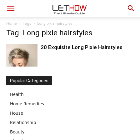
Home
Tags
Long pixie hairstyles
Tag: Long pixie hairstyles
20 Exquisite Long Pixie Hairstyles
Popular Categories
Health
Home Remedies
House
Relationship
Beauty