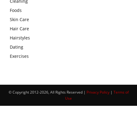
Cleaning
Foods
Skin Care
Hair Care
Hairstyles
Dating
Exercises
© Copyright 2012-2026, All Rights Reserved |
Privacy Policy
|
Terms of
Use