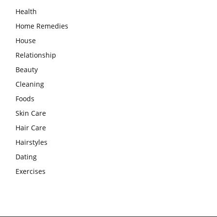
Health
Home Remedies
House
Relationship
Beauty
Cleaning
Foods
Skin Care
Hair Care
Hairstyles
Dating
Exercises