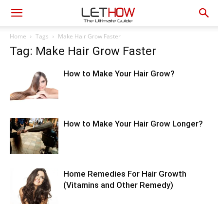
Home
Tags
Make Hair Grow Faster
Tag: Make Hair Grow Faster
How to Make Your Hair Grow?
How to Make Your Hair Grow Longer?
Home Remedies For Hair Growth
(Vitamins and Other Remedy)