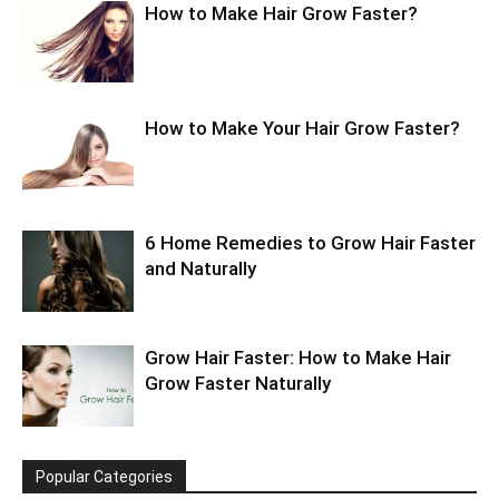
How to Make Hair Grow Faster?
How to Make Your Hair Grow Faster?
6 Home Remedies to Grow Hair Faster
and Naturally
Grow Hair Faster: How to Make Hair
Grow Faster Naturally
Popular Categories