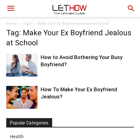
Home
Tags
Make Your Ex Boyfriend Jealous at School
Tag: Make Your Ex Boyfriend Jealous
at School
How to Avoid Bothering Your Busy
Boyfriend?
How To Make Your Ex Boyfriend
Jealous?
Popular Categories
Health