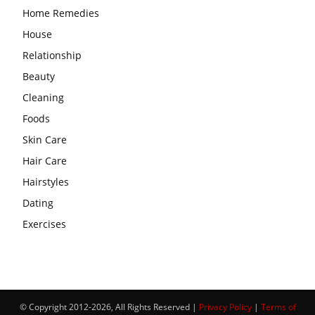
Home Remedies
House
Relationship
Beauty
Cleaning
Foods
Skin Care
Hair Care
Hairstyles
Dating
Exercises
© Copyright 2012-2026, All Rights Reserved |
Privacy Policy
|
Terms of