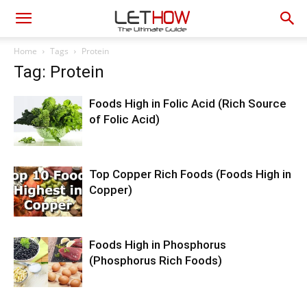
Home
Tags
Protein
Tag: Protein
Foods High in Folic Acid (Rich Source
of Folic Acid)
Top Copper Rich Foods (Foods High in
Copper)
Foods High in Phosphorus
(Phosphorus Rich Foods)