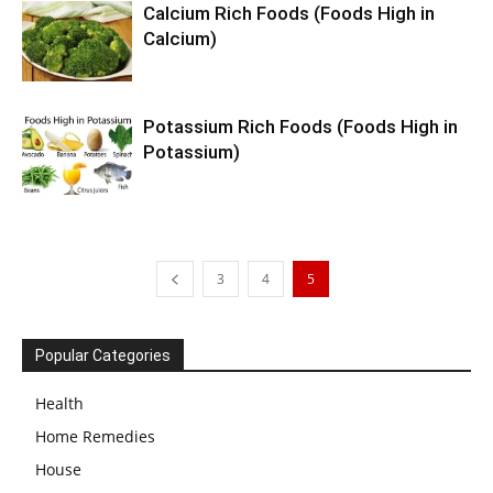
Calcium Rich Foods (Foods High in
Calcium)
Potassium Rich Foods (Foods High in
Potassium)
3
4
5
Popular Categories
Health
Home Remedies
House