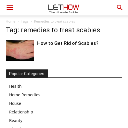
Home
Tags
Remedies to treat scabies
Tag: remedies to treat scabies
How to Get Rid of Scabies?
Popular Categories
Health
Home Remedies
House
Relationship
Beauty