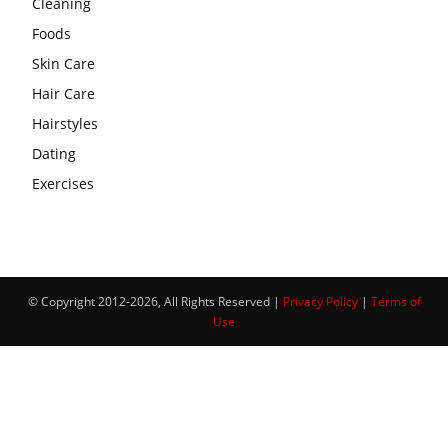
Cleaning
Foods
Skin Care
Hair Care
Hairstyles
Dating
Exercises
© Copyright 2012-2026, All Rights Reserved |
Privacy Policy
|
Terms of
Use