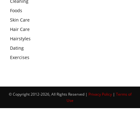
Cleaning
Foods
Skin Care
Hair Care
Hairstyles
Dating
Exercises
© Copyright 2012-2026, All Rights Reserved |
Privacy Policy
|
Terms of
Use