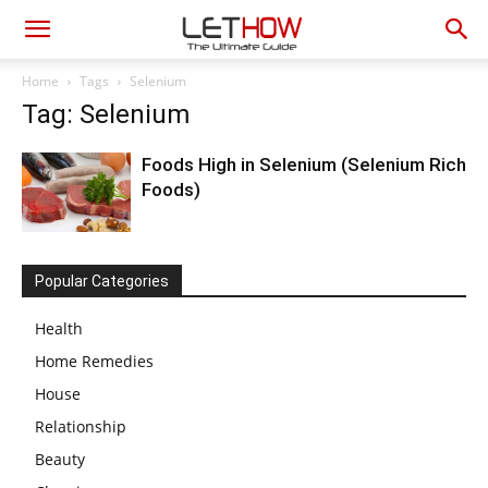
Home
Tags
Selenium
Tag: Selenium
Foods High in Selenium (Selenium Rich
Foods)
Popular Categories
Health
Home Remedies
House
Relationship
Beauty