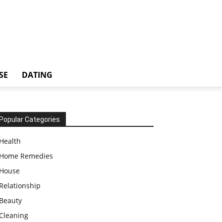
SE
DATING
Popular Categories
Health
Home Remedies
House
Relationship
Beauty
Cleaning