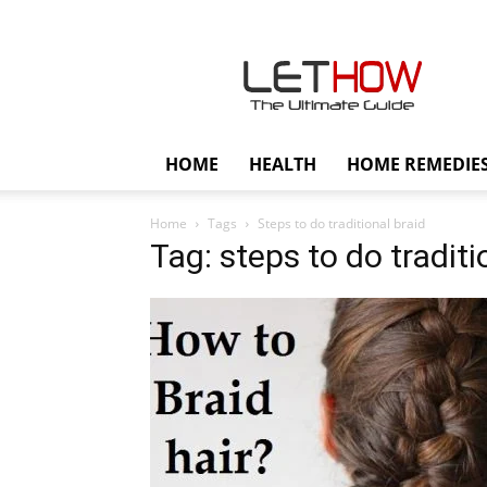
Lethow
HOME
HEALTH
HOME REMEDIE
Home
Tags
Steps to do traditional braid
Tag: steps to do traditi