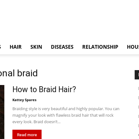
S
HAIR
SKIN
DISEASES
RELATIONSHIP
HOU
onal braid
How to Braid Hair?
Kattey Spares
Braiding style is very beautiful and highly popular. You can
magnify your look with flawless braid hair that will rock
every look. Braid doesn’t...
Read more