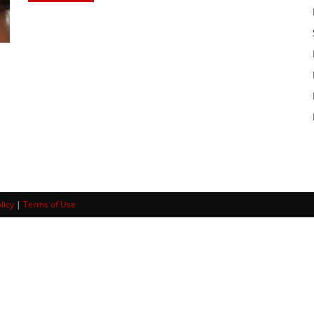
licy
|
Terms of Use