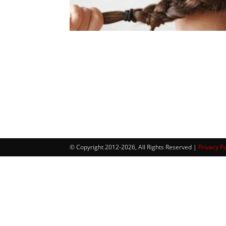
© Copyright 2012-2026, All Rights Reserved |
Privacy Po