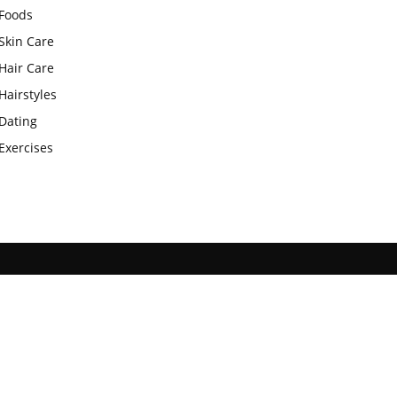
Foods
Skin Care
Hair Care
Hairstyles
Dating
Exercises