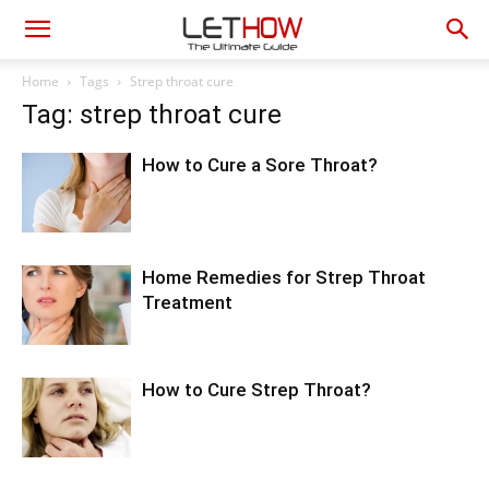
Home
Tags
Strep throat cure
Tag: strep throat cure
How to Cure a Sore Throat?
Home Remedies for Strep Throat
Treatment
How to Cure Strep Throat?