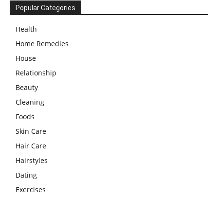
Popular Categories
Health
Home Remedies
House
Relationship
Beauty
Cleaning
Foods
Skin Care
Hair Care
Hairstyles
Dating
Exercises