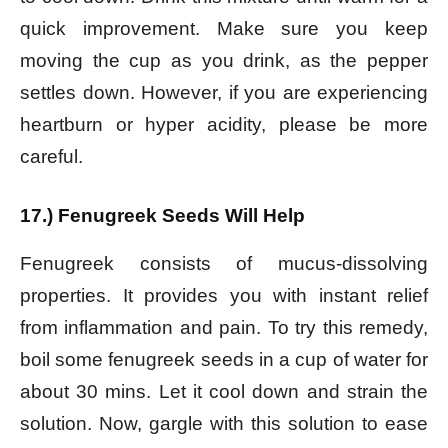
quick improvement. Make sure you keep
moving the cup as you drink, as the pepper
settles down. However, if you are experiencing
heartburn or hyper acidity, please be more
careful.
17.) Fenugreek Seeds Will Help
Fenugreek consists of mucus-dissolving
properties. It provides you with instant relief
from inflammation and pain. To try this remedy,
boil some fenugreek seeds in a cup of water for
about 30 mins. Let it cool down and strain the
solution. Now, gargle with this solution to ease