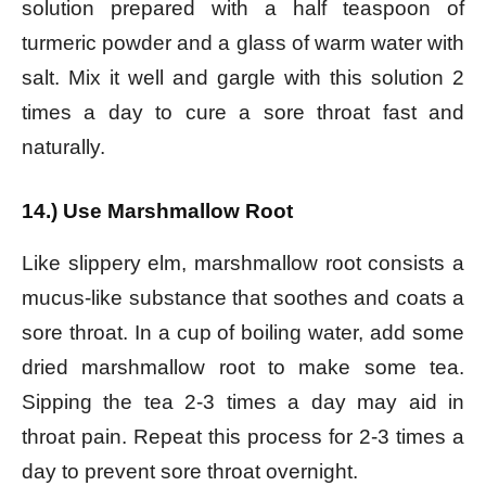
solution prepared with a half teaspoon of
turmeric powder and a glass of warm water with
salt. Mix it well and gargle with this solution 2
times a day to cure a sore throat fast and
naturally.
14.) Use Marshmallow Root
Like slippery elm, marshmallow root consists a
mucus-like substance that soothes and coats a
sore throat. In a cup of boiling water, add some
dried marshmallow root to make some tea.
Sipping the tea 2-3 times a day may aid in
throat pain. Repeat this process for 2-3 times a
day to prevent sore throat overnight.