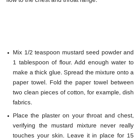
Mix 1/2 teaspoon mustard seed powder and
1 tablespoon of flour. Add enough water to
make a thick glue.
Spread the mixture onto a
paper towel. Fold the paper towel between
two clean pieces of cotton, for example, dish
fabrics.
Place the plaster on your throat and chest,
verifying the mustard mixture never really
touches your skin. Leave
it in place for 15