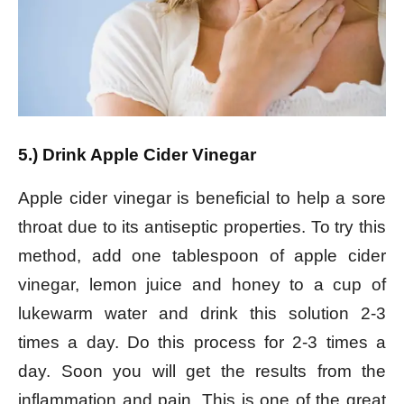
5.) Drink Apple Cider Vinegar
Apple cider vinegar is beneficial to help a sore
throat due to its antiseptic properties. To try this
method, add one tablespoon of apple cider
vinegar, lemon juice and honey to a cup of
lukewarm water and drink this solution 2-3
times a day. Do this process for 2-3 times a
day. Soon you will get the results from the
inflammation and pain. This is one of the great