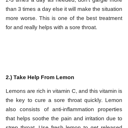
than 3 times a day else it will make the situation
more worse. This is one of the best treatment
for and really helps with a sore throat.
2.) Take Help From Lemon
Lemons are rich in vitamin C, and this vitamin is
the key to cure a sore throat quickly. Lemon
also consists of anti-inflammation properties
that helps soothe the pain and irritation due to
strep throat. Use fresh lemon to get released