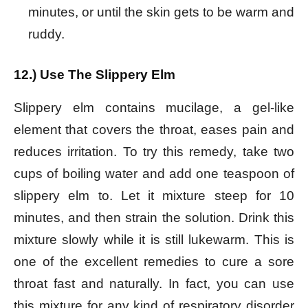
minutes, or until the skin gets to be warm and
ruddy.
12.) Use The Slippery Elm
Slippery elm contains mucilage, a gel-like
element that covers the throat, eases pain and
reduces irritation. To try this remedy, take two
cups of boiling water and add one teaspoon of
slippery elm to. Let it mixture steep for 10
minutes, and then strain the solution. Drink this
mixture slowly while it is still lukewarm. This is
one of the excellent remedies to cure a sore
throat fast and naturally.
In fact, you can use
this mixture for any kind of respiratory disorder