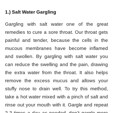
1.) Salt Water Gargling
Gargling with salt water one of the great
remedies to cure a sore throat. Our throat gets
painful and tender, because the cells in the
mucous membranes have become inflamed
and swollen. By gargling with salt water you
can reduce the swelling and the pain, drawing
the extra water from the throat. It also helps
remove the excess mucus and allows your
stuffy nose to drain well. To try this method,
take a hot water mixed with a pinch of salt and
rinse out your mouth with it. Gargle and repeat
2-3 times a day as needed, don’t gargle more