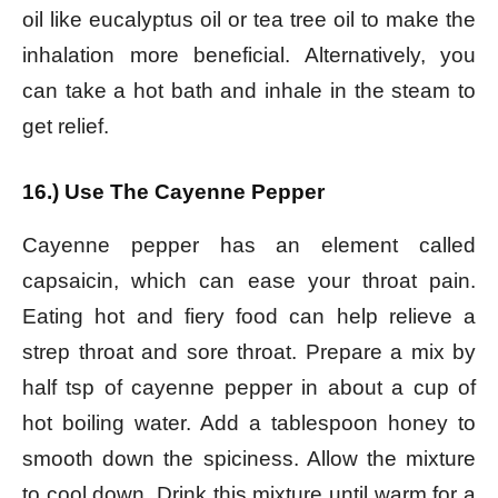
oil like eucalyptus oil or tea tree oil to make the
inhalation more beneficial. Alternatively, you
can take a hot bath and inhale in the steam to
get relief.
16.) Use The Cayenne Pepper
Cayenne pepper has an element called
capsaicin, which can ease your throat pain.
Eating hot and fiery food can help relieve a
strep throat and sore throat. Prepare a mix by
half tsp of cayenne pepper in about a cup of
hot boiling water. Add a tablespoon honey to
smooth down the spiciness. Allow the mixture
to cool down. Drink this mixture until warm for a