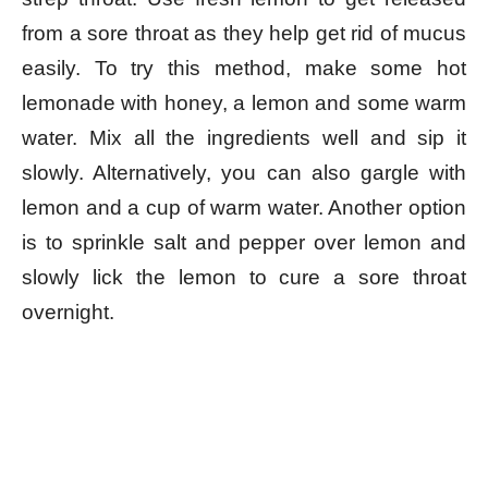
from a sore throat as they help get rid of mucus
easily. To try this method, make some hot
lemonade with honey, a lemon and some warm
water. Mix all the ingredients well and sip it
slowly. Alternatively, you can also gargle with
lemon and a cup of warm water. Another option
is to sprinkle salt and pepper over lemon and
slowly lick the lemon to cure a sore throat
overnight.