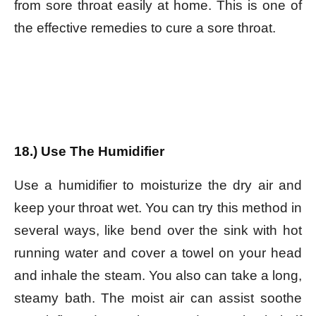
from sore throat easily at home. This is one of
the effective remedies to cure a sore throat.
18.) Use The Humidifier
Use a humidifier to moisturize the dry air and
keep your throat wet. You can try this method in
several ways, like bend over the sink with hot
running water and cover a towel on your head
and inhale the steam. You also can take a long,
steamy bath. The moist air can assist soothe