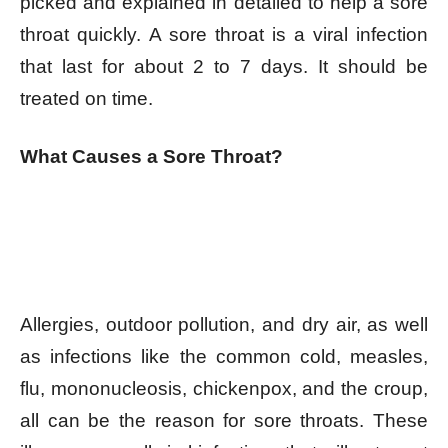
picked and explained in detailed to help a sore
throat quickly. A sore throat is a viral infection
that last for about 2 to 7 days. It should be
treated on time.
What Causes a Sore Throat?
Allergies, outdoor pollution, and dry air, as well
as infections like the common cold, measles,
flu, mononucleosis, chickenpox, and the croup,
all can be the reason for sore throats. These