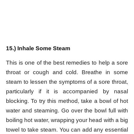
15.) Inhale Some Steam
This is one of the best remedies to help a sore
throat or cough and cold. Breathe in some
steam to lessen the symptoms of a sore throat,
particularly if it is accompanied by nasal
blocking. To try this method, take a bowl of hot
water and steaming. Go over the bowl full with
boiling hot water, wrapping your head with a big
towel to take steam. You can add any essential