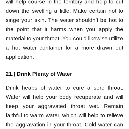
will help course in the territory and help to cut
down the swelling a little.
Make certain not to
singe your skin. The water shouldn’t be hot to
the point that it harms when you apply the
material to your throat. You could likewise utilize
a hot water container for a more drawn out
application.
21.) Drink Plenty of Water
Drink heaps of water to cure a sore throat.
Water will help your body recuperate and will
keep your aggravated throat wet. Remain
faithful to warm water, which will help to relieve
the aggravation in your throat. Cold water can