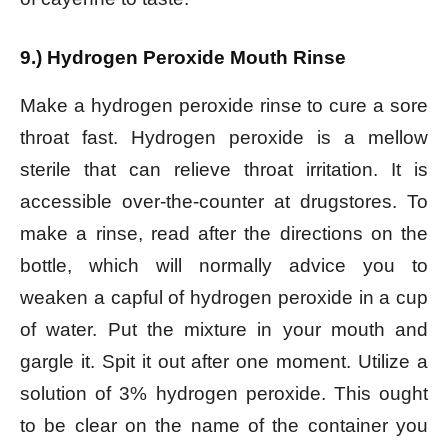
9.) Hydrogen Peroxide Mouth Rinse
Make a hydrogen peroxide rinse to cure a sore
throat fast. Hydrogen peroxide is a mellow
sterile that can relieve throat irritation. It is
accessible over-the-counter at drugstores. To
make a rinse, read after the directions on the
bottle, which will normally advice you to
weaken a capful of hydrogen peroxide in a cup
of water. Put the mixture in your mouth and
gargle it. Spit it out after one moment.
Utilize a
solution of 3% hydrogen peroxide. This ought
to be clear on the name of the container you