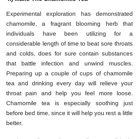
Experimental exploration has demonstrated
chamomile, a fragrant blooming herb that
individuals have been utilizing for a
considerable length of time to beat sore throats
and colds, does for sure contain substances
that battle infection and unwind muscles.
Preparing up a couple of cups of chamomile
tea and drinking every day will relieve your
throat pain and help you feel more loose.
Chamomile tea is especially soothing just
before bed time, since it will help you rest a little
better.