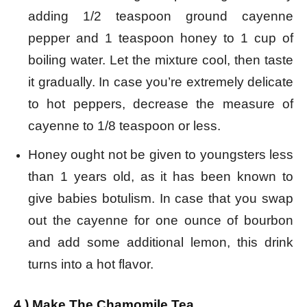
adding 1/2 teaspoon ground cayenne
pepper and 1 teaspoon honey to 1 cup of
boiling water. Let the mixture cool, then taste
it gradually. In case you’re extremely delicate
to hot peppers, decrease the measure of
cayenne to 1/8 teaspoon or less.
Honey ought not be given to youngsters less
than 1 years old, as it has been known to
give babies botulism. In case that you swap
out the cayenne for one ounce of bourbon
and add some additional lemon, this drink
turns into a hot flavor.
4.) Make The Chamomile Tea