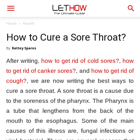
Home
Health
How to Cure a Sore Throat?
By
Kattey Spares
After writing,
how to get rid of cold sores?
,
how
to get rid of canker sores?
, and
how to get rid of
cough?
, we are now writing the best ways to
cure a sore throat. A sore throat is a cause due
to the soreness of the pharynx. The Pharynx is
a tube that lengthens from the back of the
mouth to the esophagus. Some of the main
causes of this illness are, fungal infections or