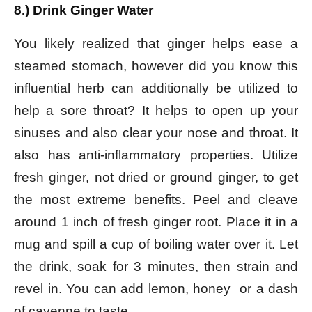
8.) Drink Ginger Water
You likely realized that ginger helps ease a
steamed stomach, however did you know this
influential herb can additionally be utilized to
help a sore throat? It helps to open up your
sinuses and also clear your nose and throat. It
also has anti-inflammatory properties. Utilize
fresh ginger, not dried or ground ginger, to get
the most extreme benefits. Peel and cleave
around 1 inch of fresh ginger root. Place it in a
mug and spill a cup of boiling water over it. Let
the drink, soak for 3 minutes, then strain and
revel in. You can add lemon, honey or a dash
of cayenne to taste.