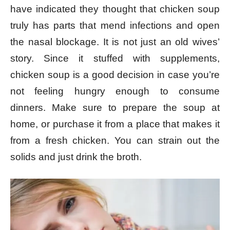
have indicated they thought that chicken soup
truly has parts that mend infections and open
the nasal blockage. It is not just an old wives’
story. Since it stuffed with supplements,
chicken soup is a good decision in case you’re
not feeling hungry enough to consume
dinners.
Make sure to prepare the soup at
home, or purchase it from a place that makes it
from a fresh chicken. You can strain out the
solids and just drink the broth.