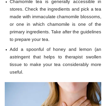
Chamomile tea is generally accessible in
stores. Check the ingredients and pick a tea
made with immaculate chamomile blossoms,
or one in which chamomile is one of the
primary ingredients. Take after the guidelines
to prepare your tea.
Add a spoonful of honey and lemon (an
astringent that helps to therapist swollen
tissue to make your tea considerably more
useful.