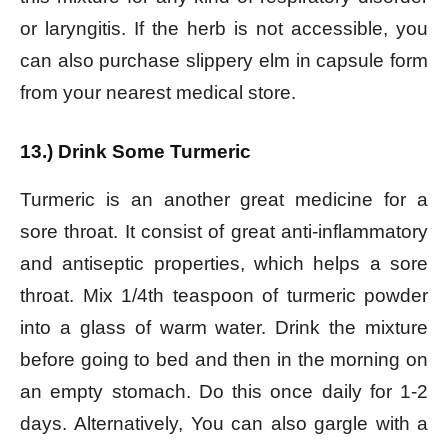
or laryngitis. If the herb is not accessible, you
can also purchase slippery elm in capsule form
from your nearest medical store.
13.) Drink Some Turmeric
Turmeric is an another great medicine for a
sore throat. It consist of great anti-inflammatory
and antiseptic properties, which helps a sore
throat. Mix 1/4th teaspoon of turmeric powder
into a glass of warm water. Drink the mixture
before going to bed and then in the morning on
an empty stomach. Do this once daily for 1-2
days.
Alternatively, You can also gargle with a