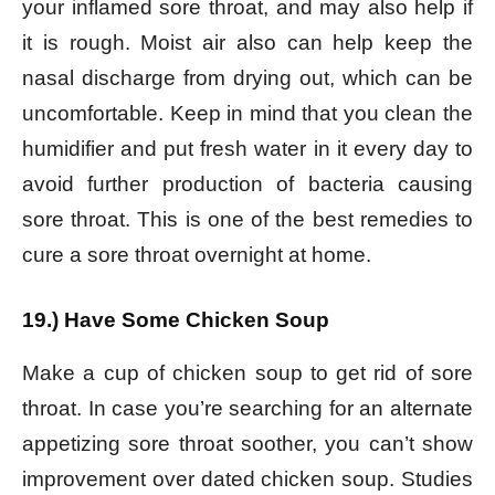
your inflamed sore throat, and may also help if
it is rough. Moist air also can help keep the
nasal discharge from drying out, which can be
uncomfortable. Keep in mind that you clean the
humidifier and put fresh water in it every day to
avoid further production of bacteria causing
sore throat. This is one of the best remedies to
cure a sore throat overnight at home.
19.) Have Some Chicken Soup
Make a cup of chicken soup to get rid of sore
throat. In case you’re searching for an alternate
appetizing sore throat soother, you can’t show
improvement over dated chicken soup. Studies