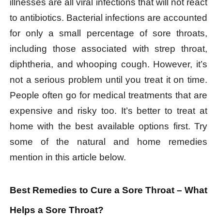
illnesses are all viral infections that will not react
to antibiotics. Bacterial infections are accounted
for only a small percentage of sore throats,
including those associated with strep throat,
diphtheria, and whooping cough. However, it’s
not a serious problem until you treat it on time.
People often go for medical treatments that are
expensive and risky too. It’s better to treat at
home with the best available options first. Try
some of the natural and home remedies
mention in this article below.
Best Remedies to Cure a Sore Throat – What
Helps a Sore Throat?