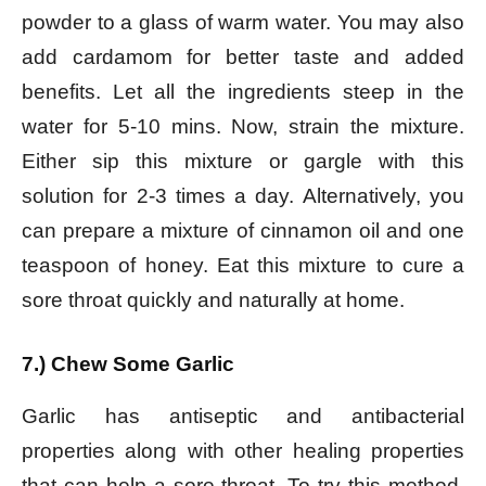
powder to a glass of warm water. You may also
add cardamom for better taste and added
benefits. Let all the ingredients steep in the
water for 5-10 mins. Now, strain the mixture.
Either sip this mixture or gargle with this
solution for 2-3 times a day. Alternatively, you
can prepare a mixture of cinnamon oil and one
teaspoon of honey. Eat this mixture to cure a
sore throat quickly and naturally at home.
7.) Chew Some Garlic
Garlic has antiseptic and antibacterial
properties along with other healing properties
that can help a sore throat. To try this method,