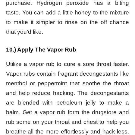
purchase. Hydrogen peroxide has a biting
taste. You can add a little honey to the mixture
to make it simpler to rinse on the off chance
that you’d like.
10.) Apply The Vapor Rub
Utilize a vapor rub to cure a sore throat faster.
Vapor rubs contain fragrant decongestants like
menthol or peppermint that soothe the throat
and help reduce hacking. The decongestants
are blended with petroleum jelly to make a
balm. Get a vapor rub form the drugstore and
rub some on your throat and chest to help you
breathe all the more effortlessly and hack less.