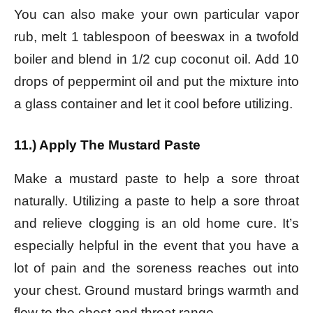
You can also make your own particular vapor
rub, m
elt 1 tablespoon of beeswax in a twofold
boiler and b
lend in 1/2 cup coconut oil.
Add 10
drops of peppermint oil and p
ut the mixture into
a glass container and let it cool before utilizing.
11.) Apply The Mustard Paste
Make a mustard paste to help a sore throat
naturally. Utilizing a paste to help a sore throat
and relieve clogging is an old home cure. It’s
especially helpful in the event that you have a
lot of pain and the soreness reaches out into
your chest. Ground mustard brings warmth and
flow to the chest and throat range.