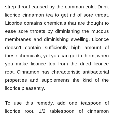
strep throat caused by the common cold. Drink
licorice cinnamon tea to get rid of sore throat.
Licorice contains chemicals that are thought to
ease sore throats by diminishing the mucous
membranes and diminishing swelling. Licorice
doesn’t contain sufficiently high amount of
these chemicals, yet you can get to them, when
you make licorice tea from the dried licorice
root. Cinnamon has characteristic antibacterial
properties and supplements the kind of the
licorice pleasantly.
To use this remedy, add one teaspoon of
licorice root, 1/2 tablespoon of cinnamon