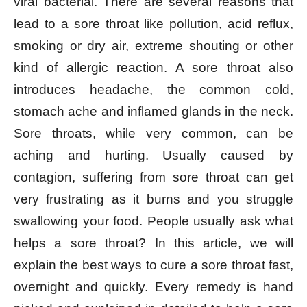
viral bacterial. There are several reasons that
lead to a sore throat like pollution, acid reflux,
smoking or dry air, extreme shouting or other
kind of allergic reaction. A sore throat also
introduces headache, the common cold,
stomach ache and inflamed glands in the neck.
Sore throats, while very common, can be
aching and hurting. Usually caused by
contagion, suffering from sore throat can get
very frustrating as it burns and you struggle
swallowing your food. People usually ask what
helps a sore throat? In this article, we will
explain the best ways to cure a sore throat fast,
overnight and quickly. Every remedy is hand