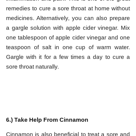
remedies to cure a sore throat at home without
medicines. Alternatively, you can also prepare
a gargle solution with apple cider vinegar. Mix
one tablespoon of apple cider vinegar and one
teaspoon of salt in one cup of warm water.
Gargle with it for a few times a day to cure a
sore throat naturally.
6.) Take Help From Cinnamon
Cinnamon is also beneficial to treat a sore and