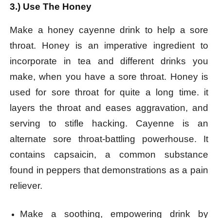
3.) Use The Honey
Make a honey cayenne drink to help a sore
throat. Honey is an imperative ingredient to
incorporate in tea and different drinks you
make, when you have a sore throat. Honey is
used for sore throat for quite a long time. it
layers the throat and eases aggravation, and
serving to stifle hacking. Cayenne is an
alternate sore throat-battling powerhouse. It
contains capsaicin, a common substance
found in peppers that demonstrations as a pain
reliever.
Make a soothing, empowering drink by