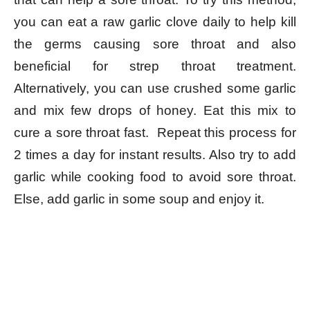
you can eat a raw garlic clove daily to help kill
the germs causing sore throat and also
beneficial for strep throat treatment.
Alternatively, you can use crushed some garlic
and mix few drops of honey. Eat this mix to
cure a sore throat fast. Repeat this process for
2 times a day for instant results. Also try to add
garlic while cooking food to avoid sore throat.
Else, add garlic in some soup and enjoy it.