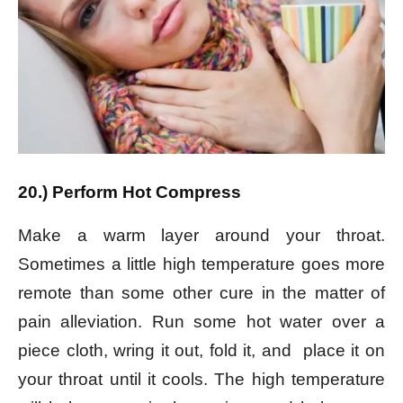
20.) Perform Hot Compress
Make a warm layer around your throat.
Sometimes a little high temperature goes more
remote than some other cure in the matter of
pain alleviation. Run some hot water over a
piece cloth, wring it out, fold it, and place it on
your throat until it cools. The high temperature