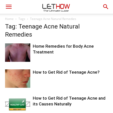
Home
Tags
Teenage Acne Natural Remedies
Tag: Teenage Acne Natural
Remedies
Home Remedies for Body Acne
Treatment
How to Get Rid of Teenage Acne?
How to Get Rid of Teenage Acne and
its Causes Naturally