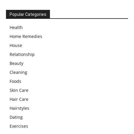
Popular Categories
Health
Home Remedies
House
Relationship
Beauty
Cleaning
Foods
Skin Care
Hair Care
Hairstyles
Dating
Exercises